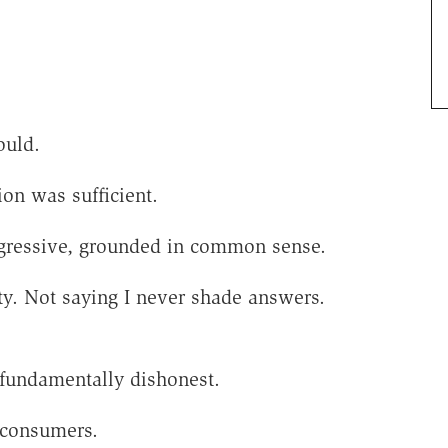
ould.
on was sufficient.
rogressive, grounded in common sense.
ty. Not saying I never shade answers.
s fundamentally dishonest.
 consumers.