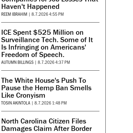
Haven't Happened
REEM IBRAHIM
|
8.7.2026 4:55 PM
ICE Spent $525 Million on
Surveillance Tech. Some of It
Is Infringing on Americans'
Freedom of Speech.
AUTUMN BILLINGS
|
8.7.2026 4:37 PM
The White House's Push To
Pause the Hemp Ban Smells
Like Cronyism
TOSIN AKINTOLA
|
8.7.2026 1:48 PM
North Carolina Citizen Files
Damages Claim After Border