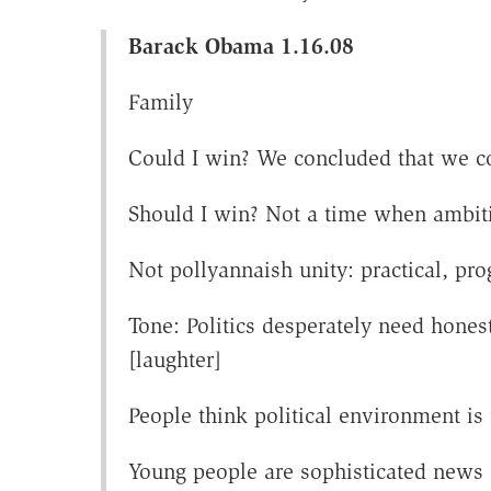
Barack Obama 1.16.08
Family
Could I win? We concluded that we c
Should I win? Not a time when ambiti
Not pollyannaish unity: practical, p
Tone: Politics desperately need hones
[laughter]
People think political environment i
Young people are sophisticated news