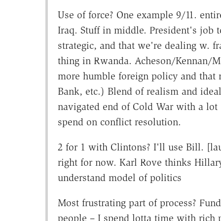
Use of force? One example 9/11. entir
Iraq. Stuff in middle. President's job 
strategic, and that we're dealing w. fr
thing in Rwanda. Acheson/Kennan/M
more humble foreign policy and that 
Bank, etc.) Blend of realism and idea
navigated end of Cold War with a lot 
spend on conflict resolution.
2 for 1 with Clintons? I'll use Bill. [
right for now. Karl Rove thinks Hillar
understand model of politics
Most frustrating part of process? Fund
people – I spend lotta time with rich