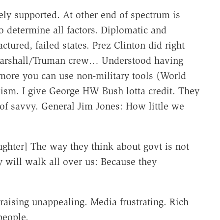
ely supported. At other end of spectrum is
to determine all factors. Diplomatic and
actured, failed states. Prez Clinton did right
arshall/Truman crew… Understood having
more you can use non-military tools (World
lism. I give George HW Bush lotta credit. They
of savvy. General Jim Jones: How little we
laughter] The way they think about govt is not
y will walk all over us: Because they
raising unappealing. Media frustrating. Rich
 people.