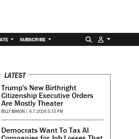
Search for:
ATE
SUBSCRIBE
LATEST
Trump's New Birthright
Citizenship Executive Orders
Are Mostly Theater
BILLY BINION
|
8.7.2026 5:15 PM
Democrats Want To Tax AI
Companies for Job Losses That