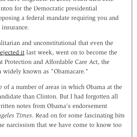
nton for the Democratic presidential
opposing a federal mandate requiring you and
 insurance.
litarian and unconstitutional that even the
ejected it
last week, went on to become the
t Protection and Affordable Care Act, the
tem widely known as "Obamacare."
 of a number of areas in which Obama at the
didate than Clinton. But I had forgotten all
dwritten notes from Obama's endorsement
geles Times
. Read on for some fascinating bits
the narcissism that we have come to know too