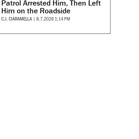
Patrol Arrested Him, Then Left
Him on the Roadside
C.J. CIARAMELLA
|
8.7.2026 1:14 PM