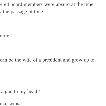
e ed board members were absurd at the time
y the passage of time:
 more."
can be the wife of a president and grow up to
:
s a gun to my head."
ama] wins."