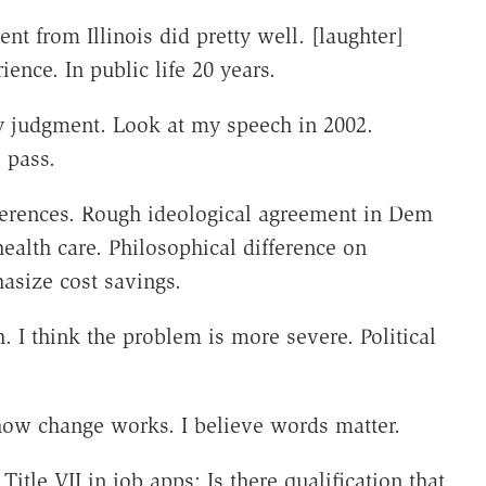
nt from Illinois did pretty well. [laughter]
ence. In public life 20 years.
y judgment. Look at my speech in 2002.
o pass.
ferences. Rough ideological agreement in Dem
ealth care. Philosophical difference on
asize cost savings.
. I think the problem is more severe. Political
 how change works. I believe words matter.
tle VII in job apps: Is there qualification that