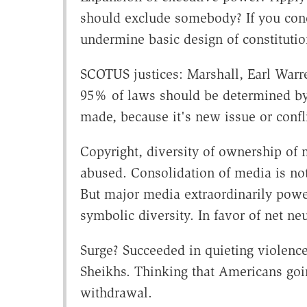
should exclude somebody? If you con
undermine basic design of constituti
SCOTUS justices: Marshall, Earl Warre
95% of laws should be determined by
made, because it's new issue or conf
Copyright, diversity of ownership of 
abused. Consolidation of media is not e
But major media extraordinarily power
symbolic diversity. In favor of net neu
Surge? Succeeded in quieting violence
Sheikhs. Thinking that Americans goin
withdrawal.