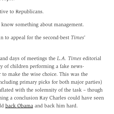
tive to Republicans.
ust know something about management.
in to appeal for the second-best
Times
'
.
 and days of meetings the
L.A. Times
editorial
y of children performing a fake news-
er to make the wise choice. This was the
including primary picks for both major parties)
nflated with the solemnity of the task – though
ching a conclusion Ray Charles could have seen
uld
back Obama
and back him hard.