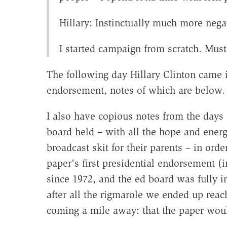
Hillary: Instinctually much more nega
I started campaign from scratch. M
The following day Hillary Clinton came 
endorsement, notes of which are below
I also have copious notes from the days
board held – with all the hope and energ
broadcast skit for their parents – in ord
paper's first presidential endorsement (
since 1972, and the ed board was fully i
after all the rigmarole we ended up rea
coming a mile away: that the paper wo