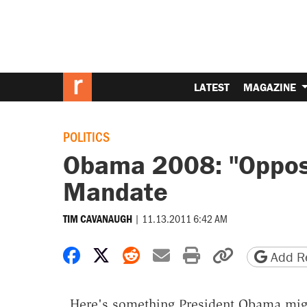
LATEST
MAGAZINE
POLITICS
Obama 2008: "Oppose
Mandate
|
11.13.2011 6:42 AM
TIM CAVANAUGH
Share on Facebook
Share on X
Share on Reddit
Share by email
Print friendly 
Copy page
Add Re
Here's something President Obama migh