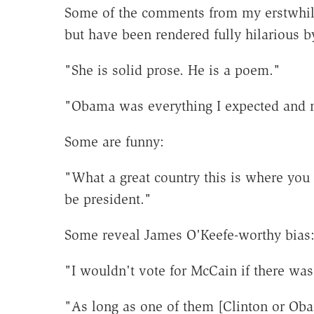
Some of the comments from my erstwhil
but have been rendered fully hilarious b
"She is solid prose. He is a poem."
"Obama was everything I expected and
Some are funny:
"What a great country this is where you 
be president."
Some reveal James O'Keefe-worthy bias
"I wouldn't vote for McCain if there wa
"As long as one of them [Clinton or Ob