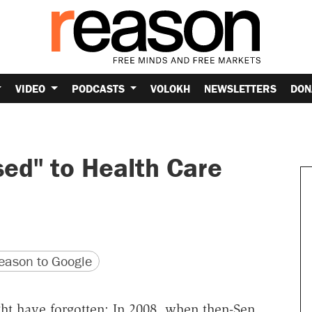
VIDEO
PODCASTS
VOLOKH
NEWSLETTERS
DON
d" to Health Care
version
 URL
ason to Google
t have forgotten: In 2008, when then-Sen.