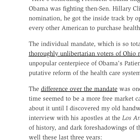
Obama was fighting then-Sen. Hillary Cli
nomination, he got the inside track by 
every other American to purchase health
The individual mandate, which is so tota
thoroughly unlibertarian voters of Ohio r
unpopular centerpiece of Obama's Patien
putative reform of the health care sys
The
difference over the mandate
was one
time seemed to be a more free market can
about it until I discovered my old han
interview with his apostles at the
Los An
of history, and dark foreshadowings of 
well these last three years: