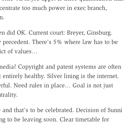
centrate too much power in exec branch,
on.
n did OK. Current court: Breyer, Ginsburg.
 precedent. There's 5% where law has to be
lict of values…
media? Copyright and patent systems are often
ntirely healthy. Silver lining is the internet.
ful. Need rules in place… Goal is not just
trality.
 and that's to be celebrated. Decision of Sunni
g to be leaving soon. Clear timetable for