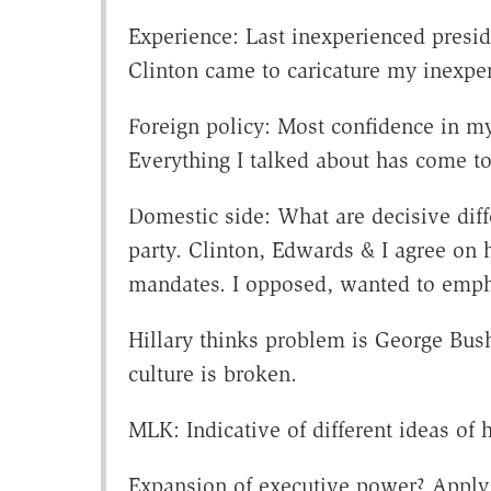
Experience: Last inexperienced preside
Clinton came to caricature my inexperi
Foreign policy: Most confidence in m
Everything I talked about has come t
Domestic side: What are decisive dif
party. Clinton, Edwards & I agree on h
mandates. I opposed, wanted to emph
Hillary thinks problem is George Bush
culture is broken.
MLK: Indicative of different ideas of
Expansion of executive power? Apply Ti