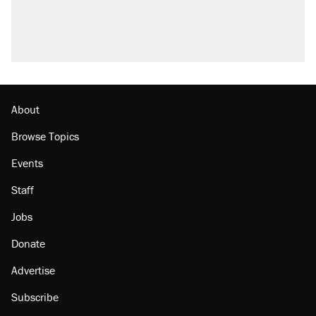
About
Browse Topics
Events
Staff
Jobs
Donate
Advertise
Subscribe