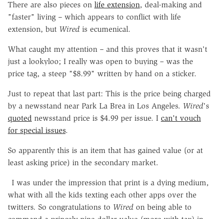
There are also pieces on
life extension
, deal-making and
"faster" living – which appears to conflict with life
extension, but
Wired
is ecumenical.
What caught my attention – and this proves that it wasn't
just a lookyloo; I really was open to buying – was the
price tag, a steep "$8.99" written by hand on a sticker.
Just to repeat that last part: This is the price being charged
by a newsstand near Park La Brea in Los Angeles.
Wired
's
quoted
newsstand price is $4.99 per issue. I
can't vouch
for special issues
.
So apparently this is an item that has gained value (or at
least asking price) in the secondary market.
I was under the impression that print is a dying medium,
what with all the kids texting each other apps over the
twitters. So congratulations to
Wired
on being able to