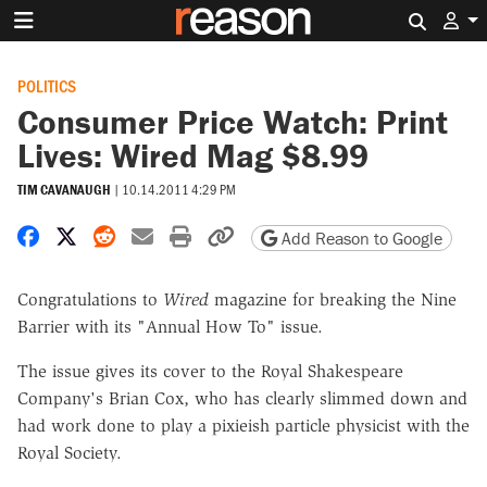
Search 
POLITICS
Consumer Price Watch: Print
Lives: Wired Mag $8.99
TIM CAVANAUGH
|
10.14.2011 4:29 PM
Share on Facebook
Share on X
Share on Reddit
Share by email
Print friendly version
Copy page URL
Add Reason to Google
Congratulations to
Wired
magazine for breaking the Nine
Barrier with its "Annual How To" issue.
The issue gives its cover to the Royal Shakespeare
Company's Brian Cox, who has clearly slimmed down and
had work done to play a pixieish particle physicist with the
Royal Society.