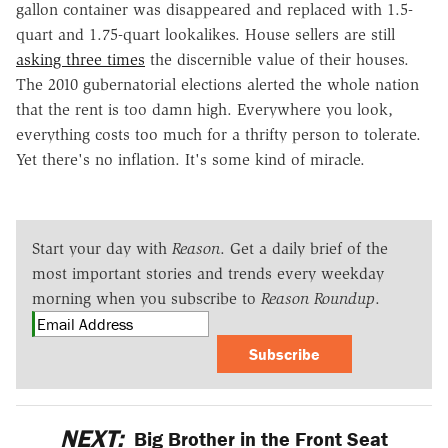
gallon container was disappeared and replaced with 1.5-
quart and 1.75-quart lookalikes. House sellers are still
asking three times
the discernible value of their houses.
The 2010 gubernatorial elections alerted the whole nation
that the rent is too damn high. Everywhere you look,
everything costs too much for a thrifty person to tolerate.
Yet there's no inflation. It's some kind of miracle.
Start your day with
Reason
. Get a daily brief of the
most important stories and trends every weekday
morning when you subscribe to
Reason Roundup
.
Subscribe
NEXT:
Big Brother in the Front Seat