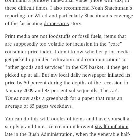
command a princely nine-dollar value (more with tax) in
these difficult times. I also recommend Noah Shachtman's
reporting for Wired and particularly Shachtman's coverage
of the fascinating
drone-virus
story.
Print media are not foodstuffs or fossil fuels, items that
are supposedly too volatile for inclusion in the "core"
consumer price index. I don't know whether print media
get picked up under "education and communication" or
"other goods and services" in the CPI basket, if they get
picked up at all. But my local daily newspaper
inflated its
price by 50 percent
during the depths of the recession in
January 2009 and 33 percent subsequently. The
L.A.
Times
now asks a greenback for a paper that runs an
average of 65 pages weekdays.
You can do this with oodles of items and have yourself a
simply grand time. Ice cream underwent
stealth inflation
late in the Bush Administration, when the venerable half-