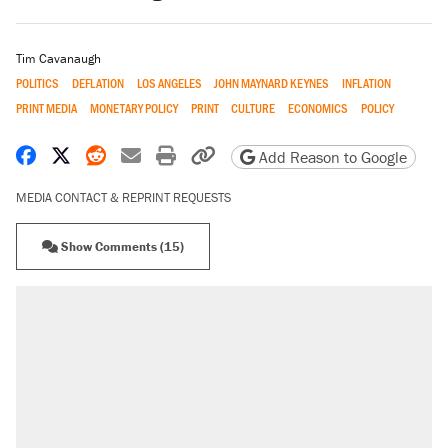
Tim Cavanaugh
POLITICS
DEFLATION
LOS ANGELES
JOHN MAYNARD KEYNES
INFLATION
PRINT MEDIA
MONETARY POLICY
PRINT
CULTURE
ECONOMICS
POLICY
Share on Facebook
Share on X
Share on Reddit
Share by email
Print friendly version
Copy page URL
Add Reason to Google
MEDIA CONTACT & REPRINT REQUESTS
Show Comments (15)