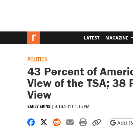
LATEST
MAGAZINE
POLITICS
43 Percent of Ameri
View of the TSA; 38 
View
|
9.16.2011 1:15 PM
EMILY EKINS
Share on Facebook
Share on X
Share on Reddit
Share by email
Print friendly 
Copy page
Add Re