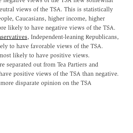
e negative views of the TSA flew somewhat
utral views of the TSA. This is statistically
people, Caucasians, higher income, higher
re likely to have negative views of the TSA.
servatives
, Independent-leaning Republicans,
kely to have favorable views of the TSA.
most likely to have positive views.
are separated out from Tea Partiers and
ave positive views of the TSA than negative.
more disparate opinion on the TSA