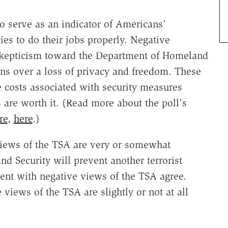
 serve as an indicator of Americans'
es to do their jobs properly. Negative
 skepticism toward the Department of Homeland
rns over a loss of privacy and freedom. These
e costs associated with security measures
 are worth it. (Read more about the poll's
re
,
here
.)
 views of the TSA are very or somewhat
d Security will prevent another terrorist
cent with negative views of the TSA agree.
 views of the TSA are slightly or not at all