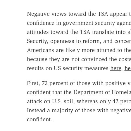
Negative views toward the TSA appear to
confidence in government security agenci
attitudes toward the TSA translate into
Security, openness to reform, and conce
Americans are likely more attuned to th
because they are not convinced the costs
results on US security measures
here
,
he
First, 72 percent of those with positive
confident that the Department of Homelan
attack on U.S. soil, whereas only 42 per
Instead a majority of those with negative
confident.