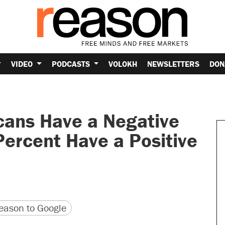
VIDEO
PODCASTS
VOLOKH
NEWSLETTERS
DON
cans Have a Negative
Percent Have a Positive
version
 URL
ason to Google