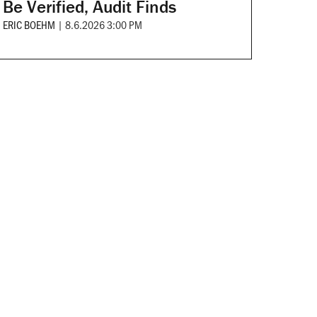
Be Verified, Audit Finds
ERIC BOEHM
|
8.6.2026 3:00 PM