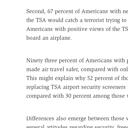
Second, 67 percent of Americans with ne
the TSA would catch a terrorist trying to 
Americans with positive views of the TSA
board an airplane.
Ninety three percent of Americans with 
made air travel safer, compared with onl
This might explain why 52 percent of th
replacing TSA airport security screeners
compared with 30 percent among those w
Differences also emerge between those w
general attitudes regarding security, fre