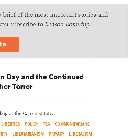
y brief of the most important stories and
you subscribe to
Reason Roundup
.
ibe
on Day and the Continued
her Terror
ing at the Cato Institute.
L LIBERTIES
POLICY
TSA
COMMUNITARIANS
RITY
LIBERTARIANISM
PRIVACY
LIBERALISM