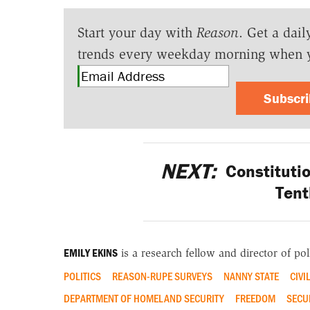
Start your day with
Reason
. Get a dail
trends every weekday morning when 
Subscr
NEXT:
Constituti
Tent
EMILY EKINS
is a research fellow and director of poll
POLITICS
REASON-RUPE SURVEYS
NANNY STATE
CIVI
DEPARTMENT OF HOMELAND SECURITY
FREEDOM
SECU