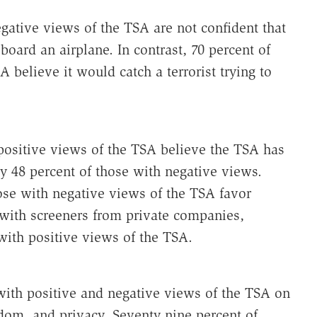
gative views of the TSA are not confident that
board an airplane. In contrast, 70 percent of
 believe it would catch a terrorist trying to
positive views of the TSA believe the TSA has
y 48 percent of those with negative views.
ose with negative views of the TSA favor
 with screeners from private companies,
ith positive views of the TSA.
ith positive and negative views of the TSA on
edom, and privacy. Seventy nine percent of