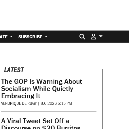
Search for:
ATE
SUBSCRIBE
LATEST
The GOP Is Warning About
Socialism While Quietly
Embracing It
VERONIQUE DE RUGY
|
8.6.2026 5:15 PM
A Viral Tweet Set Off a
Discourse on $20 Burritos.