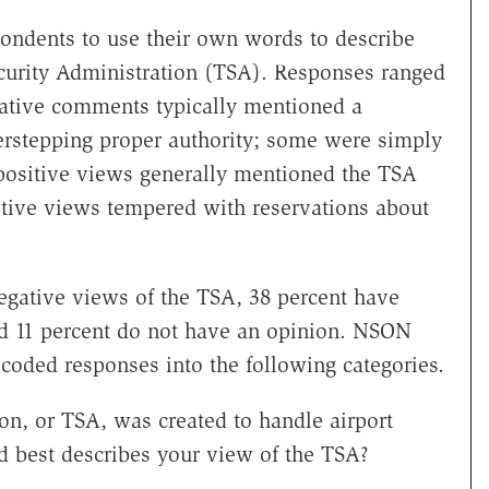
ondents to use their own words to describe
ecurity Administration (TSA). Responses ranged
gative comments typically mentioned a
rstepping proper authority; some were simply
positive views generally mentioned the TSA
tive views tempered with reservations about
egative views of the TSA, 38 percent have
and 11 percent do not have an opinion. NSON
coded responses into the following categories.
on, or TSA, was created to handle airport
rd best describes your view of the TSA?