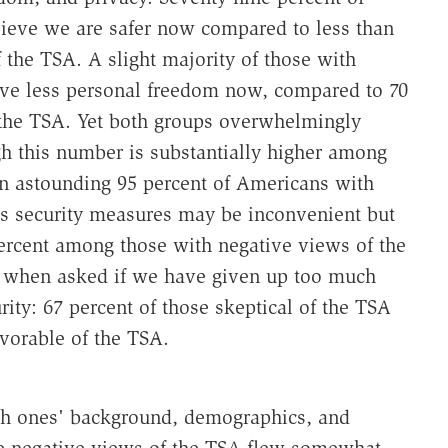
lieve we are safer now compared to less than
the TSA. A slight majority of those with
ave less personal freedom now, compared to 70
 the TSA. Yet both groups overwhelmingly
h this number is substantially higher among
n astounding 95 percent of Americans with
's security measures may be inconvenient but
percent among those with negative views of the
s when asked if we have given up too much
ity: 67 percent of those skeptical of the TSA
vorable of the TSA.
ith ones' background, demographics, and