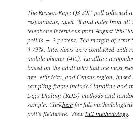
The Reason-Rupe Q3 2011 poll collected a
respondents, aged 18 and older from all 5
telephone interviews from August 9th-18t
poll is ± 3 percent. The margin of error
4.79%. Interviews were conducted with r
mobile phones (410). Landline responden
based on the adult who had the most rec
age, ethnicity, and Census region, based
sampling frame included landline and 
Digit Dialing (RDD) methods and randoml
sample. Click
here
for full methodologica
poll's fieldwork. View
full methodology
.