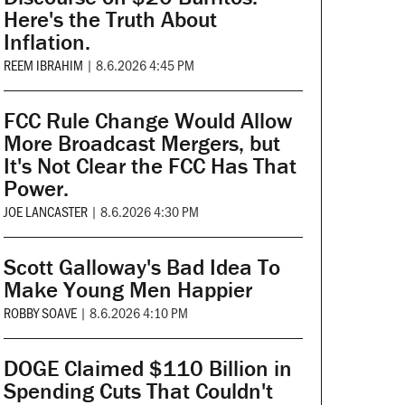
Here's the Truth About
Inflation.
REEM IBRAHIM
|
8.6.2026 4:45 PM
FCC Rule Change Would Allow
More Broadcast Mergers, but
It's Not Clear the FCC Has That
Power.
JOE LANCASTER
|
8.6.2026 4:30 PM
Scott Galloway's Bad Idea To
Make Young Men Happier
ROBBY SOAVE
|
8.6.2026 4:10 PM
DOGE Claimed $110 Billion in
Spending Cuts That Couldn't