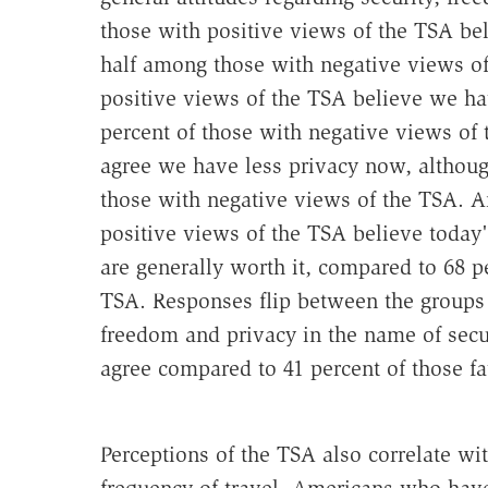
those with positive views of the TSA be
half among those with negative views of 
positive views of the TSA believe we h
percent of those with negative views of
agree we have less privacy now, althoug
those with negative views of the TSA. A
positive views of the TSA believe today
are generally worth it, compared to 68 
TSA. Responses flip between the group
freedom and privacy in the name of secur
agree compared to 41 percent of those fa
Perceptions of the TSA also correlate w