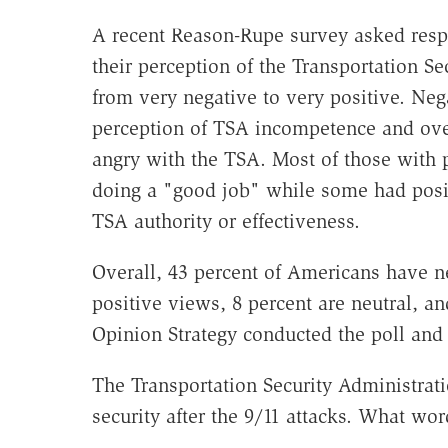
A recent Reason-Rupe survey asked resp
their perception of the Transportation S
from very negative to very positive. Ne
perception of TSA incompetence and ove
angry with the TSA. Most of those with 
doing a "good job" while some had posi
TSA authority or effectiveness.
Overall, 43 percent of Americans have n
positive views, 8 percent are neutral, 
Opinion Strategy conducted the poll and 
The Transportation Security Administrati
security after the 9/11 attacks. What wo