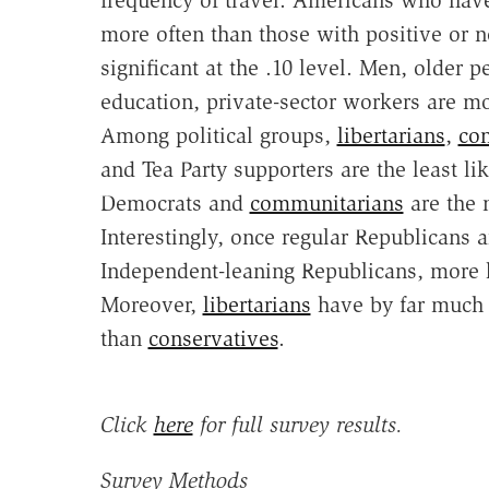
frequency of travel. Americans who hav
more often than those with positive or ne
significant at the .10 level. Men, older 
education, private-sector workers are mo
Among political groups,
libertarians
,
con
and Tea Party supporters are the least li
Democrats and
communitarians
are the 
Interestingly, once regular Republicans 
Independent-leaning Republicans, more h
Moreover,
libertarians
have by far much 
than
conservatives
.
Click
here
for full survey results.
Survey Methods