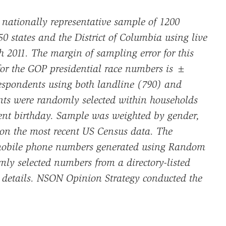
 nationally representative sample of 1200
0 states and the District of Columbia using live
h 2011. The margin of sampling error for this
 for the GOP presidential race numbers is ±
espondents using both landline (790) and
ts were randomly selected within households
ent birthday. Sample was weighted by gender,
 on the most recent US Census data. The
mobile phone numbers generated using Random
y selected numbers from a directory-listed
l details. NSON Opinion Strategy conducted the