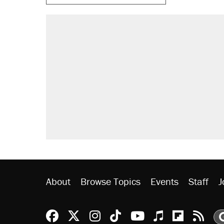
RECOMMENDED
Trump says he took Venezuela's o
Elena Kagan's warning to progres
Trump promised aluminum tariffs 
didn't.
A viral tweet set off a discourse o
inflation.
Podcast: How a top Democratic ope