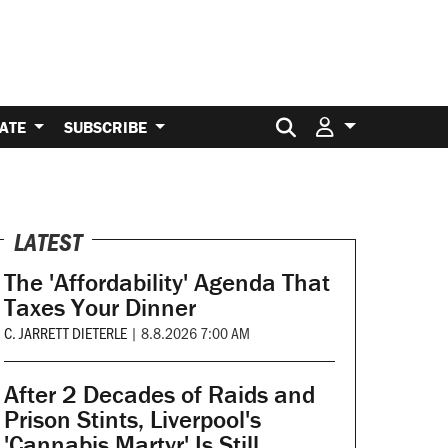
Search for:
ATE
SUBSCRIBE
LATEST
The 'Affordability' Agenda That
Taxes Your Dinner
C. JARRETT DIETERLE
|
8.8.2026 7:00 AM
After 2 Decades of Raids and
Prison Stints, Liverpool's
'Cannabis Martyr' Is Still