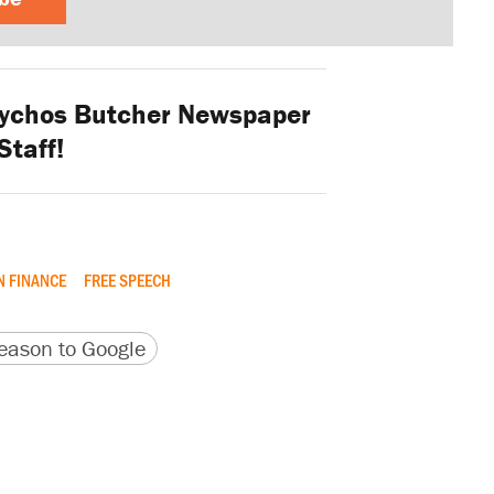
ychos Butcher Newspaper
Staff!
 FINANCE
FREE SPEECH
version
 URL
ason to Google