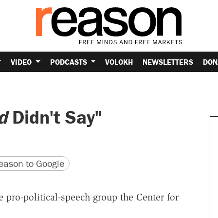
VIDEO
PODCASTS
VOLOKH
NEWSLETTERS
DON
d
Didn't Say"
version
 URL
ason to Google
 pro-political-speech group the Center for