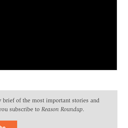
y brief of the most important stories and
you subscribe to
Reason Roundup
.
ibe