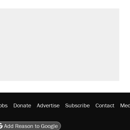
il. Here's what actually happened.
sives attacking the Supreme Court
would boost U.S. production. They
n $20 burritos. Here's the truth about
rative lost faith in her party