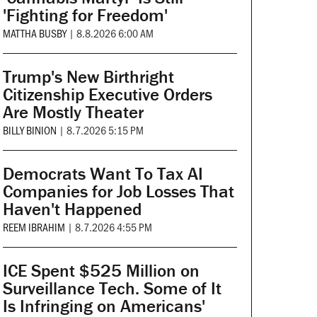
'Fighting for Freedom'
MATTHA BUSBY
|
8.8.2026 6:00 AM
Trump's New Birthright
Citizenship Executive Orders
Are Mostly Theater
BILLY BINION
|
8.7.2026 5:15 PM
Democrats Want To Tax AI
Companies for Job Losses That
Haven't Happened
REEM IBRAHIM
|
8.7.2026 4:55 PM
ICE Spent $525 Million on
Surveillance Tech. Some of It
Is Infringing on Americans'