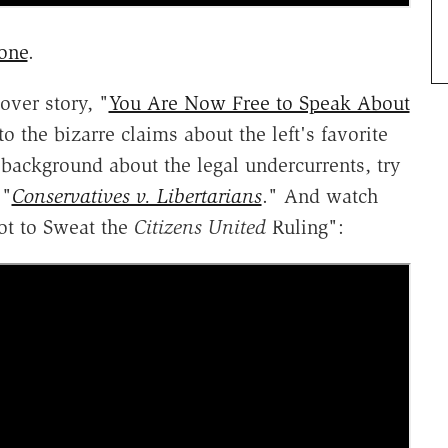
one
.
ver story, "
You Are Now Free to Speak About
 the bizarre claims about the left's favorite
 background about the legal undercurrents, try
 "
Conservatives v. Libertarians
." And watch
ot to Sweat the
Citizens United
Ruling":