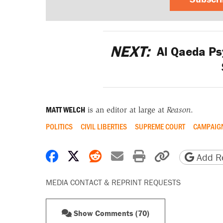
NEXT:
Al Qaeda Ps
MATT WELCH
is an editor at large at
Reason
.
POLITICS
CIVIL LIBERTIES
SUPREME COURT
CAMPAIGN
Share on Facebook
Share on X
Share on Reddit
Share by email
Print friendly 
Copy page
Add Re
MEDIA CONTACT & REPRINT REQUESTS
Show Comments (70)