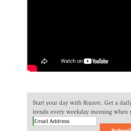
Start your day with
Reason
. Get a dail
trends every weekday morning when 
Subscr