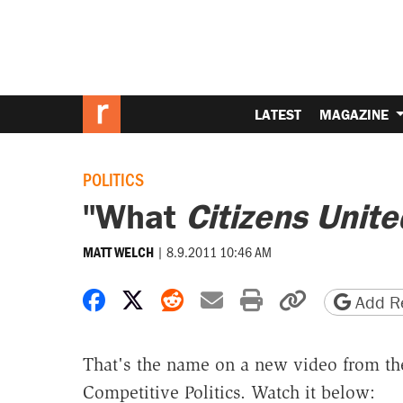
LATEST
MAGAZINE
POLITICS
"What
Citizens Unite
|
8.9.2011 10:46 AM
MATT WELCH
Share on Facebook
Share on X
Share on Reddit
Share by email
Print friendly 
Copy page
Add Re
That's the name on a new video from the
Competitive Politics. Watch it below: