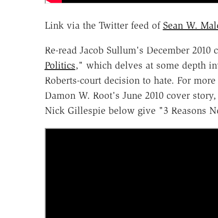
Link via the Twitter feed of
Sean W. Mal
Re-read Jacob Sullum's December 2010 co
Politics
," which delves at some depth into
Roberts-court decision to hate. For more
Damon W. Root's June 2010 cover story,
Nick Gillespie below give "3 Reasons N