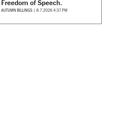
Freedom of Speech.
AUTUMN BILLINGS
|
8.7.2026 4:37 PM