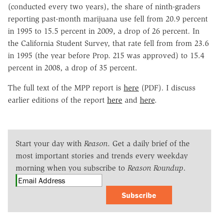
(conducted every two years), the share of ninth-graders
reporting past-month marijuana use fell from 20.9 percent
in 1995 to 15.5 percent in 2009, a drop of 26 percent. In
the California Student Survey, that rate fell from from 23.6
in 1995 (the year before Prop. 215 was approved) to 15.4
percent in 2008, a drop of 35 percent.
The full text of the MPP report is
here
(PDF). I discuss
earlier editions of the report
here
and
here
.
Start your day with
Reason
. Get a daily brief of the
most important stories and trends every weekday
morning when you subscribe to
Reason Roundup
.
Subscribe