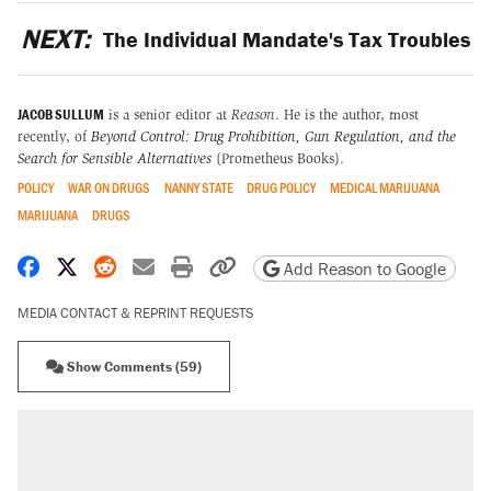
NEXT:
The Individual Mandate's Tax Troubles
JACOB SULLUM
is a senior editor at
Reason
. He is the author, most
recently, of
Beyond Control: Drug Prohibition, Gun Regulation, and the
Search for Sensible Alternatives
(Prometheus Books).
POLICY
WAR ON DRUGS
NANNY STATE
DRUG POLICY
MEDICAL MARIJUANA
MARIJUANA
DRUGS
Share on Facebook
Share on X
Share on Reddit
Share by email
Print friendly version
Copy page URL
Add Reason to Google
MEDIA CONTACT & REPRINT REQUESTS
Show Comments (59)