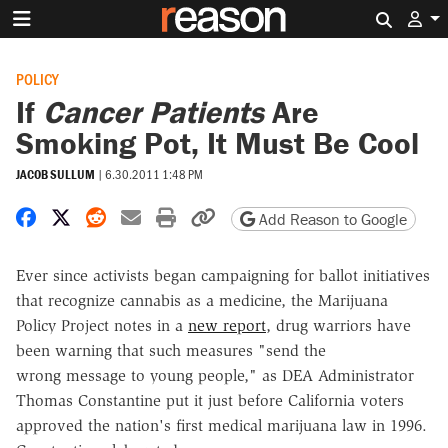
Search 
POLICY
If
Cancer Patients
Are
Smoking Pot, It Must Be Cool
JACOB SULLUM
|
6.30.2011 1:48 PM
Share on Facebook
Share on X
Share on Reddit
Share by email
Print friendly version
Copy page URL
Add Reason to Google
Ever since activists began campaigning for ballot initiatives
that recognize cannabis as a medicine, the Marijuana
Policy Project notes in a
new report
, drug warriors have
been warning that such measures "send the
wrong message to young people," as DEA Administrator
Thomas Constantine put it just before California voters
approved the nation's first medical marijuana law in 1996.