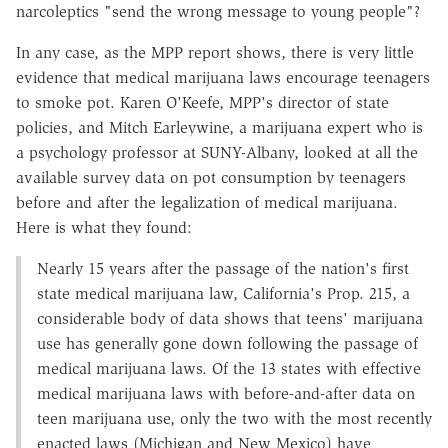
narcoleptics "send the wrong message to young people"?
In any case, as the MPP report shows, there is very little
evidence that medical marijuana laws encourage teenagers
to smoke pot. Karen O'Keefe, MPP's director of state
policies, and Mitch Earleywine, a marijuana expert who is
a psychology professor at SUNY-Albany, looked at all the
available survey data on pot consumption by teenagers
before and after the legalization of medical marijuana.
Here is what they found:
Nearly 15 years after the passage of the nation's first
state medical marijuana law, California's Prop. 215, a
considerable body of data shows that teens' marijuana
use has generally gone down following the passage of
medical marijuana laws. Of the 13 states with effective
medical marijuana laws with before-and-after data on
teen marijuana use, only the two with the most recently
enacted laws (Michigan and New Mexico) have