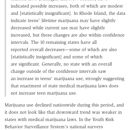
indicated possible increases, both of which are modest
and [statistically insignificant]. In Rhode Island, the data
indicate teens' lifetime marijuana may have slightly
decreased while current use may have slightly
increased, but those changes are also within confidence
intervals. The 10 remaining states have all
reported overall decreases—some of which are also
[statistically insignificant] and some of which
are significant. Generally, no state with an overall
change outside of the confidence intervals saw
an increase in teens' marijuana use, strongly suggesting
that enactment of state medical marijuana laws does
not increase teen marijuana use.
Marijuana use declined nationwide during this period, and
it does not look like that downward trend was weaker in
states with medical marijuana laws. In the Youth Risk
Behavior Surveillance System's national surveys