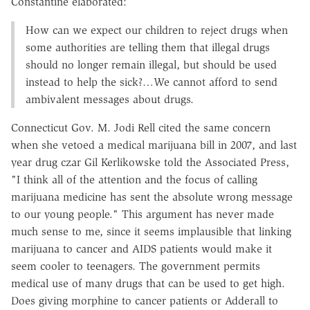
Constantine elaborated:
How can we expect our children to reject drugs when
some authorities are telling them that illegal drugs
should no longer remain illegal, but should be used
instead to help the sick?…We cannot afford to send
ambivalent messages about drugs.
Connecticut Gov. M. Jodi Rell cited the same concern
when she vetoed a medical marijuana bill in 2007, and last
year drug czar Gil Kerlikowske told the Associated Press,
"I think all of the attention and the focus of calling
marijuana medicine has sent the absolute wrong message
to our young people." This argument has never made
much sense to me, since it seems implausible that linking
marijuana to cancer and AIDS patients would make it
seem cooler to teenagers. The government permits
medical use of many drugs that can be used to get high.
Does giving morphine to cancer patients or Adderall to