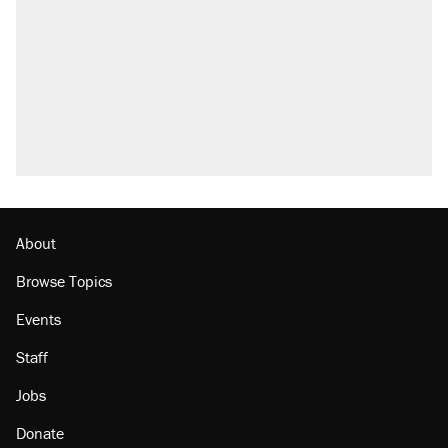
About
Browse Topics
Events
Staff
Jobs
Donate