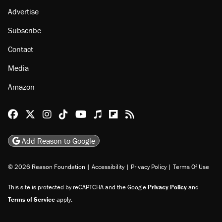
Advertise
Subscribe
Contact
Media
Amazon
Reason Facebook
@reason on X
Reason Instagram
Reason TikTok
Reason Youtube
Apple Podcasts
Reason on Flipboard
Reason RSS
Add Reason to Google
© 2026 Reason Foundation
|
Accessibility
|
Privacy Policy
|
Terms Of Use
This site is protected by reCAPTCHA and the Google
Privacy Policy
and
Terms of Service
apply.