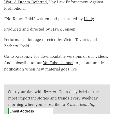
War: A Dream Deferred
," by Law Enforcement Against
Prohibition.)
"No Knock Raid" written and performed by
Lindy
.
Produced and directed by Hawk Jensen.
Performance footage directed by Victor Tavares and
Zachary Koski.
Go to
Reason.tv
for downloadable versions of our videos.
And subscribe to our
YouTube channel
to get automatic
notification when new material goes live.
Start your day with
Reason
. Get a daily brief of the
most important stories and trends every weekday
morning when you subscribe to
Reason Roundup
.