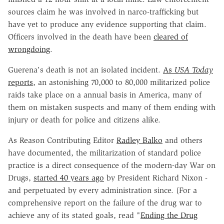
sources claim he was involved in narco-trafficking but
have yet to produce any evidence supporting that claim.
Officers involved in the death have been
cleared of
wrongdoing
.
Guerena's death is not an isolated incident.
As
USA Today
reports
, an astonishing 70,000 to 80,000 militarized police
raids take place on a annual basis in America, many of
them on mistaken suspects and many of them ending with
injury or death for police and citizens alike.
As Reason Contributing Editor
Radley Balko
and others
have documented, the militarization of standard police
practice is a direct consequence of the modern-day War on
Drugs,
started 40 years ago
by President Richard Nixon -
and perpetuated by every administration since. (For a
comprehensive report on the failure of the drug war to
achieve any of its stated goals, read "
Ending the Drug