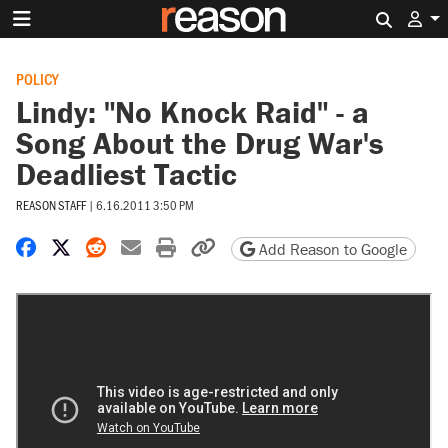
Search 
POLICY
Lindy: "No Knock Raid" - a
Song About the Drug War's
Deadliest Tactic
REASON STAFF
|
6.16.2011 3:50 PM
Share on Facebook
Share on X
Share on Reddit
Share by email
Print friendly version
Copy page URL
Add Reason to Google