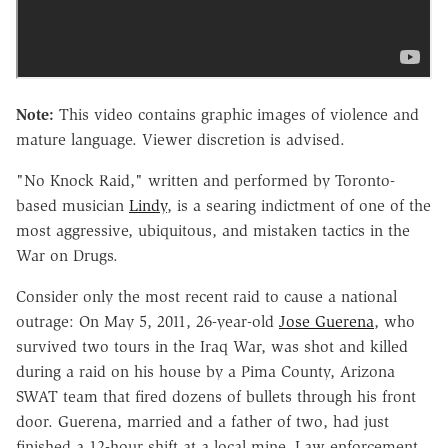
Note:
This video contains graphic images of violence and
mature language. Viewer discretion is advised.
"No Knock Raid," written and performed by Toronto-
based musician
Lindy
, is a searing indictment of one of the
most aggressive, ubiquitous, and mistaken tactics in the
War on Drugs.
Consider only the most recent raid to cause a national
outrage: On May 5, 2011, 26-year-old
Jose Guerena
, who
survived two tours in the Iraq War, was shot and killed
during a raid on his house by a Pima County, Arizona
SWAT team that fired dozens of bullets through his front
door. Guerena, married and a father of two, had just
finished a 12-hour shift at a local mine. Law enforcement