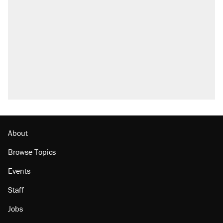
About
Browse Topics
Events
Staff
Jobs