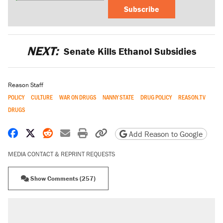
Subscribe
NEXT:
Senate Kills Ethanol Subsidies
Reason Staff
POLICY
CULTURE
WAR ON DRUGS
NANNY STATE
DRUG POLICY
REASON.TV
DRUGS
Share on Facebook
Share on X
Share on Reddit
Share by email
Print friendly version
Copy page URL
Add Reason to Google
MEDIA CONTACT & REPRINT REQUESTS
Show Comments (257)