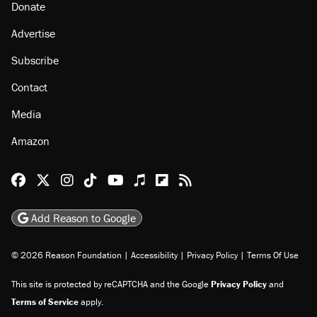
Donate
Advertise
Subscribe
Contact
Media
Amazon
Reason Facebook
@reason on X
Reason Instagram
Reason TikTok
Reason Youtube
Apple Podcasts
Reason on Flipboard
Reason RSS
Add Reason to Google
© 2026 Reason Foundation
|
Accessibility
|
Privacy Policy
|
Terms Of Use
This site is protected by reCAPTCHA and the Google
Privacy Policy
and
Terms of Service
apply.