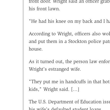
front door. Wright said an officer gr
his front lawn.
"He had his knee on my back and I ha
According to Wright, officers also wok
and put them in a Stockton police pat
house.
As it turned out, the person law enfo
Wright's estranged wife.
"They put me in handcuffs in that hot 
kids," Wright said. […]
The U.S. Department of Education issu
his wife's defaulted student loans.