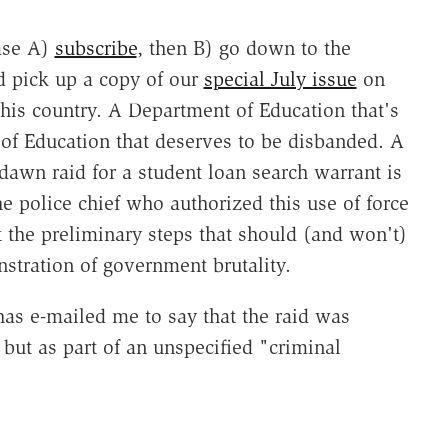
ase A)
subscribe
, then B) go down to the
d pick up a copy of our
special July issue
on
this country. A Department of Education that's
 of Education that deserves to be disbanded. A
 dawn raid for a student loan search warrant is
e police chief who authorized this use of force
 the preliminary steps that should (and won't)
nstration of government brutality.
as e-mailed me to say that the raid was
 but as part of an unspecified "criminal