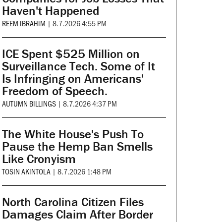
Haven't Happened
REEM IBRAHIM
|
8.7.2026 4:55 PM
ICE Spent $525 Million on
Surveillance Tech. Some of It
Is Infringing on Americans'
Freedom of Speech.
AUTUMN BILLINGS
|
8.7.2026 4:37 PM
The White House's Push To
Pause the Hemp Ban Smells
Like Cronyism
TOSIN AKINTOLA
|
8.7.2026 1:48 PM
North Carolina Citizen Files
Damages Claim After Border