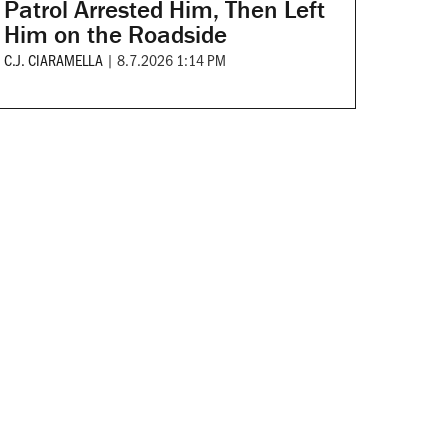
Patrol Arrested Him, Then Left
Him on the Roadside
C.J. CIARAMELLA
|
8.7.2026 1:14 PM