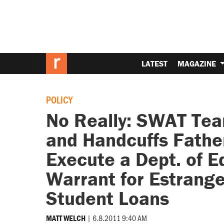
LATEST
MAGAZINE
POLICY
No Really: SWAT Te
and Handcuffs Father
Execute a Dept. of 
Warrant for Estrange
Student Loans
|
6.8.2011 9:40 AM
MATT WELCH