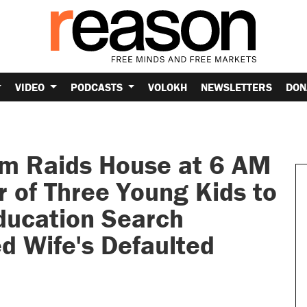
VIDEO
PODCASTS
VOLOKH
NEWSLETTERS
DON
am Raids House at 6 AM
 of Three Young Kids to
Education Search
d Wife's Defaulted