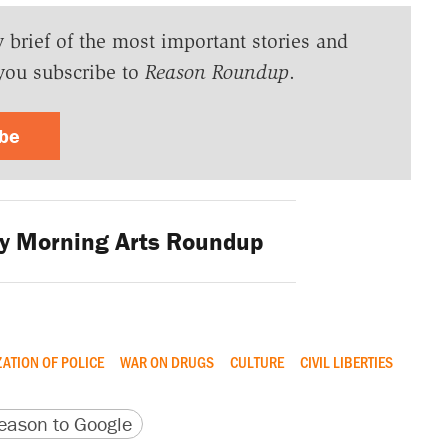
y brief of the most important stories and
you subscribe to
Reason Roundup
.
ibe
 Morning Arts Roundup
ZATION OF POLICE
WAR ON DRUGS
CULTURE
CIVIL LIBERTIES
version
 URL
ason to Google