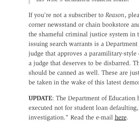
If you're not a subscriber to
Reason
, ple
corner newsstand or chain bookstore an
the shameful criminal justice system in 
issuing search warrants is a Department
judge that approves a paramilitary-style
a judge that deserves to be disbarred. Th
should be canned as well. These are just
be taken in the wake of this latest demo
UPDATE
: The Department of Education h
executed not for student loan defaulting,
investigation." Read the e-mail
here
.