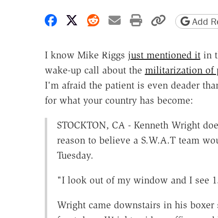
Share on Facebook
Share on X
Share on Reddit
Share by email
Print friendly 
Copy page
Add Re
I know Mike Riggs
just mentioned it
in t
wake-up call about the
militarization of 
I'm afraid the patient is even deader t
for what your country has become:
STOCKTON, CA - Kenneth Wright does 
reason to believe a S.W.A.T team wou
Tuesday.
"I look out of my window and I see 15
Wright came downstairs in his boxer 