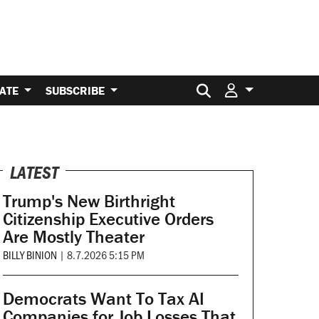
Search for:
ATE
SUBSCRIBE
LATEST
Trump's New Birthright
Citizenship Executive Orders
Are Mostly Theater
BILLY BINION
|
8.7.2026 5:15 PM
Democrats Want To Tax AI
Companies for Job Losses That