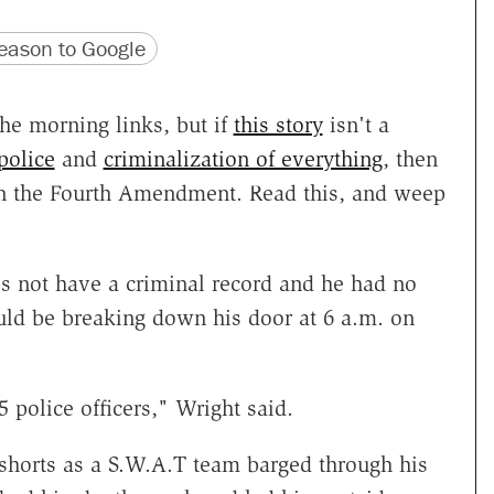
version
 URL
ason to Google
he morning links, but if
this story
isn't a
police
and
criminalization of everything
, then
han the Fourth Amendment. Read this, and weep
not have a criminal record and he had no
ld be breaking down his door at 6 a.m. on
 police officers," Wright said.
shorts as a S.W.A.T team barged through his