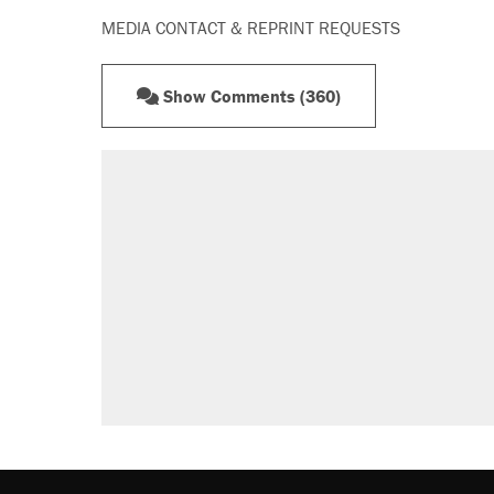
MEDIA CONTACT & REPRINT REQUESTS
Show Comments (360)