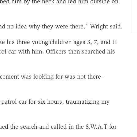
abbed him by the neck and led him outside on
d no idea why they were there," Wright said.
e his three young children ages 3, 7, and 11
rol car with him. Officers then searched his
rcement was looking for was not there -
patrol car for six hours, traumatizing my
ed the search and called in the S.W.A.T for