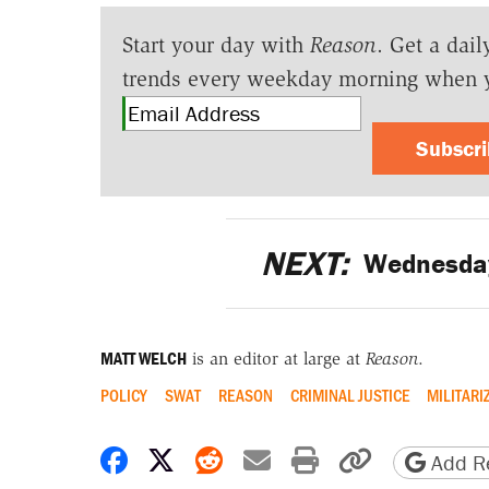
Start your day with
Reason
. Get a dail
trends every weekday morning when 
Subscr
NEXT:
Wednesday
MATT WELCH
is an editor at large at
Reason
.
POLICY
SWAT
REASON
CRIMINAL JUSTICE
MILITARI
Share on Facebook
Share on X
Share on Reddit
Share by email
Print friendly 
Copy page
Add Re