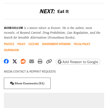
NEXT:
Eat It
JACOB SULLUM
is a senior editor at
Reason
. He is the author, most
recently, of
Beyond Control: Drug Prohibition, Gun Regulation, and the
Search for Sensible Alternatives
(Prometheus Books).
POLITICS
POLICY
CULTURE
GOVERNMENT SPENDING
FISCAL POLICY
JOURNALISM
Share on Facebook
Share on X
Share on Reddit
Share by email
Print friendly version
Copy page URL
Add Reason to Google
MEDIA CONTACT & REPRINT REQUESTS
Show Comments (91)
RECOMMENDED
Trump says he took Venezuela's oil. Here's