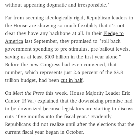
without appearing dogmatic and irresponsible."
Far from seeming ideologically rigid, Republican leaders in
the House are showing so much flexibility that it's not
clear they have any backbone at all. In their
Pledge to
America
last September, they promised to "roll back
government spending to pre-stimulus, pre-bailout levels,
saving us at least $100 billion in the first year alone."
Before the new Congress had even convened, that
number, which represents just 2.6 percent of the $3.8
trillion budget, had been
cut in half
.
On
Meet the Press
this week, House Majority Leader Eric
Cantor (R-Va.)
explained
that the downsizing promise had
to be downsized because legislators are starting to discuss
cuts "five months into the fiscal year." Evidently
Republicans did not realize until after the elections that the
current fiscal year began in October.