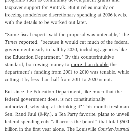
taxpayer support for Amtrak. But it relies mainly on
freezing nondefense discretionary spending at 2006 levels,
with the details to be worked out later.
"Some fiscal experts said the proposal was untenable," the
Times
reported
, "because it would cut much of the federal
government nearly in half by 2020, including agencies like
the Education Department." By this counterintuitive
standard, borrowing money to
more than double
the
department's funding from 2001 to 2010 was tenable, while
cutting it by less than half from 2011 to 2020 is not.
But since the Education Department, like much that the
federal government does, is not constitutionally
authorized, why stop at shrinking it? This month freshman
Sen. Rand Paul (R-Ky.), a Tea Party favorite,
plans
to unveil
federal spending cuts "all across the board'' that total $500
billion in the first year alone. The Louisville
Courier-Journal