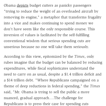
Obama
depicts
budget cutters as panicky passengers
"trying to reduce the weight of an overloaded aircraft by
removing its engine," a metaphor that transforms frugality
into a vice and makes continuing to spend money we
don't have seem like the only responsible course. This
inversion of values is facilitated by the self-fulfilling
conventional wisdom that serious spending cuts are
unserious because no one will take them seriously.
According to this view, epitomized by the
Times
, only
rubes imagine that the budget can be balanced by reducing
expenditures, while fiscal sophisticates understand the
need to carry on as usual, despite a $1.4 trillion deficit and
a $14 trillion debt. "Where Republicans campaigned on a
theme of deep reductions in federal spending," the
Times
said, "Mr. Obama is trying to sell the public a more
nuanced, gradual approach….The challenge for
Republicans is to press their case for spending cuts