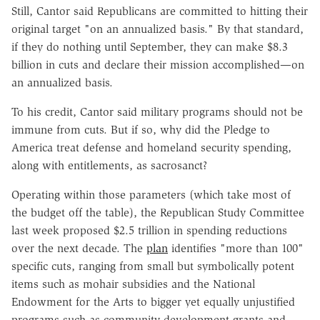
Still, Cantor said Republicans are committed to hitting their
original target "on an annualized basis." By that standard,
if they do nothing until September, they can make $8.3
billion in cuts and declare their mission accomplished—on
an annualized basis.
To his credit, Cantor said military programs should not be
immune from cuts. But if so, why did the Pledge to
America treat defense and homeland security spending,
along with entitlements, as sacrosanct?
Operating within those parameters (which take most of
the budget off the table), the Republican Study Committee
last week proposed $2.5 trillion in spending reductions
over the next decade. The
plan
identifies "more than 100"
specific cuts, ranging from small but symbolically potent
items such as mohair subsidies and the National
Endowment for the Arts to bigger yet equally unjustified
programs such as community development grants and