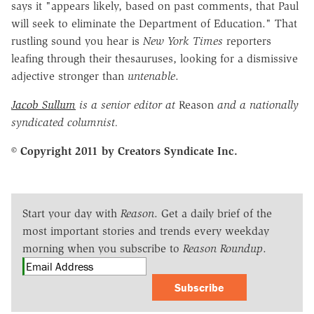
says it "appears likely, based on past comments, that Paul
will seek to eliminate the Department of Education." That
rustling sound you hear is
New York Times
reporters
leafing through their thesauruses, looking for a dismissive
adjective stronger than
untenable
.
Jacob Sullum
is a senior editor at
Reason
and a nationally
syndicated columnist.
© Copyright 2011 by Creators Syndicate Inc.
Start your day with
Reason
. Get a daily brief of the
most important stories and trends every weekday
morning when you subscribe to
Reason Roundup
.
Subscribe