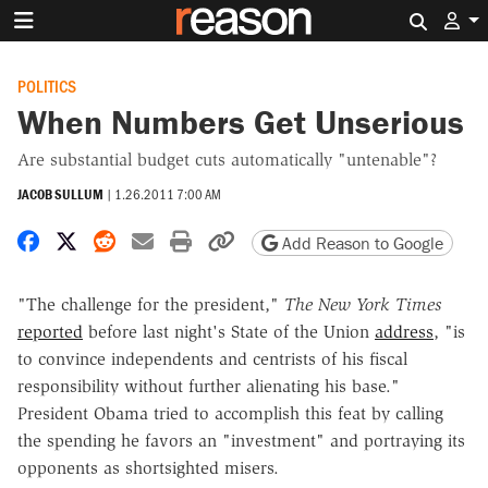
Search 
POLITICS
When Numbers Get Unserious
Are substantial budget cuts automatically "untenable"?
JACOB SULLUM
|
1.26.2011 7:00 AM
Share on Facebook
Share on X
Share on Reddit
Share by email
Print friendly version
Copy page URL
Add Reason to Google
"The challenge for the president,"
The New York Times
reported
before last night's State of the Union
address
, "is
to convince independents and centrists of his fiscal
responsibility without further alienating his base."
President Obama tried to accomplish this feat by calling
the spending he favors an "investment" and portraying its
opponents as shortsighted misers.