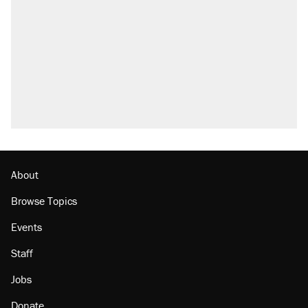
what actually happened.
Elena Kagan's warning to progressives
attacking the Supreme Court
Trump promised aluminum tariffs would boost
U.S. production. They didn't.
A viral tweet set off a discourse on $20
burritos. Here's the truth about inflation.
Podcast: How a top Democratic operative lost
faith in her party