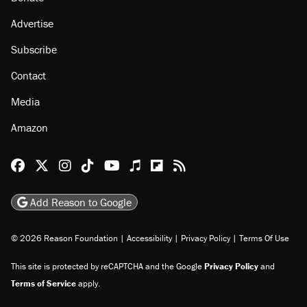
About
Browse Topics
Events
Staff
Jobs
Donate
Advertise
Subscribe
Contact