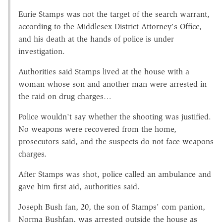
Eurie Stamps was not the target of the search warrant,
according to the Middlesex District Attorney's Office,
and his death at the hands of police is under
investigation.
Authorities said Stamps lived at the house with a
woman whose son and another man were arrested in
the raid on drug charges…
Police wouldn't say whether the shooting was justified.
No weapons were recovered from the home,
prosecutors said, and the suspects do not face weapons
charges.
After Stamps was shot, police called an ambulance and
gave him first aid, authorities said.
Joseph Bush fan, 20, the son of Stamps' com panion,
Norma Bushfan, was arrested outside the house as