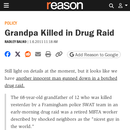
Search 
POLICY
Grandpa Killed in Drug Raid
RADLEY BALKO
|
1.6.2011 11:18 AM
Share on Facebook
Share on X
Share on Reddit
Share by email
Print friendly version
Copy page URL
Add Reason to Google
Still light on details at the moment, but it looks like we
have
another innocent man gunned down in a botched
drug raid.
The 68-year-old grandfather of 12 who was killed
yesterday by a Framingham police SWAT team in an
early-morning drug raid was a retired MBTA worker
described by shocked neighbors as the "nicest guy in
the world."