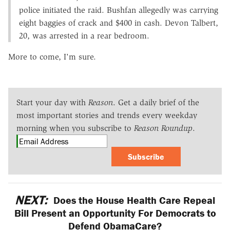
police initiated the raid. Bushfan allegedly was carrying
eight baggies of crack and $400 in cash. Devon Talbert,
20, was arrested in a rear bedroom.
More to come, I'm sure.
Start your day with
Reason
. Get a daily brief of the
most important stories and trends every weekday
morning when you subscribe to
Reason Roundup
.
Subscribe
NEXT:
Does the House Health Care Repeal
Bill Present an Opportunity For Democrats to
Defend ObamaCare?