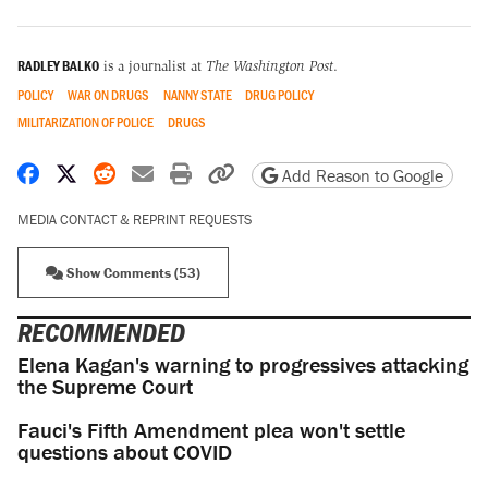
RADLEY BALKO
is a journalist at
The Washington Post
.
POLICY
WAR ON DRUGS
NANNY STATE
DRUG POLICY
MILITARIZATION OF POLICE
DRUGS
Share on Facebook
Share on X
Share on Reddit
Share by email
Print friendly version
Copy page URL
Add Reason to Google
MEDIA CONTACT & REPRINT REQUESTS
Show Comments (53)
RECOMMENDED
Elena Kagan's warning to progressives attacking
the Supreme Court
Fauci's Fifth Amendment plea won't settle
questions about COVID