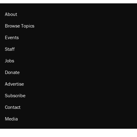
About
Browse Topics
Events
Staff
Jobs
Donate
Advertise
Subscribe
Contact
Media
Amazon