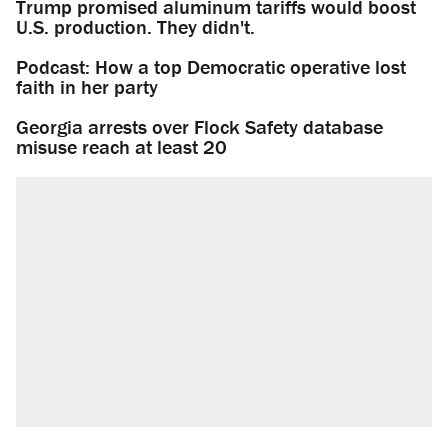
Trump promised aluminum tariffs would boost
U.S. production. They didn't.
Podcast: How a top Democratic operative lost
faith in her party
Georgia arrests over Flock Safety database
misuse reach at least 20