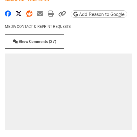
Share on Facebook
Share on X
Share on Reddit
Share by email
Print friendly version
Copy page URL
Add Reason to Google
MEDIA CONTACT & REPRINT REQUESTS
Show Comments (27)