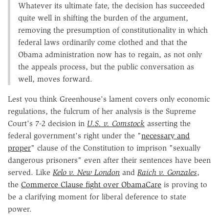
Whatever its ultimate fate, the decision has succeeded
quite well in shifting the burden of the argument,
removing the presumption of constitutionality in which
federal laws ordinarily come clothed and that the
Obama administration now has to regain, as not only
the appeals process, but the public conversation as
well, moves forward.
Lest you think Greenhouse's lament covers only economic
regulations, the fulcrum of her analysis is the Supreme
Court's 7-2 decision in
U.S. v. Comstock
asserting the
federal government's right under the "
necessary and
proper
" clause of the Constitution to imprison "sexually
dangerous prisoners" even after their sentences have been
served. Like
Kelo v. New London
and
Raich v. Gonzales
,
the
Commerce Clause fight over ObamaCare
is proving to
be a clarifying moment for liberal deference to state
power.