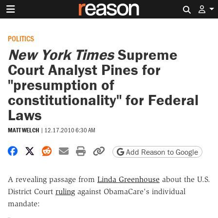
Search 
POLITICS
New York Times
Supreme
Court Analyst Pines for
"presumption of
constitutionality" for Federal
Laws
MATT WELCH
|
12.17.2010 6:30 AM
Share on Facebook
Share on X
Share on Reddit
Share by email
Print friendly version
Copy page URL
Add Reason to Google
A revealing passage from
Linda Greenhouse
about the U.S.
District Court
ruling
against ObamaCare's individual
mandate: