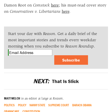
Damon Root on
Comstock
here
; his must-read cover story
on
Conservatives v. Libertarians
here
.
Start your day with
Reason
. Get a daily brief of the
most important stories and trends every weekday
morning when you subscribe to
Reason Roundup
.
Subscribe
NEXT:
That Is Slick
MATT WELCH
is an editor at large at
Reason
.
POLITICS
POLICY
NANNY STATE
SUPREME COURT
BARACK OBAMA
OBAMACARE
CONSTITUTION