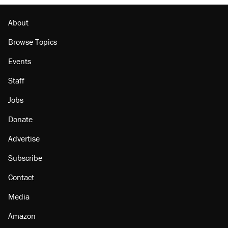
About
Browse Topics
Events
Staff
Jobs
Donate
Advertise
Subscribe
Contact
Media
Amazon