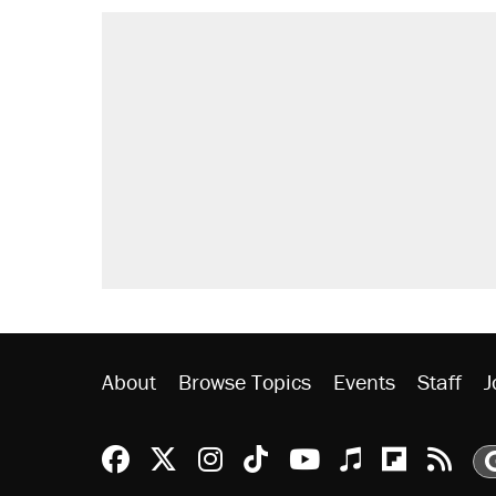
About
Browse Topics
Events
Staff
J
Reason Facebook
@reason on X
Reason Instagram
Reason TikTok
Reason Youtu
Apple Podc
Reason 
Rea