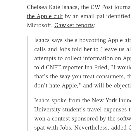
Chelsea Kate Isaacs, the CW Post jour
the Apple cult
by an email pal identifie
Microsoft.
Gawker reports
:
Isaacs says she's boycotting Apple a
calls and Jobs told her to "leave us 
attempts to collect information on Ap
told CNET reporter Ina Fried, "I woul
that's the way you treat consumers, th
don't hate Apple," and will be object
Isaacs spoke from the New York laun
University student's travel expenses 
won a contest sponsored by the softw
spat with Jobs. Nevertheless, added 