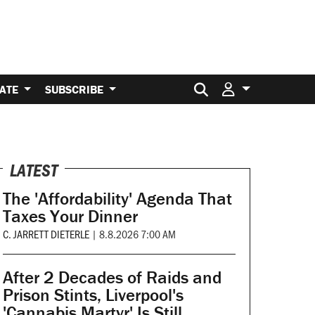
Search for:
ATE
SUBSCRIBE
LATEST
The 'Affordability' Agenda That
Taxes Your Dinner
C. JARRETT DIETERLE
|
8.8.2026 7:00 AM
After 2 Decades of Raids and
Prison Stints, Liverpool's
'Cannabis Martyr' Is Still