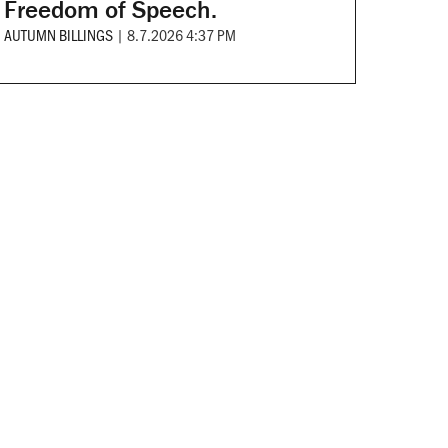
Freedom of Speech.
AUTUMN BILLINGS
|
8.7.2026 4:37 PM