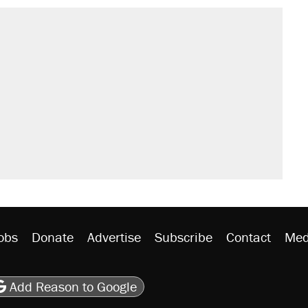
obs
Donate
Advertise
Subscribe
Contact
Med
be
asts
on Flipboard
son RSS
Add Reason to Google