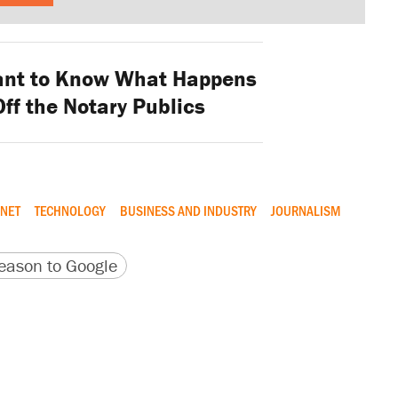
ant to Know What Happens
ff the Notary Publics
RNET
TECHNOLOGY
BUSINESS AND INDUSTRY
JOURNALISM
version
 URL
ason to Google