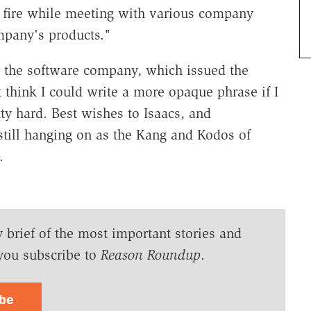
e fire while meeting with various company
mpany's products."
 the software company, which issued the
 think I could write a more opaque phrase if I
tty hard. Best wishes to Isaacs, and
still hanging on as the Kang and Kodos of
.
y brief of the most important stories and
you subscribe to
Reason Roundup
.
ibe