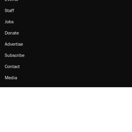
Staff
Jobs
Donate
Advertise
Subscribe
Contact
Media
Amazon
Reason Facebook
@reason on X
Reason Instagram
Reason TikTok
Reason Youtube
Apple Podcasts
Reason on Flipboard
Reason RSS
Add Reason to Google