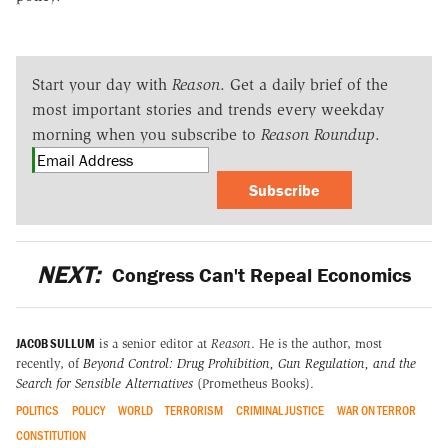
Start your day with
Reason
. Get a daily brief of the
most important stories and trends every weekday
morning when you subscribe to
Reason Roundup
.
Subscribe
NEXT:
Congress Can't Repeal Economics
JACOB SULLUM
is a senior editor at
Reason
. He is the author, most
recently, of
Beyond Control: Drug Prohibition, Gun Regulation, and the
Search for Sensible Alternatives
(Prometheus Books).
POLITICS
POLICY
WORLD
TERRORISM
CRIMINAL JUSTICE
WAR ON TERROR
CONSTITUTION