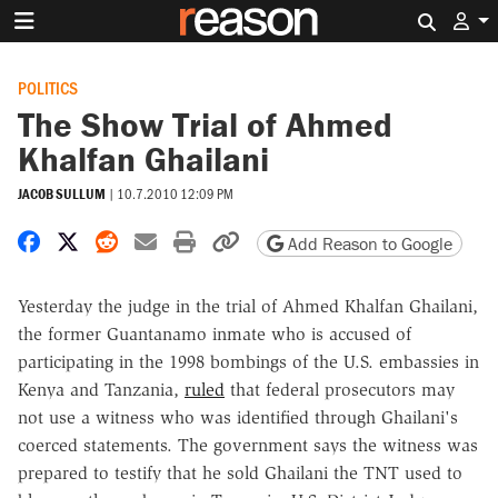
Search 
POLITICS
The Show Trial of Ahmed
Khalfan Ghailani
JACOB SULLUM
|
10.7.2010 12:09 PM
Share on Facebook
Share on X
Share on Reddit
Share by email
Print friendly version
Copy page URL
Add Reason to Google
Yesterday the judge in the trial of Ahmed Khalfan Ghailani,
the former Guantanamo inmate who is accused of
participating in the 1998 bombings of the U.S. embassies in
Kenya and Tanzania,
ruled
that federal prosecutors may
not use a witness who was identified through Ghailani's
coerced statements. The government says the witness was
prepared to testify that he sold Ghailani the TNT used to