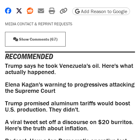
Share on Facebook
Share on X
Share on Reddit
Share by email
Print friendly version
Copy page URL
Add Reason to Google
MEDIA CONTACT & REPRINT REQUESTS
Show Comments (67)
RECOMMENDED
Trump says he took Venezuela's oil. Here's what
actually happened.
Elena Kagan's warning to progressives attacking
the Supreme Court
Trump promised aluminum tariffs would boost
U.S. production. They didn't.
A viral tweet set off a discourse on $20 burritos.
Here's the truth about inflation.