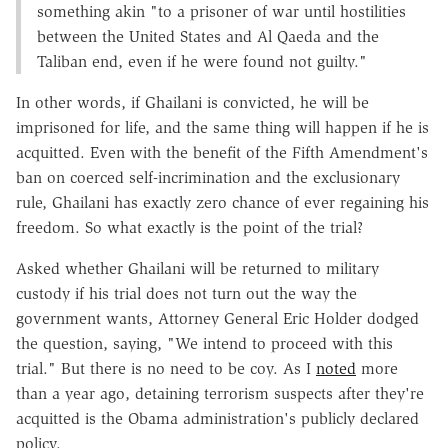
something akin "to a prisoner of war until hostilities
between the United States and Al Qaeda and the
Taliban end, even if he were found not guilty."
In other words, if Ghailani is convicted, he will be
imprisoned for life, and the same thing will happen if he is
acquitted. Even with the benefit of the Fifth Amendment's
ban on coerced self-incrimination and the exclusionary
rule, Ghailani has exactly zero chance of ever regaining his
freedom. So what exactly is the point of the trial?
Asked whether Ghailani will be returned to military
custody if his trial does not turn out the way the
government wants, Attorney General Eric Holder dodged
the question, saying, "We intend to proceed with this
trial." But there is no need to be coy. As I
noted
more
than a year ago, detaining terrorism suspects after they're
acquitted is the Obama administration's publicly declared
policy.