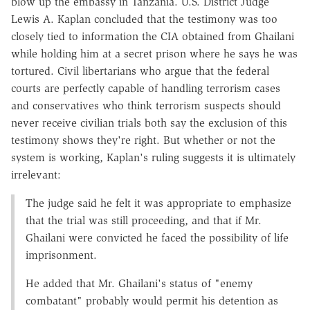
blow up the embassy in Tanzania. U.S. District Judge
Lewis A. Kaplan concluded that the testimony was too
closely tied to information the CIA obtained from Ghailani
while holding him at a secret prison where he says he was
tortured. Civil libertarians who argue that the federal
courts are perfectly capable of handling terrorism cases
and conservatives who think terrorism suspects should
never receive civilian trials both say the exclusion of this
testimony shows they're right. But whether or not the
system is working, Kaplan's ruling suggests it is ultimately
irrelevant:
The judge said he felt it was appropriate to emphasize
that the trial was still proceeding, and that if Mr.
Ghailani were convicted he faced the possibility of life
imprisonment.
He added that Mr. Ghailani's status of "enemy
combatant" probably would permit his detention as