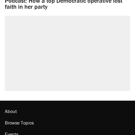
Podcast: How a top Democratic operative lost
faith in her party
About
Browse Topics
Events