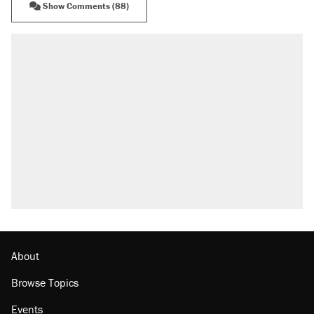
Show Comments (88)
About
Browse Topics
Events