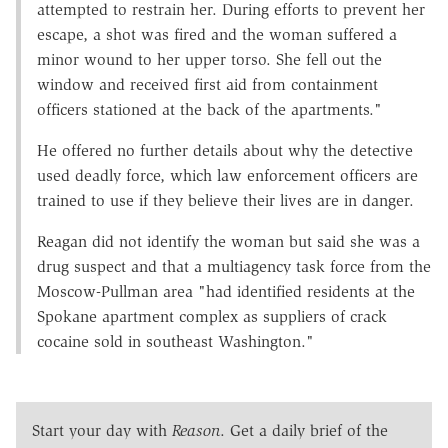
attempted to restrain her. During efforts to prevent her
escape, a shot was fired and the woman suffered a
minor wound to her upper torso. She fell out the
window and received first aid from containment
officers stationed at the back of the apartments."
He offered no further details about why the detective
used deadly force, which law enforcement officers are
trained to use if they believe their lives are in danger.
Reagan did not identify the woman but said she was a
drug suspect and that a multiagency task force from the
Moscow-Pullman area "had identified residents at the
Spokane apartment complex as suppliers of crack
cocaine sold in southeast Washington."
Start your day with
Reason
. Get a daily brief of the