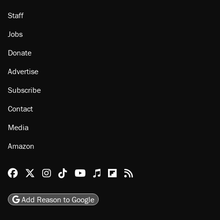
Staff
Jobs
Donate
Advertise
Subscribe
Contact
Media
Amazon
Reason Facebook
@reason on X
Reason Instagram
Reason TikTok
Reason Youtube
Apple Podcasts
Reason on Flipboard
Reason RSS
Add Reason to Google