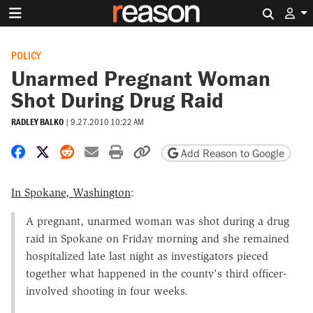
Search 
POLICY
Unarmed Pregnant Woman
Shot During Drug Raid
RADLEY BALKO
|
9.27.2010 10:22 AM
Share on Facebook
Share on X
Share on Reddit
Share by email
Print friendly version
Copy page URL
Add Reason to Google
In Spokane, Washington
:
A pregnant, unarmed woman was shot during a drug
raid in Spokane on Friday morning and she remained
hospitalized late last night as investigators pieced
together what happened in the county's third officer-
involved shooting in four weeks.