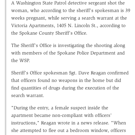
A Washington State Patrol detective sergeant shot the
woman, who according to the sheriff's spokesman is 39
weeks pregnant, while serving a search warrant at the
Victoria Apartments, 1405 N. Lincoln St., according to
the Spokane County Sheriff's Office.
The Sheriff's Office is investigating the shooting along
with members of the Spokane Police Department and
the WSP.
Sheriff's Office spokesman Sgt. Dave Reagan confirmed
that officers found no weapons in the home but did
find quantities of drugs during the execution of the
search warrant.
"During the entry, a female suspect inside the
apartment became non-compliant with officers'
instructions," Reagan wrote in a news release. "When
she attempted to flee out a bedroom window, officers