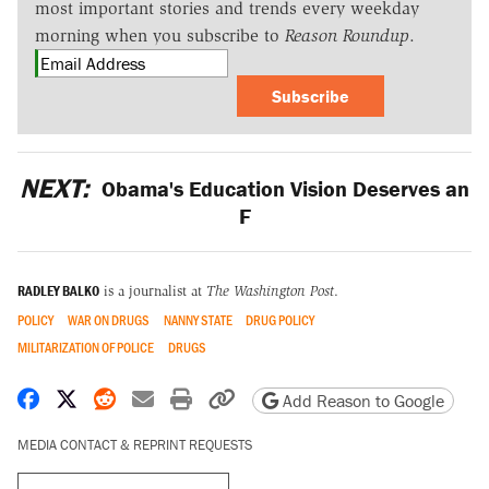
most important stories and trends every weekday
morning when you subscribe to
Reason Roundup
.
Subscribe
NEXT:
Obama's Education Vision Deserves an
F
RADLEY BALKO
is a journalist at
The Washington Post
.
POLICY
WAR ON DRUGS
NANNY STATE
DRUG POLICY
MILITARIZATION OF POLICE
DRUGS
Share on Facebook
Share on X
Share on Reddit
Share by email
Print friendly version
Copy page URL
Add Reason to Google
MEDIA CONTACT & REPRINT REQUESTS