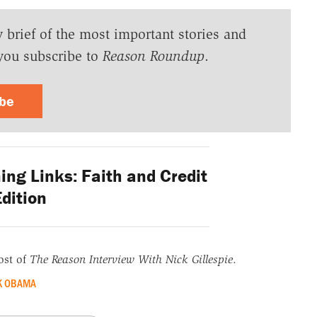
y brief of the most important stories and
you subscribe to
Reason Roundup
.
ibe
ng Links: Faith and Credit
dition
ost of
The Reason Interview With Nick Gillespie
.
K OBAMA