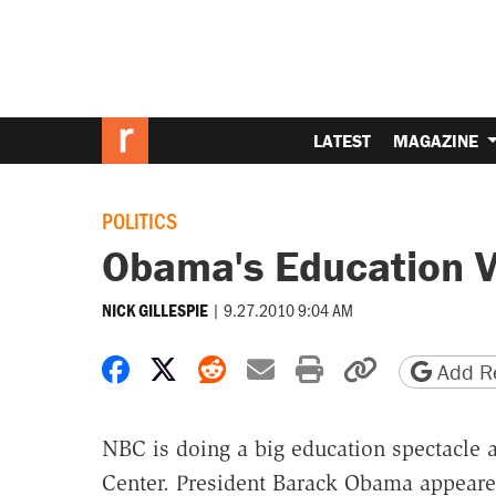
LATEST
MAGAZINE
POLITICS
Obama's Education V
|
9.27.2010 9:04 AM
NICK GILLESPIE
Share on Facebook
Share on X
Share on Reddit
Share by email
Print friendly 
Copy page
Add Re
NBC is doing a big education spectacle a
Center. President Barack Obama appeare