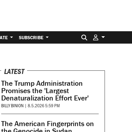
Search for:
ATE
SUBSCRIBE
LATEST
The Trump Administration
Promises the 'Largest
Denaturalization Effort Ever'
BILLY BINION
|
8.5.2026 5:59 PM
The American Fingerprints on
the Genocide in Sudan