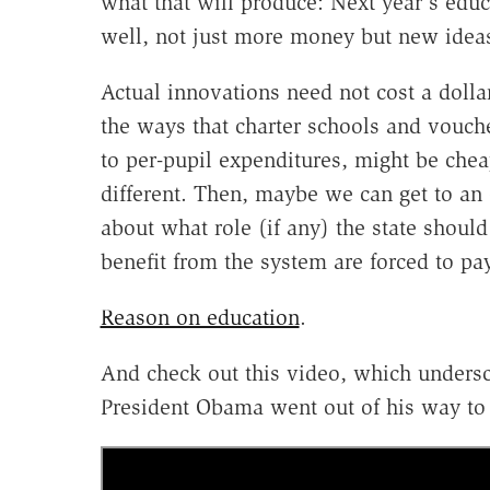
what that will produce: Next year's ed
well, not just more money but new idea
Actual innovations need not cost a doll
the ways that charter schools and vouch
to per-pupil expenditures, might be chea
different. Then, maybe we can get to an
about what role (if any) the state shou
benefit from the system are forced to pay 
Reason on education
.
And check out this video, which unders
President Obama went out of his way to