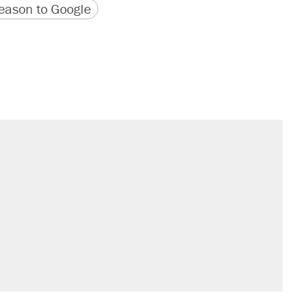
version
 URL
ason to Google
s were called on her 4 times—for
sives attacking the Supreme Court
't settle questions about COVID
would boost U.S. production. They