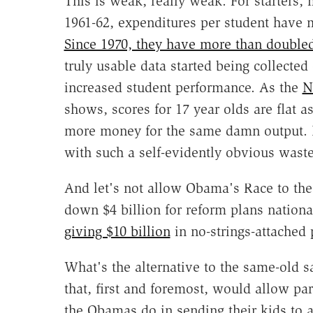
This is weak, really weak. For starters, 
1961-62, expenditures per student have mo
Since 1970, they have more than double
truly usable data started being collecte
increased student performance. As the
N
shows, scores for 17 year olds are flat 
more money for the same damn output. 
with such a self-evidently obvious waste
And let's not allow Obama's Race to the 
down $4 billion for reform plans nation
giving $10 billion
in no-strings-attached p
What's the alternative to the same-old 
that, first and foremost, would allow par
the Obamas do in sending their kids to 