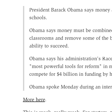
President Barack Obama says money a
schools.
Obama says money must be combined w
classrooms and remove some of the bu
ability to succeed.
Obama says his administration's Race 
"most powerful tools for reform" in 
compete for $4 billion in funding by h
Obama spoke Monday during an inte
More here
.