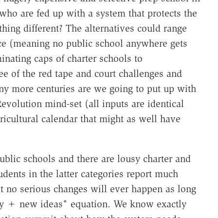
ho are fed up with a system that protects the
thing different? The alternatives could range
ice (meaning no public school anywhere gets
minating caps of charter schools to
e of the red tape and court challenges and
y more centuries are we going to put up with
evolution mind-set (all inputs are identical
ricultural calendar that might as well have
blic schools and there are lousy charter and
udents in the latter categories report much
hat no serious changes will ever happen as long
ey + new ideas" equation. We know exactly