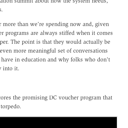
ucation summit about how the system needs,
s.
ar more than we're spending now and, given
er programs are always stiffed when it comes
per. The point is that they would actually be
 even more meaningful set of conversations
ld have in education and why folks who don't
into it.
cores the promising DC voucher program that
 torpedo.