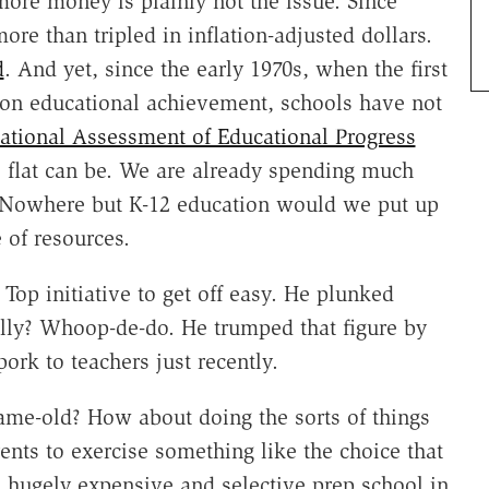
more money is plainly not the issue. Since
re than tripled in inflation-adjusted dollars.
d
. And yet, since the early 1970s, when the first
d on educational achievement, schools have not
ational Assessment of Educational Progress
as flat can be. We are already spending much
Nowhere but K-12 education would we put up
 of resources.
Top initiative to get off easy. He plunked
ally? Whoop-de-do. He trumped that figure by
ork to teachers just recently.
same-old? How about doing the sorts of things
ents to exercise something like the choice that
a hugely expensive and selective prep school in