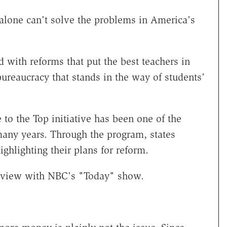
lone can't solve the problems in America's
ith reforms that put the best teachers in
reaucracy that stands in the way of students'
to the Top initiative has been one of the
many years. Through the program, states
ighlighting their plans for reform.
rview with NBC's "Today" show.