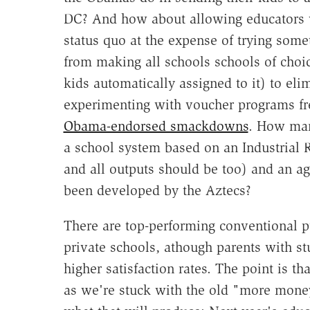
DC? And how about allowing educators w
status quo at the expense of trying some
from making all schools schools of cho
kids automatically assigned to it) to eli
experimenting with voucher programs fre
Obama-endorsed smackdowns
. How man
a school system based on an Industrial R
and all outputs should be too) and an ag
been developed by the Aztecs?
There are top-performing conventional pu
private schools, athough parents with st
higher satisfaction rates. The point is t
as we're stuck with the old "more mon