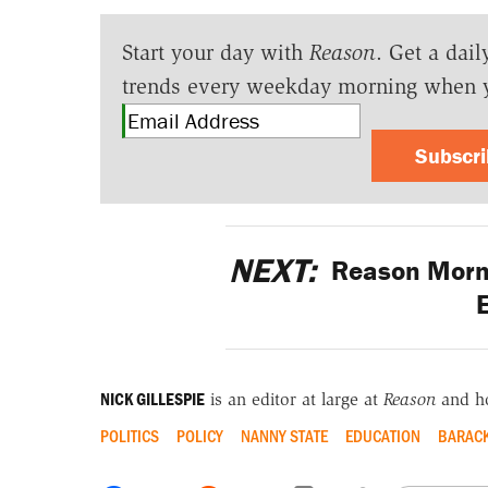
Start your day with
Reason
. Get a dail
trends every weekday morning when 
Subscr
NEXT:
Reason Morni
E
NICK GILLESPIE
is an editor at large at
Reason
and h
POLITICS
POLICY
NANNY STATE
EDUCATION
BARAC