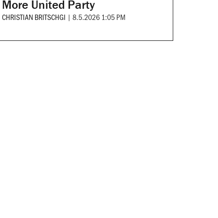
More United Party
CHRISTIAN BRITSCHGI
|
8.5.2026 1:05 PM