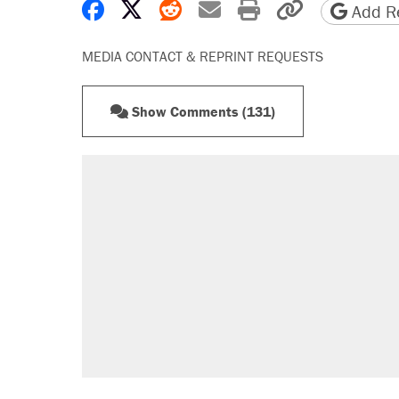
Share on Facebook
Share on X
Share on Reddit
Share by email
Print friendly 
Copy page
Add Re
MEDIA CONTACT & REPRINT REQUESTS
Show Comments (131)
RECOMMENDED
A Pennsylvania mom says the cop
letting her kids be outside
Elena Kagan's warning to progres
Fauci's Fifth Amendment plea won
Trump promised aluminum tariffs 
didn't.