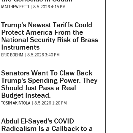
MATTHEW PETTI
|
8.5.2026 4:15 PM
Trump's Newest Tariffs Could
Protect America From the
National Security Risk of Brass
Instruments
ERIC BOEHM
|
8.5.2026 3:40 PM
Senators Want To Claw Back
Trump's Spending Power. They
Should Just Pass a Real
Budget Instead.
TOSIN AKINTOLA
|
8.5.2026 1:20 PM
Abdul El-Sayed's COVID
Radicalism Is a Callback to a