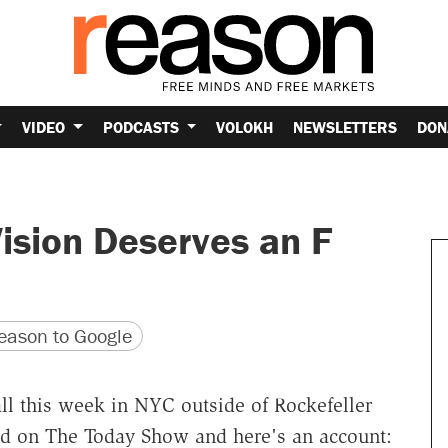
VIDEO
PODCASTS
VOLOKH
NEWSLETTERS
DON
ision Deserves an F
version
 URL
ason to Google
ll this week in NYC outside of Rockefeller
d on The Today Show and here's an account: