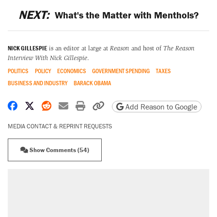
NEXT:
What's the Matter with Menthols?
NICK GILLESPIE
is an editor at large at
Reason
and host of
The Reason
Interview With Nick Gillespie
.
POLITICS
POLICY
ECONOMICS
GOVERNMENT SPENDING
TAXES
BUSINESS AND INDUSTRY
BARACK OBAMA
Share on Facebook
Share on X
Share on Reddit
Share by email
Print friendly version
Copy page URL
Add Reason to Google
MEDIA CONTACT & REPRINT REQUESTS
Show Comments (54)