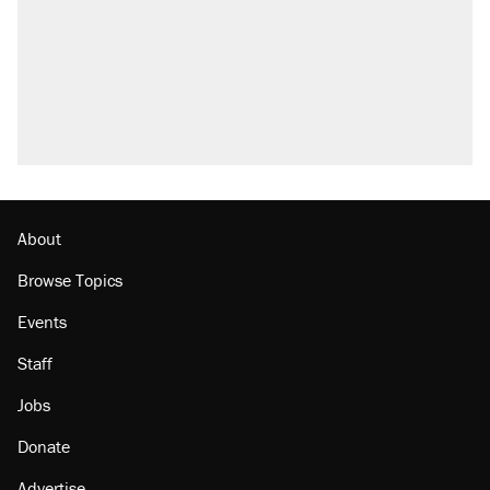
About
Browse Topics
Events
Staff
Jobs
Donate
Advertise