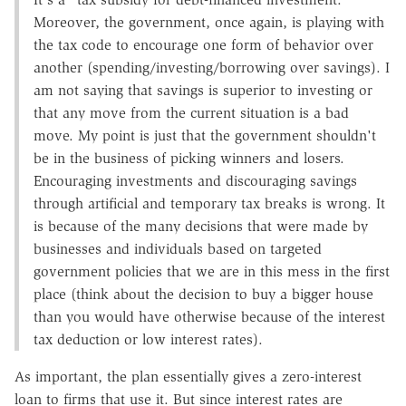
Moreover, the government, once again, is playing with
the tax code to encourage one form of behavior over
another (spending/investing/borrowing over savings). I
am not saying that savings is superior to investing or
that any move from the current situation is a bad
move. My point is just that the government shouldn't
be in the business of picking winners and losers.
Encouraging investments and discouraging savings
through artificial and temporary tax breaks is wrong. It
is because of the many decisions that were made by
businesses and individuals based on targeted
government policies that we are in this mess in the first
place (think about the decision to buy a bigger house
than you would have otherwise because of the interest
tax deduction or low interest rates).
As important, the plan essentially gives a zero-interest
loan to firms that use it. But since interest rates are