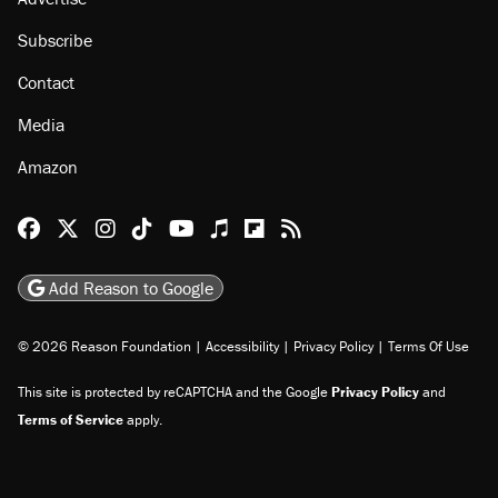
Subscribe
Contact
Media
Amazon
Reason Facebook
@reason on X
Reason Instagram
Reason TikTok
Reason Youtube
Apple Podcasts
Reason on Flipboard
Reason RSS
Add Reason to Google
© 2026 Reason Foundation
|
Accessibility
|
Privacy Policy
|
Terms Of Use
This site is protected by reCAPTCHA and the Google
Privacy Policy
and
Terms of Service
apply.