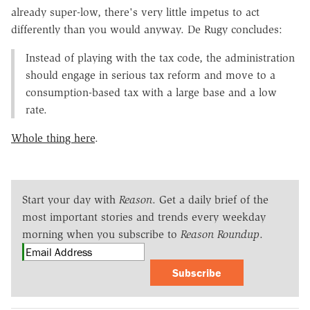
already super-low, there's very little impetus to act
differently than you would anyway. De Rugy concludes:
Instead of playing with the tax code, the administration
should engage in serious tax reform and move to a
consumption-based tax with a large base and a low
rate.
Whole thing here
.
Start your day with
Reason
. Get a daily brief of the
most important stories and trends every weekday
morning when you subscribe to
Reason Roundup
.
Subscribe