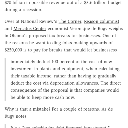
$70 billion in possible revenue out of a $3.6 trillion budget
during a recession.
Over at National Review's
The Corner
,
Reason columnist
and
Mercatus Center
economist Veronique de Rugy weighs
in Obama's proposed tax breaks for businesses. One of
the reasons he want to ding folks making upwards of
$250,000 is to pay for breaks that would let businessess
immediately deduct 100 percent of the cost of new
investment in plants and equipment, when calculating
their taxable income, rather than having to gradually
deduct the cost via depreciation allowances. The direct
consequence of the proposal is that companies would
be able to keep more cash now.
Why is that a mistake? For a couple of reasons. As de
Rugy notes
It's a "tax subsidy for debt-financed investment."