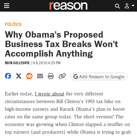
Search 
POLITICS
Why Obama's Proposed
Business Tax Breaks Won't
Accomplish Anything
NICK GILLESPIE
|
9.8.2010 4:25 PM
Share on Facebook
Share on X
Share on Reddit
Share by email
Print friendly version
Copy page URL
Add Reason to Google
Earlier today,
I wrote about
the very different
circumstances between Bill Clinton's 1993 tax hike on
high-income earners and Barack Obama's plan to boost
rates on the same group today. The short version? The
economy was growing when Clinton slapped a muffler on
top earners (and producers) while Obama is trying to grab