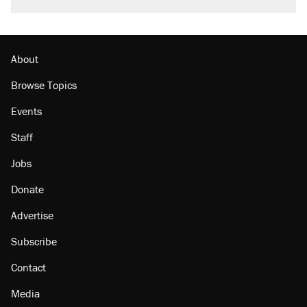
faith in her party
Georgia arrests over Flock Safety database
misuse reach at least 20
About