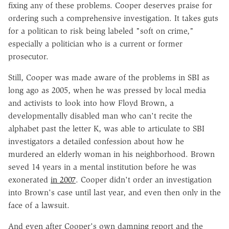
fixing any of these problems. Cooper deserves praise for
ordering such a comprehensive investigation. It takes guts
for a politican to risk being labeled "soft on crime,"
especially a politician who is a current or former
prosecutor.
Still, Cooper was made aware of the problems in SBI as
long ago as 2005, when he was pressed by local media
and activists to look into how Floyd Brown, a
developmentally disabled man who can't recite the
alphabet past the letter K, was able to articulate to SBI
investigators a detailed confession about how he
murdered an elderly woman in his neighborhood. Brown
seved 14 years in a mental institution before he was
exonerated
in 2007
. Cooper didn't order an investigation
into Brown's case until last year, and even then only in the
face of a lawsuit.
And even after Cooper's own damning report and the