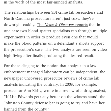
in the work of the most fair-minded analysts.
The relationships between SBI crime lab researchers and
North Carolina prosecutors aren't just cozy, they're
downright cuddly.
The
News & Observer
reports
that in
one case two blood-spatter specialists ran through multiple
experiments in order to produce even one that would
make the blood patterns on a defendant's shorts support
the prosecution's case. The two analysts are seen on video
high-fiving after finally producing the desired result.
For those clinging to the notion that analysis in a law
enforcement-managed laboratory can be independent, the
newspaper uncovered prosecutor reviews of crime lab
analysts indicating the contrary. In 2003, for example,
prosecutor Ann Kirby, wrote in a review of a drug analyst,
"If Lisa Edwards gets any better on the witness stand, the
Johnston County defense bar is going to try and have her
banned from the county!"