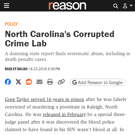
Search 
POLICY
North Carolina's Corrupted
Crime Lab
A damning state report finds systematic abuse, including in
death penalty cases.
RADLEY BALKO
|
8.23.2010 4:30 PM
Share on Facebook
Share on X
Share on Reddit
Share by email
Print friendly version
Copy page URL
Add Reason to Google
Greg Taylor served 16 years in prison
after he was falsely
convicted of murdering a prostitute in Raleigh, North
Carolina. He was
released in February
by a special three-
judge panel after it was discovered the blood police
claimed to have found in his SUV wasn't blood at all. In