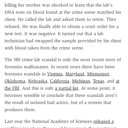
killing her mother was shocked to learn that the lab's
DNA tests on blood found at the crime scene matched his
client. He called the lab and asked them to retest. They
refused. He was finally able to obtain a court order for a
new test. It was negative. It turned out that a lab
technician had swapped the sample provided by his client
with blood taken from the crime scene.
The SBI crime lab scandal is only the most recent story of
forensics malfeasance. In recent years there have been
forensics scandals in
Virginia
,
Maryland
,
Mississippi
,
Oklahoma
,
Nebraska
,
California
,
Michigan
,
Texas
, and
at
the FBI
. And this is only
a partial list
. At some point, it
becomes sensible to conclude that these scandals aren't
the result of isolated bad actors, but of a system that
produces them.
Last year the National Academy of Sciences
released a