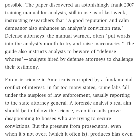
possible
. The paper discovered an astonishingly frank 2007
training manual for analysts, still in use as of last week,
instructing researchers that "A good reputation and calm
demeanor also enhances an analyst's conviction rate."
Defense attorneys, the manual warned, often "put words
into the analyst's mouth to try and raise inaccuracies." The
guide also instructs analysts to beware of "defense
whores"—analysts hired by defense attorneys to challenge
their testimony.
Forensic science in America is corrupted by a fundamental
conflict of interest. In far too many states, crime labs fall
under the auspices of law enforcement, usually reporting
to the state attorney general. A forensic analyst's real aim
should be to follow the science, even if results prove
disappointing to bosses who are trying to secure
convictions. But the pressure from prosecutors, even
when it's not overt (which it often is), produces bias even