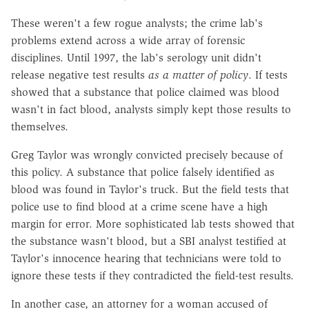
These weren't a few rogue analysts; the crime lab's
problems extend across a wide array of forensic
disciplines. Until 1997, the lab's serology unit didn't
release negative test results
as a matter of policy
. If tests
showed that a substance that police claimed was blood
wasn't in fact blood, analysts simply kept those results to
themselves.
Greg Taylor was wrongly convicted precisely because of
this policy. A substance that police falsely identified as
blood was found in Taylor's truck. But the field tests that
police use to find blood at a crime scene have a high
margin for error. More sophisticated lab tests showed that
the substance wasn't blood, but a SBI analyst testified at
Taylor's innocence hearing that technicians were told to
ignore these tests if they contradicted the field-test results.
In another case, an attorney for a woman accused of