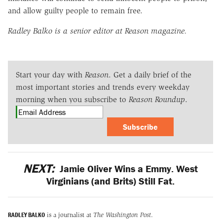
and allow guilty people to remain free.
Radley Balko is a senior editor at Reason magazine.
Start your day with
Reason
. Get a daily brief of the
most important stories and trends every weekday
morning when you subscribe to
Reason Roundup
.
Subscribe
NEXT:
Jamie Oliver Wins a Emmy. West
Virginians (and Brits) Still Fat.
RADLEY BALKO
is a journalist at
The Washington Post
.