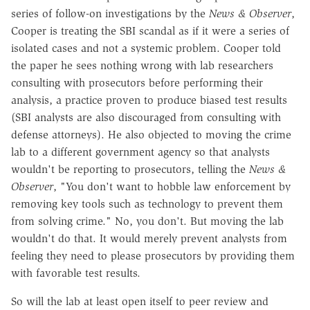
series of follow-on investigations by the
News & Observer
,
Cooper is treating the SBI scandal as if it were a series of
isolated cases and not a systemic problem. Cooper told
the paper he sees nothing wrong with lab researchers
consulting with prosecutors before performing their
analysis, a practice proven to produce biased test results
(SBI analysts are also discouraged from consulting with
defense attorneys). He also objected to moving the crime
lab to a different government agency so that analysts
wouldn't be reporting to prosecutors, telling the
News &
Observer
, "You don't want to hobble law enforcement by
removing key tools such as technology to prevent them
from solving crime." No, you don't. But moving the lab
wouldn't do that. It would merely prevent analysts from
feeling they need to please prosecutors by providing them
with favorable test results.
So will the lab at least open itself to peer review and