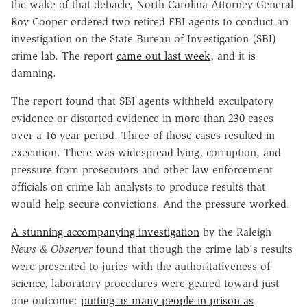
the wake of that debacle, North Carolina Attorney General
Roy Cooper ordered two retired FBI agents to conduct an
investigation on the State Bureau of Investigation (SBI)
crime lab. The report
came out last week
, and it is
damning.
The report found that SBI agents withheld exculpatory
evidence or distorted evidence in more than 230 cases
over a 16-year period. Three of those cases resulted in
execution. There was widespread lying, corruption, and
pressure from prosecutors and other law enforcement
officials on crime lab analysts to produce results that
would help secure convictions. And the pressure worked.
A stunning accompanying investigation
by the Raleigh
News & Observer
found that though the crime lab's results
were presented to juries with the authoritativeness of
science, laboratory procedures were geared toward just
one outcome:
putting as many people in prison as