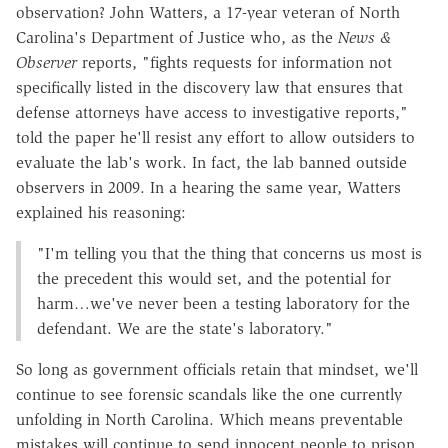
observation? John Watters, a 17-year veteran of North
Carolina's Department of Justice who, as the
News &
Observer
reports, "fights requests for information not
specifically listed in the discovery law that ensures that
defense attorneys have access to investigative reports,"
told the paper he'll resist any effort to allow outsiders to
evaluate the lab's work. In fact, the lab banned outside
observers in 2009. In a hearing the same year, Watters
explained his reasoning:
"I'm telling you that the thing that concerns us most is
the precedent this would set, and the potential for
harm…we've never been a testing laboratory for the
defendant. We are the state's laboratory."
So long as government officials retain that mindset, we'll
continue to see forensic scandals like the one currently
unfolding in North Carolina. Which means preventable
mistakes will continue to send innocent people to prison,