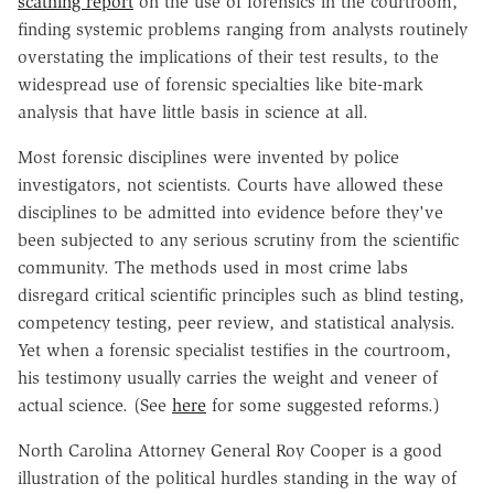
scathing report
on the use of forensics in the courtroom,
finding systemic problems ranging from analysts routinely
overstating the implications of their test results, to the
widespread use of forensic specialties like bite-mark
analysis that have little basis in science at all.
Most forensic disciplines were invented by police
investigators, not scientists. Courts have allowed these
disciplines to be admitted into evidence before they've
been subjected to any serious scrutiny from the scientific
community. The methods used in most crime labs
disregard critical scientific principles such as blind testing,
competency testing, peer review, and statistical analysis.
Yet when a forensic specialist testifies in the courtroom,
his testimony usually carries the weight and veneer of
actual science. (See
here
for some suggested reforms.)
North Carolina Attorney General Roy Cooper is a good
illustration of the political hurdles standing in the way of