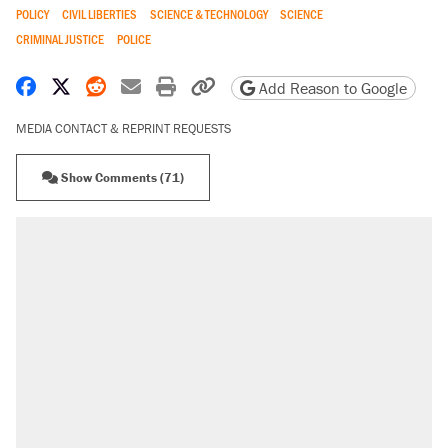
POLICY
CIVIL LIBERTIES
SCIENCE & TECHNOLOGY
SCIENCE
CRIMINAL JUSTICE
POLICE
Share on Facebook
Share on X
Share on Reddit
Share by email
Print friendly version
Copy page URL
Add Reason to Google
MEDIA CONTACT & REPRINT REQUESTS
Show Comments (71)
RECOMMENDED
Elena Kagan's warning to progressives
attacking the Supreme Court
Fauci's Fifth Amendment plea won't settle
questions about COVID
Trump promised aluminum tariffs would boost
U.S. production. They didn't.
Podcast: How a top Democratic operative lost