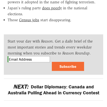
powers it adopted in the name of fighting terrorism.
Japan's ruling party
does poorly
in the national
elections.
Those
Census jobs
start disappearing.
Start your day with
Reason
. Get a daily brief of the
most important stories and trends every weekday
morning when you subscribe to
Reason Roundup
.
Subscribe
NEXT:
Dollar Diplomacy: Canada and
Australia Pulling Ahead in Currency Contest