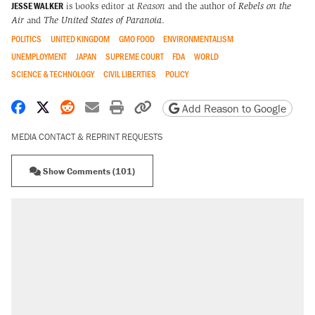
JESSE WALKER
is books editor at
Reason
and the author of
Rebels on the
Air
and
The United States of Paranoia
.
POLITICS
UNITED KINGDOM
GMO FOOD
ENVIRONMENTALISM
UNEMPLOYMENT
JAPAN
SUPREME COURT
FDA
WORLD
SCIENCE & TECHNOLOGY
CIVIL LIBERTIES
POLICY
Share on Facebook
Share on X
Share on Reddit
Share by email
Print friendly version
Copy page URL
Add Reason to Google
MEDIA CONTACT & REPRINT REQUESTS
Show Comments (101)