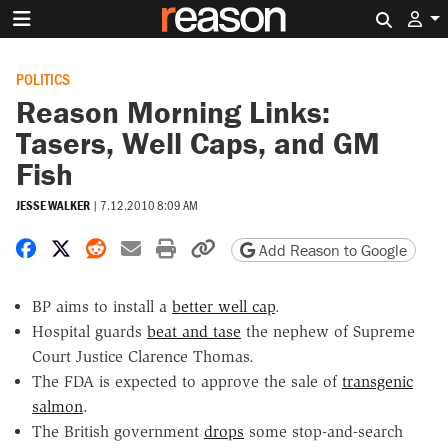
Search 
POLITICS
Reason Morning Links:
Tasers, Well Caps, and GM
Fish
JESSE WALKER
|
7.12.2010 8:09 AM
Share on Facebook
Share on X
Share on Reddit
Share by email
Print friendly version
Copy page URL
Add Reason to Google
BP aims to install a
better well cap
.
Hospital guards
beat and tase
the nephew of Supreme
Court Justice Clarence Thomas.
The FDA is expected to approve the sale of
transgenic
salmon
.
The British government
drops
some stop-and-search