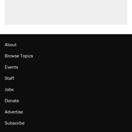
About
Browse Topics
Events
Staff
Jobs
Donate
Advertise
Subscribe