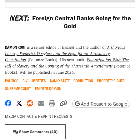
NEXT:
Foreign Central Banks Going for the
Gold
DAMON ROOT
is a senior editor at
Reason
and the author of
A Glorious
Liberty: Frederick Douglass and the Fight for an Antislavery
Constitution
(Potomac Books)
.
His next book,
Emancipation War: The
Fall of Slavery and the Coming of the Thirteenth Amendment
(Potomac
Books), will be published in June 2026.
POLITICS
CIVIL LIBERTIES
NANNY STATE
CORRUPTION
PROPERTY RIGHTS
SUPREME COURT
EMINENT DOMAIN
Share on Facebook
Share on X
Share on Reddit
Share by email
Print friendly version
Copy page URL
Add Reason to Google
MEDIA CONTACT & REPRINT REQUESTS
Show Comments (40)