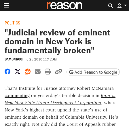
Search 
POLITICS
"Judicial review of eminent
domain in New York is
fundamentally broken"
DAMON ROOT
|
6.25.2010 11:42 AM
Share on Facebook
Share on X
Share on Reddit
Share by email
Print friendly version
Copy page URL
Add Reason to Google
That's Institute for Justice attorney Robert McNamara
commenting
on yesterday's terrible decision in
Kaur v.
New York State Urban Development Corporation
, where
New York's highest court upheld the state's use of
eminent domain on behalf of Columbia University. He's
exactly right. Not only did the Court of Appeals rubber