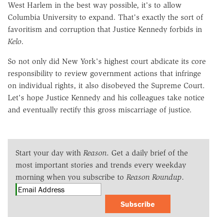
West Harlem in the best way possible, it's to allow
Columbia University to expand. That's exactly the sort of
favoritism and corruption that Justice Kennedy forbids in
Kelo
.
So not only did New York's highest court abdicate its core
responsibility to review government actions that infringe
on individual rights, it also disobeyed the Supreme Court.
Let's hope Justice Kennedy and his colleagues take notice
and eventually rectify this gross miscarriage of justice.
Start your day with
Reason
. Get a daily brief of the
most important stories and trends every weekday
morning when you subscribe to
Reason Roundup
.
Subscribe