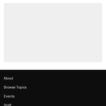
About
Browse Topics
Events
Staff