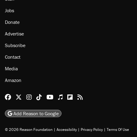
Jobs
Donate
Advertise
Subscribe
Contact
Media
Amazon
Reason Facebook
@reason on X
Reason Instagram
Reason TikTok
Reason Youtube
Apple Podcasts
Reason on Flipboard
Reason RSS
Add Reason to Google
© 2026 Reason Foundation
|
Accessibility
|
Privacy Policy
|
Terms Of Use