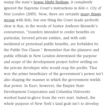
stamp the state's
bogus blight findings
, it completely
ignored the Supreme Court's instructions in
Kelo v. City of
New London
(2005). Now, there are certainly
many things
wrong
with
Kelo
, but one thing the Court made perfectly
clear is that, in the words of Justice Anthony Kennedy's
concurrence, "transfers intended to confer benefits on
particular, favored private entities, and with only
incidental or pretextual public benefits, are forbidden by
the Public Use Clause." Remember that the planners and
public officials in New London determined the purpose
and scope of the development project
before
settling on
the private developer who would reap the profits. That
way the prime beneficiary of the government's power isn't
also shaping the manner in which the government wields
that power. In
Kaur
, however, the Empire State
Development Corporation and Columbia University
worked hand-in-glove from the very start. Indeed, the
whole purpose of New York's land grab isn't to develop