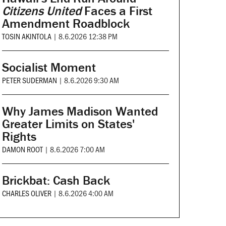
Citizens United
Faces a First
Amendment Roadblock
TOSIN AKINTOLA
|
8.6.2026 12:38 PM
Socialist Moment
PETER SUDERMAN
|
8.6.2026 9:30 AM
Why James Madison Wanted
Greater Limits on States'
Rights
DAMON ROOT
|
8.6.2026 7:00 AM
Brickbat: Cash Back
CHARLES OLIVER
|
8.6.2026 4:00 AM