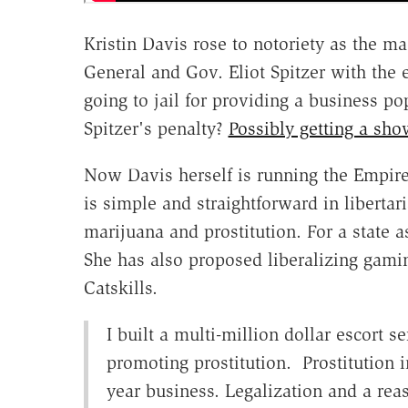
Kristin Davis rose to notoriety as the
General and Gov. Eliot Spitzer with the 
going to jail for providing a business po
Spitzer's penalty?
Possibly getting a s
Now Davis herself is running the Empire 
is simple and straightforward in libertar
marijuana and prostitution. For a state a
She has also proposed liberalizing gami
Catskills.
I built a multi-million dollar escort s
promoting prostitution. Prostitution i
year business. Legalization and a reas