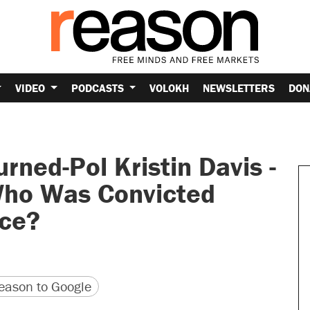
VIDEO
PODCASTS
VOLOKH
NEWSLETTERS
DON
ned-Pol Kristin Davis -
Who Was Convicted
ice?
version
 URL
ason to Google