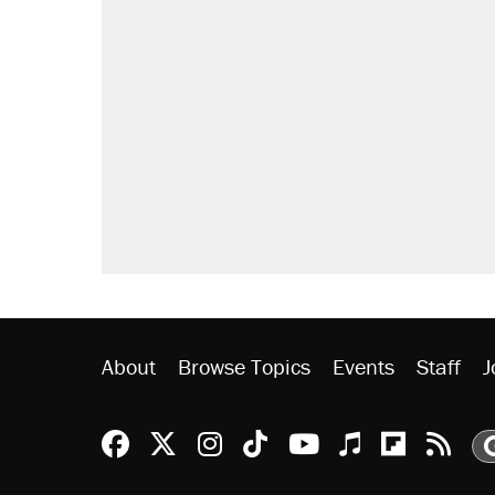
RECOMMENDED
A Pennsylvania mom says the cop
letting her kids be outside
Elena Kagan's warning to progres
Fauci's Fifth Amendment plea won
Trump promised aluminum tariffs 
didn't.
Georgia arrests over Flock Safet