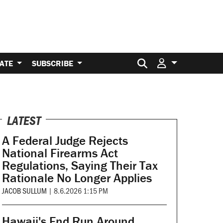
Search for:
ATE
SUBSCRIBE
LATEST
A Federal Judge Rejects
National Firearms Act
Regulations, Saying Their Tax
Rationale No Longer Applies
JACOB SULLUM
|
8.6.2026 1:15 PM
Hawaii's End Run Around