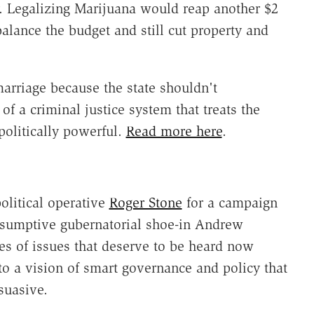
. Legalizing Marijuana would reap another $2
alance the budget and still cut property and
marriage because the state shouldn't
of a criminal justice system that treats the
politically powerful.
Read more here
.
olitical operative
Roger Stone
for a campaign
esumptive gubernatorial shoe-in Andrew
es of issues that deserve to be heard now
o a vision of smart governance and policy that
suasive.