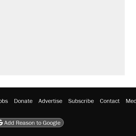
s were called on her 4 times—for
sives attacking the Supreme Court
't settle questions about COVID
would boost U.S. production. They
y database misuse reach at least 20