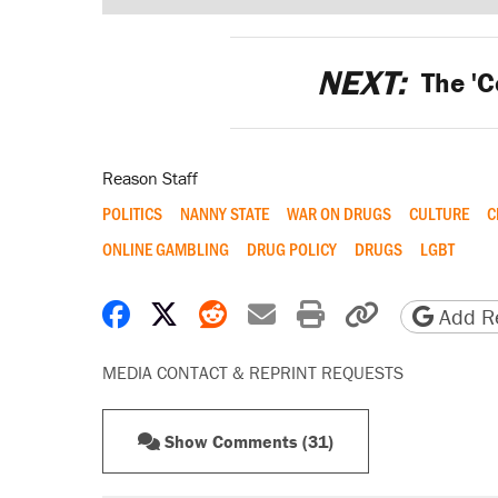
NEXT:
The 'C
Reason Staff
POLITICS
NANNY STATE
WAR ON DRUGS
CULTURE
C
ONLINE GAMBLING
DRUG POLICY
DRUGS
LGBT
Share on Facebook
Share on X
Share on Reddit
Share by email
Print friendly 
Copy page
Add Re
MEDIA CONTACT & REPRINT REQUESTS
Show Comments (31)