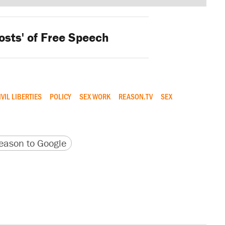
osts' of Free Speech
IVIL LIBERTIES
POLICY
SEX WORK
REASON.TV
SEX
version
 URL
ason to Google