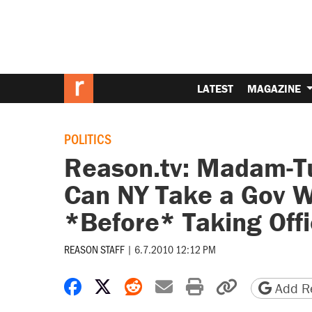
LATEST
MAGAZINE
POLITICS
Reason.tv: Madam-Tur
Can NY Take a Gov 
*Before* Taking Off
REASON STAFF
|
6.7.2010 12:12 PM
Share on Facebook
Share on X
Share on Reddit
Share by email
Print friendly 
Copy page
Add Re