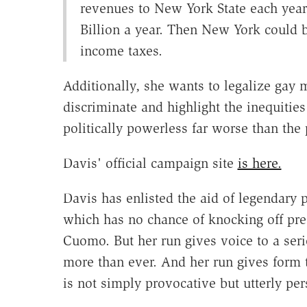
revenues to New York State each year
Billion a year. Then New York could b
income taxes.
Additionally, she wants to legalize gay 
discriminate and highlight the inequities 
politically powerless far worse than the 
Davis' official campaign site
is here.
Davis has enlisted the aid of legendary p
which has no chance of knocking off pr
Cuomo. But her run gives voice to a seri
more than ever. And her run gives form t
is not simply provocative but utterly per