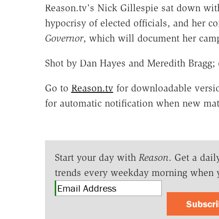
Reason.tv's Nick Gillespie sat down with
hypocrisy of elected officials, and her 
Governor
, which will document her cam
Shot by Dan Hayes and Meredith Bragg; 
Go to
Reason.tv
for downloadable versio
for automatic notification when new mate
Start your day with
Reason
. Get a dail
trends every weekday morning when 
Subscr