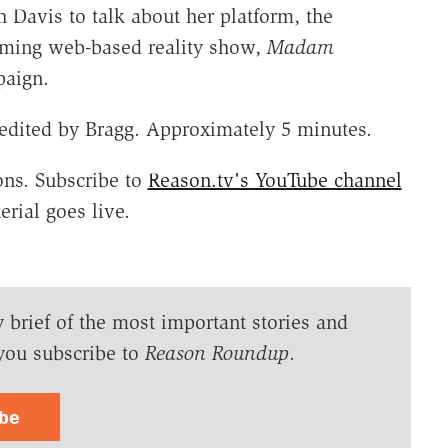
 Davis to talk about her platform, the
coming web-based reality show,
Madam
paign.
edited by Bragg. Approximately 5 minutes.
ns. Subscribe to
Reason.tv's YouTube channel
rial goes live.
y brief of the most important stories and
you subscribe to
Reason Roundup
.
ibe