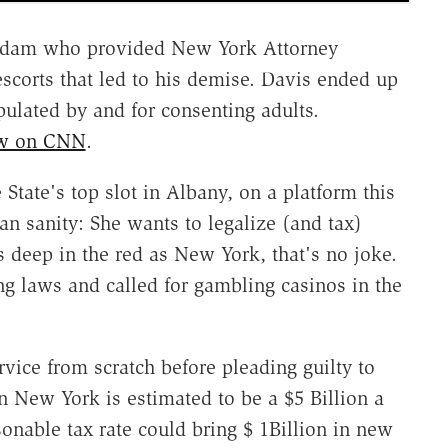
 madam who provided New York Attorney
escorts that led to his demise. Davis ended up
pulated by and for consenting adults.
how on CNN
.
State's top slot in Albany, on a platform this
ian sanity: She wants to legalize (and tax)
s deep in the red as New York, that's no joke.
ng laws and called for gambling casinos in the
ervice from scratch before pleading guilty to
n New York is estimated to be a $5 Billion a
onable tax rate could bring $ 1Billion in new