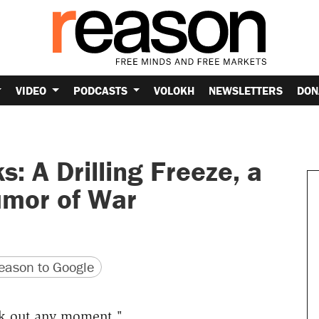
VIDEO
PODCASTS
VOLOKH
NEWSLETTERS
DON
: A Drilling Freeze, a
umor of War
version
 URL
ason to Google
k out any moment
."