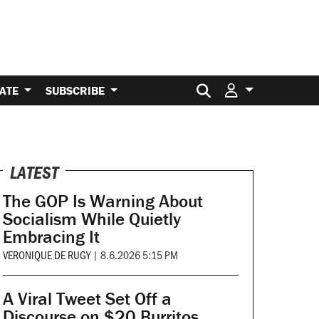
Search for:
ATE
SUBSCRIBE
LATEST
The GOP Is Warning About
Socialism While Quietly
Embracing It
VERONIQUE DE RUGY
|
8.6.2026 5:15 PM
A Viral Tweet Set Off a
Discourse on $20 Burritos.