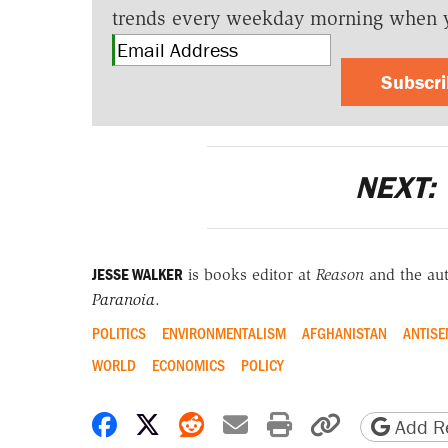
trends every weekday morning when 
Subscr
NEXT:
JESSE WALKER
is books editor at
Reason
and the au
Paranoia
.
POLITICS
ENVIRONMENTALISM
AFGHANISTAN
ANTISE
WORLD
ECONOMICS
POLICY
Share on Facebook
Share on X
Share on Reddit
Share by email
Print friendly 
Copy page
Add Re