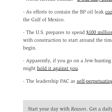
- As efforts to contain the BP oil leak
co
the Gulf of Mexico.
- The U.S. prepares to spend
$100 millio
with construction to start around the ti
begin.
- Apparently, if you go on a Jew-hunting
might
hold it against you
.
- The leadership PAC as
self-perpetuatin
Start your day with
Reason
. Get a dail