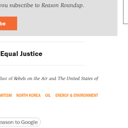
you subscribe to
Reason Roundup
.
ibe
Equal Justice
thor of
Rebels on the Air
and
The United States of
MITISM
NORTH KOREA
OIL
ENERGY & ENVIRONMENT
version
 URL
ason to Google