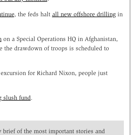
ntinue
, the feds halt
all new offshore drilling
in
n
on a Special Operations HQ in Afghanistan,
me the drawdown of troops is scheduled to
 excursion for Richard Nixon, people just
g slush fund
.
y brief of the most important stories and