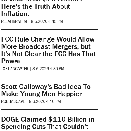
Here's the Truth About
Inflation.
REEM IBRAHIM
|
8.6.2026 4:45 PM
FCC Rule Change Would Allow
More Broadcast Mergers, but
It's Not Clear the FCC Has That
Power.
JOE LANCASTER
|
8.6.2026 4:30 PM
Scott Galloway's Bad Idea To
Make Young Men Happier
ROBBY SOAVE
|
8.6.2026 4:10 PM
DOGE Claimed $110 Billion in
Spending Cuts That Couldn't