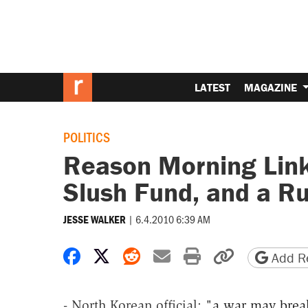
LATEST
MAGAZINE
POLITICS
Reason Morning Links
Slush Fund, and a R
|
6.4.2010 6:39 AM
JESSE WALKER
Share on Facebook
Share on X
Share on Reddit
Share by email
Print friendly 
Copy page
Add Re
- North Korean official: "
a war may brea