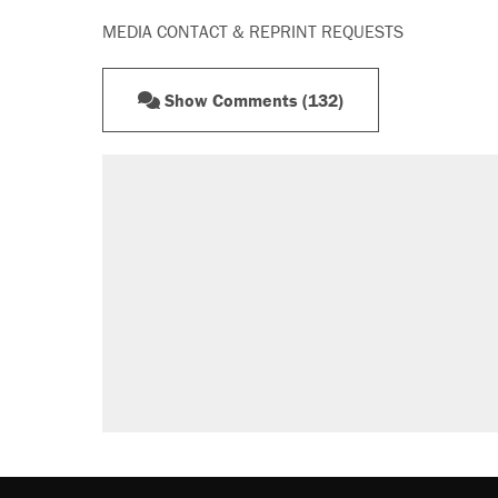
MEDIA CONTACT & REPRINT REQUESTS
Show Comments (132)