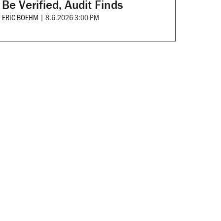
Be Verified, Audit Finds
ERIC BOEHM
|
8.6.2026 3:00 PM