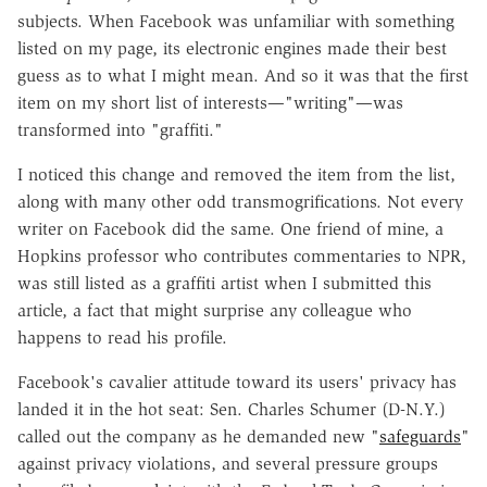
subjects. When Facebook was unfamiliar with something
listed on my page, its electronic engines made their best
guess as to what I might mean. And so it was that the first
item on my short list of interests—"writing"—was
transformed into "graffiti."
I noticed this change and removed the item from the list,
along with many other odd transmogrifications. Not every
writer on Facebook did the same. One friend of mine, a
Hopkins professor who contributes commentaries to NPR,
was still listed as a graffiti artist when I submitted this
article, a fact that might surprise any colleague who
happens to read his profile.
Facebook's cavalier attitude toward its users' privacy has
landed it in the hot seat: Sen. Charles Schumer (D-N.Y.)
called out the company as he demanded new "
safeguards
"
against privacy violations, and several pressure groups