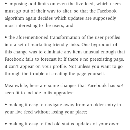
• imposing odd limits on even the live feed, which users
must go out of their way to alter, so that the Facebook
algorithm again decides which updates are supposedly
most interesting to the users; and
• the aforementioned transformation of the user profiles
into a set of marketing-friendly links. One byproduct of
this change was to eliminate any item unusual enough that
Facebook fails to forecast it: If there's no preexisting page,
it can't appear on your profile. Not unless you want to go
through the trouble of creating the page yourself.
Meanwhile, here are some changes that Facebook has
not
seen fit to include in its upgrades:
• making it easy to navigate away from an older entry in
your live feed without losing your place;
• making it easy to find old status updates of your own;