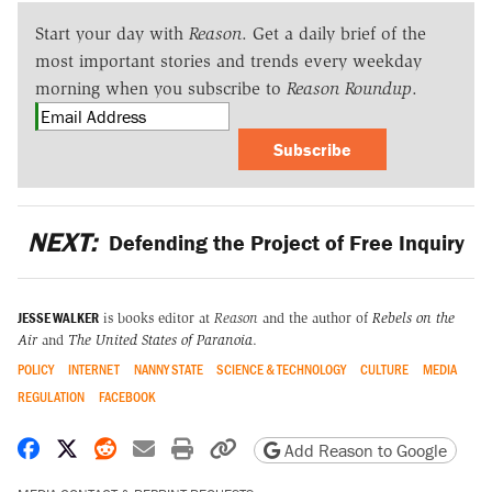
Start your day with
Reason
. Get a daily brief of the
most important stories and trends every weekday
morning when you subscribe to
Reason Roundup
.
Subscribe
NEXT:
Defending the Project of Free Inquiry
JESSE WALKER
is books editor at
Reason
and the author of
Rebels on the
Air
and
The United States of Paranoia
.
POLICY
INTERNET
NANNY STATE
SCIENCE & TECHNOLOGY
CULTURE
MEDIA
REGULATION
FACEBOOK
Share on Facebook
Share on X
Share on Reddit
Share by email
Print friendly version
Copy page URL
Add Reason to Google