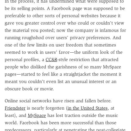
In the process, it has undermined what were supposed to
be its selling points. A Facebook page was supposed to be
preferable to other sorts of personal websites because it
gave you greater control over who could or couldn't view
the material you posted; now the company is infamous for
running roughshod over users' privacy preferences. And
one of the few limits on user freedom that sometimes
seemed to work in users' favor—the uniform look of the
personal profiles, a
CC&R
-style restriction that attracted
people who disliked the garishness of so many MySpace
pages—started to feel like a straightjacket the moment it
meant you couldn't even list an unusual interest or an
obscure book or movie.
Online social networks have risen and fallen before.
Friendster
is nearly forgotten (
in the United States
, at
least), and
MySpace
has lost traction outside the music
world. Facebook has been more successful than those
predecessors, particularly at penetrating the post-collegiate