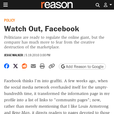
Search 
POLICY
Watch Out, Facebook
Politicians are ready to regulate the online giant, but the
company has much more to fear from the creative
destruction of the marketplace.
JESSE WALKER
|
5.19.2010 3:00 PM
Share on Facebook
Share on X
Share on Reddit
Share by email
Print friendly version
Copy page URL
Add Reason to Google
Facebook thinks I'm into graffiti. A few weeks ago, when
the social media network overhauled itself for the umpty-
hundredth time, it transformed the information page in my
profile into a list of links to "community pages"; now,
rather than merely mentioning that I like Louis Armstrong
and
Repo Man
, it directs readers to pages devoted to those