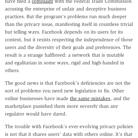
have filed a
complaint
with the Federal Trade Commission
accusing the enterprise of unfair and deceptive business
practices. But the program's problems run much deeper
than the privacy issue, manifesting itself in countless trivial
but telling ways. Facebook depends on its users for its
content, but it resists respecting the independence of those
users and the diversity of their goals and preferences. The
result is a strange halfbreed: a network that is mutable
and egalitarian in some ways, rigid and high-handed in
others.
The good news is that Facebook's deficiencies are not the
sort of problems you need new legislation to fix. Other
online businesses have made
the same mistakes
, and the
marketplace punished them more severely than any
regulator would have dared.
The trouble with Facebook's ever-evolving privacy policies
is not that it shares users' data with others online. It's that