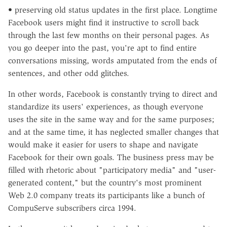
• preserving old status updates in the first place. Longtime
Facebook users might find it instructive to scroll back
through the last few months on their personal pages. As
you go deeper into the past, you're apt to find entire
conversations missing, words amputated from the ends of
sentences, and other odd glitches.
In other words, Facebook is constantly trying to direct and
standardize its users' experiences, as though everyone
uses the site in the same way and for the same purposes;
and at the same time, it has neglected smaller changes that
would make it easier for users to shape and navigate
Facebook for their own goals. The business press may be
filled with rhetoric about "participatory media" and "user-
generated content," but the country's most prominent
Web 2.0 company treats its participants like a bunch of
CompuServe subscribers circa 1994.