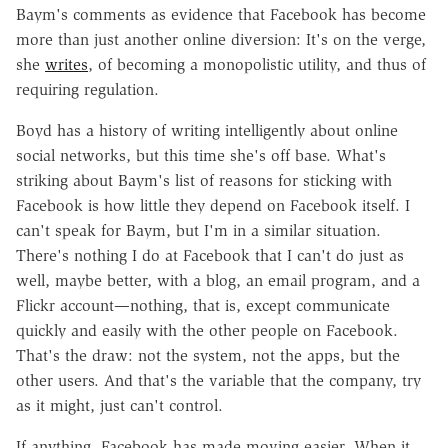
Baym's comments as evidence that Facebook has become
more than just another online diversion: It's on the verge,
she
writes
, of becoming a monopolistic utility, and thus of
requiring regulation.
Boyd has a history of writing intelligently about online
social networks, but this time she's off base. What's
striking about Baym's list of reasons for sticking with
Facebook is how little they depend on Facebook itself. I
can't speak for Baym, but I'm in a similar situation.
There's nothing I do at Facebook that I can't do just as
well, maybe better, with a blog, an email program, and a
Flickr account—nothing, that is, except communicate
quickly and easily with the other people on Facebook.
That's the draw: not the system, not the apps, but the
other users. And that's the variable that the company, try
as it might, just can't control.
If anything, Facebook has made moving easier. When it