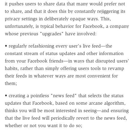
it pushes users to share data that many would prefer not
to share, and that it does this by constantly rejiggering its
privacy settings in deliberately opaque ways. This,
unfortunately, is typical behavior for Facebook, a company
whose previous "upgrades" have involved:
• regularly refashioning every user's live feed—the
constant stream of status updates and other information
from your Facebook friends—in ways that disrupted users'
habits, rather than simply offering users tools to revamp
their feeds in whatever ways are most convenient for
them;
• creating a pointless "news feed" that selects the status
updates that Facebook, based on some arcane algorithm,
thinks you will be most interested in seeing—and ensuring
that the live feed will periodically revert to the news feed,
whether or not you want it to do so;