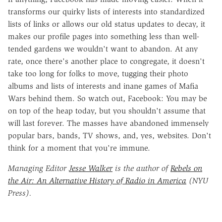
transforms our quirky lists of interests into standardized
lists of links or allows our old status updates to decay, it
makes our profile pages into something less than well-
tended gardens we wouldn't want to abandon. At any
rate, once there's another place to congregate, it doesn't
take too long for folks to move, tugging their photo
albums and lists of interests and inane games of Mafia
Wars behind them. So watch out, Facebook: You may be
on top of the heap today, but you shouldn't assume that
will last forever. The masses have abandoned immensely
popular bars, bands, TV shows, and, yes, websites. Don't
think for a moment that you're immune.
Managing Editor
Jesse Walker
is the author of
Rebels on
the Air: An Alternative History of Radio in America
(NYU
Press).