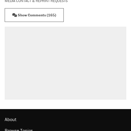
MEDIA CONTACT & REPRINT REQUESTS
Show Comments (165)
About
Browse Topics