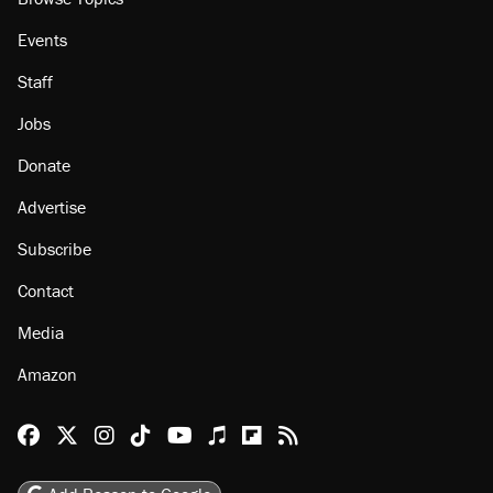
Events
Staff
Jobs
Donate
Advertise
Subscribe
Contact
Media
Amazon
Reason Facebook
@reason on X
Reason Instagram
Reason TikTok
Reason Youtube
Apple Podcasts
Reason on Flipboard
Reason RSS