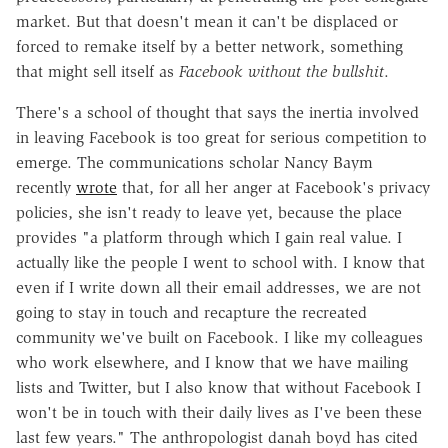
market. But that doesn't mean it can't be displaced or
forced to remake itself by a better network, something
that might sell itself as
Facebook without the bullshit
.
There's a school of thought that says the inertia involved
in leaving Facebook is too great for serious competition to
emerge. The communications scholar Nancy Baym
recently
wrote
that, for all her anger at Facebook's privacy
policies, she isn't ready to leave yet, because the place
provides "a platform through which I gain real value. I
actually like the people I went to school with. I know that
even if I write down all their email addresses, we are not
going to stay in touch and recapture the recreated
community we've built on Facebook. I like my colleagues
who work elsewhere, and I know that we have mailing
lists and Twitter, but I also know that without Facebook I
won't be in touch with their daily lives as I've been these
last few years." The anthropologist danah boyd has cited