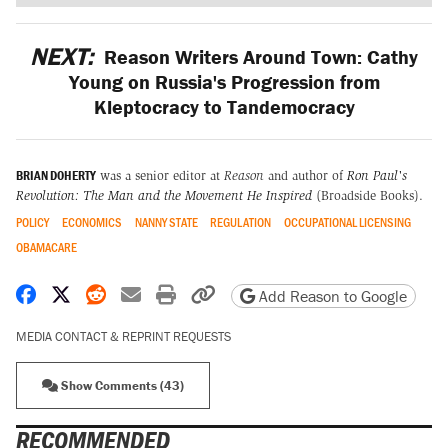
NEXT:
Reason Writers Around Town: Cathy
Young on Russia's Progression from
Kleptocracy to Tandemocracy
BRIAN DOHERTY
was a senior editor at
Reason
and author of
Ron Paul's
Revolution: The Man and the Movement He Inspired
(Broadside Books).
POLICY
ECONOMICS
NANNY STATE
REGULATION
OCCUPATIONAL LICENSING
OBAMACARE
Share on Facebook
Share on X
Share on Reddit
Share by email
Print friendly version
Copy page URL
Add Reason to Google
MEDIA CONTACT & REPRINT REQUESTS
Show Comments (43)
RECOMMENDED