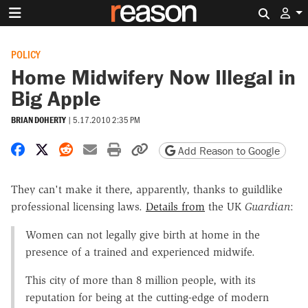
Search 
POLICY
Home Midwifery Now Illegal in
Big Apple
BRIAN DOHERTY
|
5.17.2010 2:35 PM
Share on Facebook
Share on X
Share on Reddit
Share by email
Print friendly version
Copy page URL
Add Reason to Google
They can't make it there, apparently, thanks to guildlike
professional licensing laws.
Details from
the UK
Guardian
:
Women can not legally give birth at home in the
presence of a trained and experienced midwife.
This city of more than 8 million people, with its
reputation for being at the cutting-edge of modern