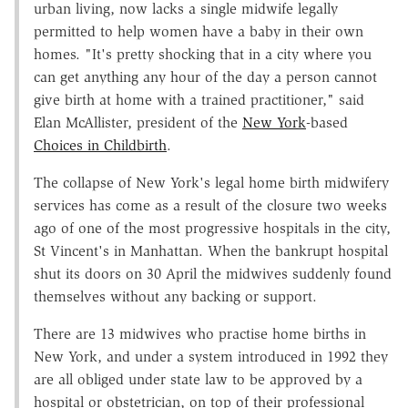
urban living, now lacks a single midwife legally
permitted to help women have a baby in their own
homes. "It's pretty shocking that in a city where you
can get anything any hour of the day a person cannot
give birth at home with a trained practitioner," said
Elan McAllister, president of the
New York
-based
Choices in Childbirth
.
The collapse of New York's legal home birth midwifery
services has come as a result of the closure two weeks
ago of one of the most progressive hospitals in the city,
St Vincent's in Manhattan. When the bankrupt hospital
shut its doors on 30 April the midwives suddenly found
themselves without any backing or support.
There are 13 midwives who practise home births in
New York, and under a system introduced in 1992 they
are all obliged under state law to be approved by a
hospital or obstetrician, on top of their professional