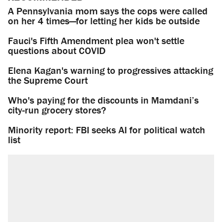
A Pennsylvania mom says the cops were called
on her 4 times—for letting her kids be outside
Fauci's Fifth Amendment plea won't settle
questions about COVID
Elena Kagan's warning to progressives attacking
the Supreme Court
Who's paying for the discounts in Mamdani’s
city-run grocery stores?
Minority report: FBI seeks AI for political watch
list