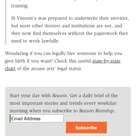
training.
St Vincent's was prepared to underwrite their services,
but most other doctors and institutions are not, and
they now find themselves without the paperwork they
need to work lawfully.
Wondering if you can legally hire someone to help you
give birth if you want? Check this useful
state-by-state
chart
of the arcane arts' legal status.
Start your day with
Reason
. Get a daily brief of the
most important stories and trends every weekday
morning when you subscribe to
Reason Roundup
.
Subscribe