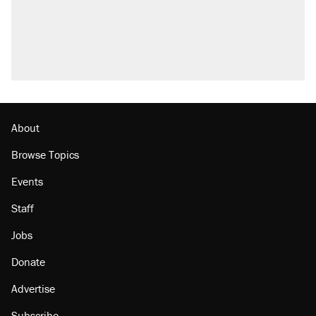
About
Browse Topics
Events
Staff
Jobs
Donate
Advertise
Subscribe