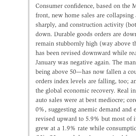
Consumer confidence, based on the Mi
front, new home sales are collapsing a
sharply, and construction activity (bo
down. Durable goods orders are down,
remain stubbornly high (way above t
has been revised downward while real
January was negative again. The man
being above 50—has now fallen a cou
orders index levels are falling, too;
the global economic recovery. Real in
auto sales were at best mediocre; cor
0%, suggesting anemic demand and 
revised upward to 5.9% but most of it
grew at a 1.9% rate while consumpti