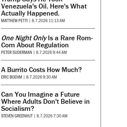
Venezuela's Oil. Here's What
Actually Happened.
MATTHEW PETTI
|
8.7.2026 11:13 AM
One Night Only
Is a Rare Rom-
Com About Regulation
PETER SUDERMAN
|
8.7.2026 9:44 AM
A Burrito Costs How Much?
ERIC BOEHM
|
8.7.2026 9:30 AM
Can You Imagine a Future
Where Adults Don't Believe in
Socialism?
STEVEN GREENHUT
|
8.7.2026 7:30 AM