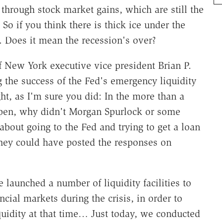
through stock market gains, which are still the
So if you think there is thick ice under the
e. Does it mean the recession's over?
f New York executive vice president Brian P.
g the success of the Fed's emergency liquidity
ught, as I'm sure you did: In the more than a
pen, why didn't Morgan Spurlock or some
bout going to the Fed and trying to get a loan
They could have posted the responses on
 launched a number of liquidity facilities to
ncial markets during the crisis, in order to
quidity at that time… Just today, we conducted