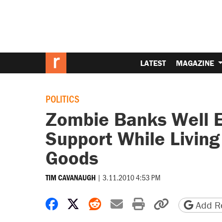
LATEST
MAGAZINE
POLITICS
Zombie Banks Well E
Support While Livin
Goods
|
3.11.2010 4:53 PM
TIM CAVANAUGH
Share on Facebook
Share on X
Share on Reddit
Share by email
Print friendly 
Copy page
Add Re