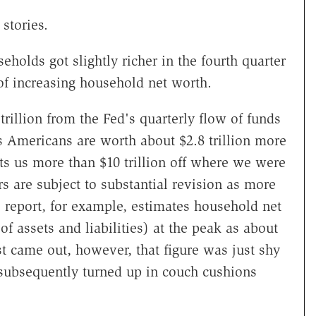
 stories.
holds got slightly richer in the fourth quarter
of increasing household net worth.
rillion from the Fed's quarterly flow of funds
s Americans are worth about $2.8 trillion more
uts us more than $10 trillion off where we were
s are subject to substantial revision as more
 report, for example, estimates household net
f assets and liabilities) at the peak as about
st came out, however, that figure was just shy
on subsequently turned up in couch cushions