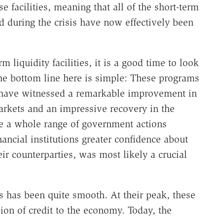
e facilities, meaning that all of the short-term
ced during the crisis have now effectively been
 liquidity facilities, it is a good time to look
he bottom line here is simple: These programs
 have witnessed a remarkable improvement in
markets and an impressive recovery in the
ile a whole range of government actions
nancial institutions greater confidence about
eir counterparties, was most likely a crucial
es has been quite smooth. At their peak, these
lion of credit to the economy. Today, the