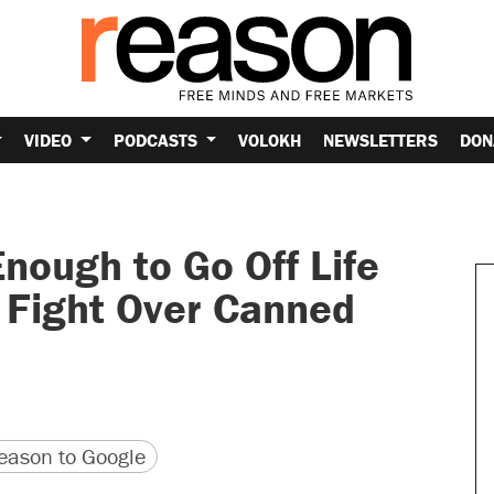
VIDEO
PODCASTS
VOLOKH
NEWSLETTERS
DON
nough to Go Off Life
g Fight Over Canned
version
 URL
ason to Google