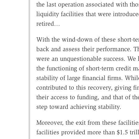
the last operation associated with thos
liquidity facilities that were introdu
retired…
With the wind-down of these short-term
back and assess their performance. T
were an unquestionable success. We
the functioning of short-term credit 
stability of large financial firms. Wh
contributed to this recovery, giving fi
their access to funding, and that of th
step toward achieving stability.
Moreover, the exit from these faciliti
facilities provided more than $1.5 tril