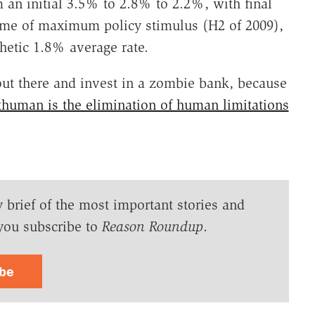
 an initial 3.5% to 2.8% to 2.2%, with final
time of maximum policy stimulus (H2 of 2009),
thetic 1.8% average rate.
 out there and invest in a zombie bank, because
uman is the elimination of human limitations
y brief of the most important stories and
you subscribe to
Reason Roundup
.
ibe