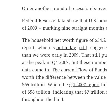
Order another round of recession-is-over
Federal Reserve data show that U.S. house
of 2009 -- marking nine straight months 
The household net worth figure of $54.2 t
report, which is
out today
[
pdf
], suggest
than we were early in 2009. That still p
at the peak in Q4 2007, but these number
data come in. The current Flow of Funds
worth (the difference between the value o
$65 trillion. When the
Q4 2007 report
fir
of $58 trillion, indicating that $7 trilli
throughout the land.