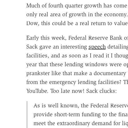
Much of fourth quarter growth has come 
only real area of growth in the economy. 
Dow, this could be a real return to valu
Early this week, Federal Reserve Bank o
Sack gave an interesting
speech
detailin
facilities, and as soon as I read it I tho
year that these lending windows were o
prankster like that make a documentary a
from the emergency lending facilities? 
YouTube. Too late now! Sack clucks:
As is well known, the Federal Reserve
provide short-term funding to the fina
meet the extraordinary demand for li