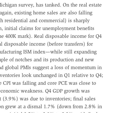
chigan survey, has tanked. On the real estate
gain, existing home sales are also falling
th residential and commercial) is sharply
 initial claims for unemployment benefits
he 400K mark). Real disposable income for Q4
 disposable income (before transfers) for
ufacturing ISM index—while still expanding
ple of notches and its production and new
 and global PMIs suggest a loss of momentum in
ventories look unchanged in Q1 relative to Q4;
e CPI was falling and core PCE was close to
economic weakness. Q4 GDP growth was
 (3.9%) was due to inventories; final sales
on grew at a dismal 1.7% (down from 2.8% in