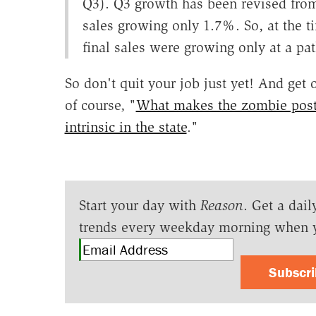
Q3). Q3 growth has been revised from
sales growing only 1.7%. So, at the 
final sales were growing only at a pa
So don't quit your job just yet! And get
of course, "
What makes the zombie posth
intrinsic in the state
."
Start your day with
Reason
. Get a dail
trends every weekday morning when 
Subscr