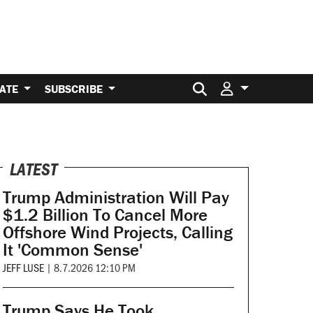
Search for:
ATE
SUBSCRIBE
LATEST
Trump Administration Will Pay
$1.2 Billion To Cancel More
Offshore Wind Projects, Calling
It 'Common Sense'
JEFF LUSE
|
8.7.2026 12:10 PM
Trump Says He Took