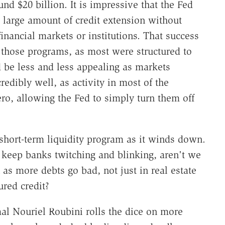
d $20 billion. It is impressive that the Fed
 large amount of credit extension without
financial markets or institutions. That success
of those programs, as most were structured to
 be less and less appealing as markets
edibly well, as activity in most of the
zero, allowing the Fed to simply turn them off
short-term liquidity program as it winds down.
keep banks twitching and blinking, aren't we
 as more debts go bad, not just in real estate
red credit?
mal Nouriel Roubini rolls the dice on more