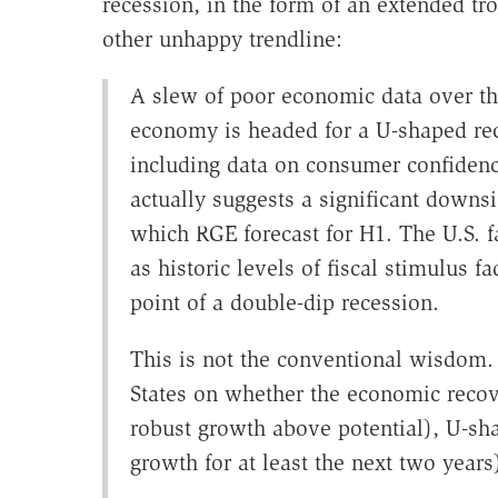
recession, in the form of an extended tr
other unhappy trendline:
A slew of poor economic data over th
economy is headed for a U-shaped r
including data on consumer confiden
actually suggests a significant downs
which RGE forecast for H1. The U.S. 
as historic levels of fiscal stimulus 
point of a double-dip recession.
This is not the conventional wisdom. 
States on whether the economic recove
robust growth above potential), U-sh
growth for at least the next two yea