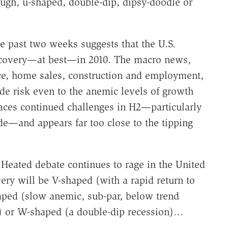
ough, u-shaped, double-dip, dipsy-doodle or
e past two weeks suggests that the U.S.
ecovery—at best—in 2010. The macro news,
ce, home sales, construction and employment,
ide risk even to the anemic levels of growth
faces continued challenges in H2—particularly
fade—and appears far too close to the tipping
Heated debate continues to rage in the United
ry will be V-shaped (with a rapid return to
aped (slow anemic, sub-par, below trend
rs) or W-shaped (a double-dip recession)…