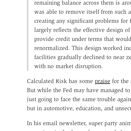
remaining balance across them is aroun
was able to remove itself from such a
creating any significant problems for 
largely reflects the effective design 
provide credit under terms that would
renormalized. This design worked incr
facilities gradually declined to near 
with no market disruption.
Calculated Risk has some
praise
for the 
But while the Fed may have managed to 
just going to face the same trouble again
but in automotive, education, and unsecu
In his email newsletter, super party ani