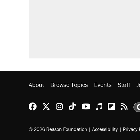
About
Browse Topics
Events
Staff
J
Reason Facebook
@reason on X
Reason Instagram
Reason TikTok
Reason Youtu
Apple Podc
Reason 
Rea
© 2026 Reason Foundation
|
Accessibility
|
Privacy 