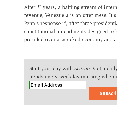
After
11
years, a baffling stream of inter
revenue, Venezuela is an utter mess. It's
Penn's response if, after three presidenti
constitutional amendments designed to 
presided over a wrecked economy and a 
Start your day with
Reason
. Get a dail
trends every weekday morning when 
Subscr