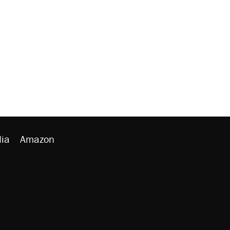
ia
Amazon