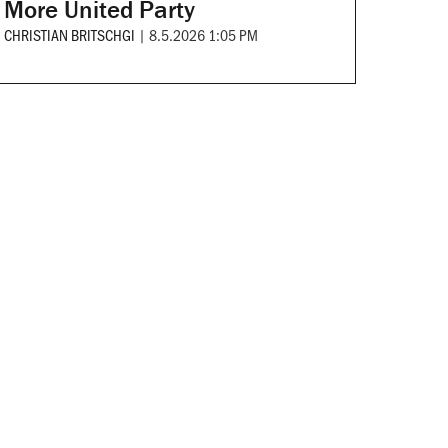
More United Party
CHRISTIAN BRITSCHGI
|
8.5.2026 1:05 PM