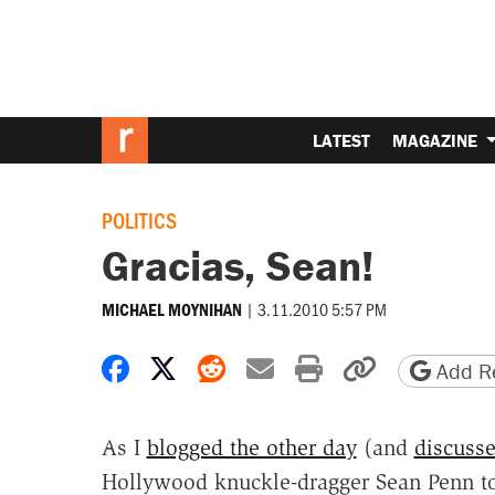
LATEST
MAGAZINE
POLITICS
Gracias, Sean!
|
3.11.2010 5:57 PM
MICHAEL MOYNIHAN
Share on Facebook
Share on X
Share on Reddit
Share by email
Print friendly 
Copy page
Add Re
As I
blogged the other day
(and
discuss
Hollywood knuckle-dragger Sean Penn to