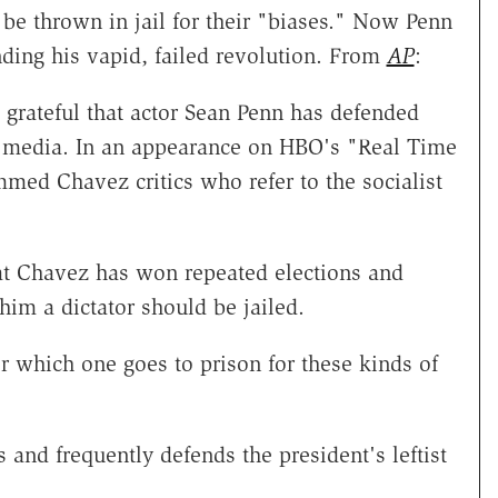
be thrown in jail for their "biases." Now Penn
ding his vapid, failed revolution. From
AP
:
grateful that actor Sean Penn has defended
S. media. In an appearance on HBO's "Real Time
med Chavez critics who refer to the socialist
at Chavez has won repeated elections and
him a dictator should be jailed.
or which one goes to prison for these kinds of
 and frequently defends the president's leftist