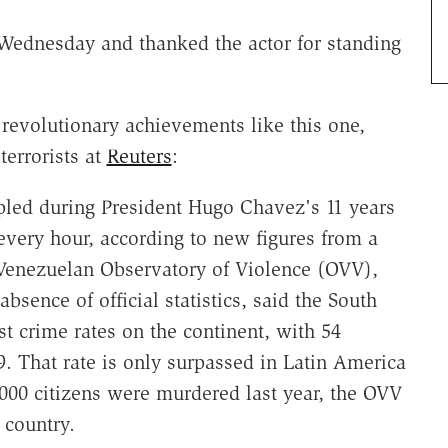
dnesday and thanked the actor for standing
evolutionary achievements like this one,
terrorists at
Reuters
:
led during President Hugo Chavez's 11 years
very hour, according to new figures from a
Venezuelan Observatory of Violence (OVV),
bsence of official statistics, said the South
t crime rates on the continent, with 54
9. That rate is only surpassed in Latin America
000 citizens were murdered last year, the OVV
t country.