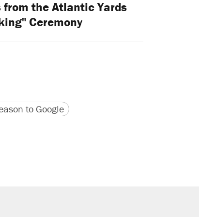
from the Atlantic Yards
king" Ceremony
version
 URL
ason to Google