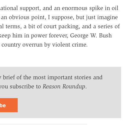
national support, and an enormous spike in oil
 an obvious point, I suppose, but just imagine
al terms, a bit of court packing, and a series of
keep him in power forever, George W. Bush
country overrun by violent crime.
y brief of the most important stories and
you subscribe to
Reason Roundup
.
ibe