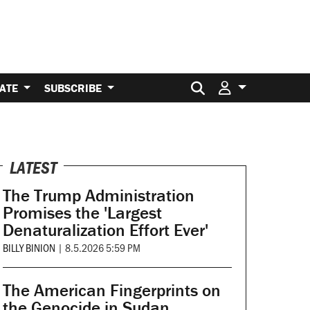
Search for:
ATE
SUBSCRIBE
LATEST
The Trump Administration
Promises the 'Largest
Denaturalization Effort Ever'
BILLY BINION
|
8.5.2026 5:59 PM
The American Fingerprints on
the Genocide in Sudan