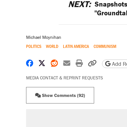
NEXT:
Snapshots 
"Groundta
Michael Moynihan
POLITICS
WORLD
LATIN AMERICA
COMMUNISM
Share on Facebook
Share on X
Share on Reddit
Share by email
Print friendly 
Copy page
Add Re
MEDIA CONTACT & REPRINT REQUESTS
Show Comments (92)