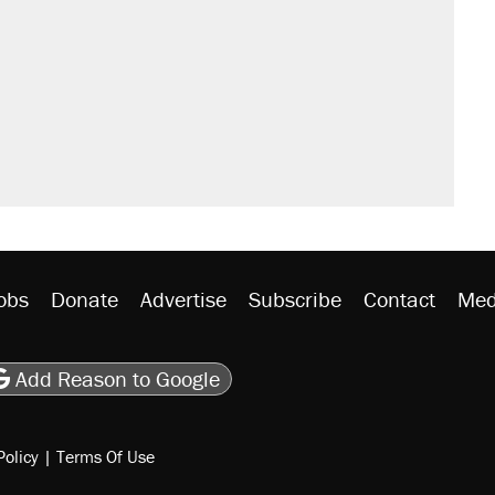
obs
Donate
Advertise
Subscribe
Contact
Med
be
asts
on Flipboard
son RSS
Add Reason to Google
Policy
|
Terms Of Use