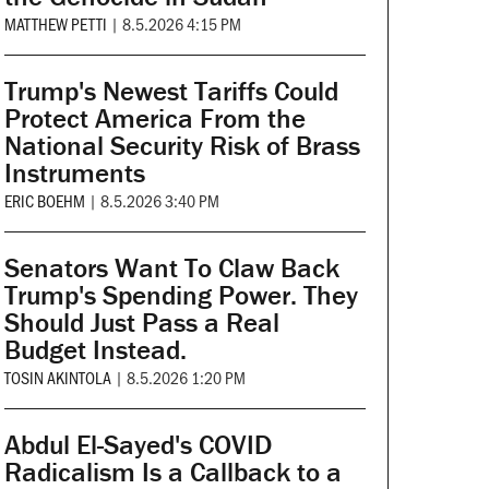
MATTHEW PETTI
|
8.5.2026 4:15 PM
Trump's Newest Tariffs Could
Protect America From the
National Security Risk of Brass
Instruments
ERIC BOEHM
|
8.5.2026 3:40 PM
Senators Want To Claw Back
Trump's Spending Power. They
Should Just Pass a Real
Budget Instead.
TOSIN AKINTOLA
|
8.5.2026 1:20 PM
Abdul El-Sayed's COVID
Radicalism Is a Callback to a