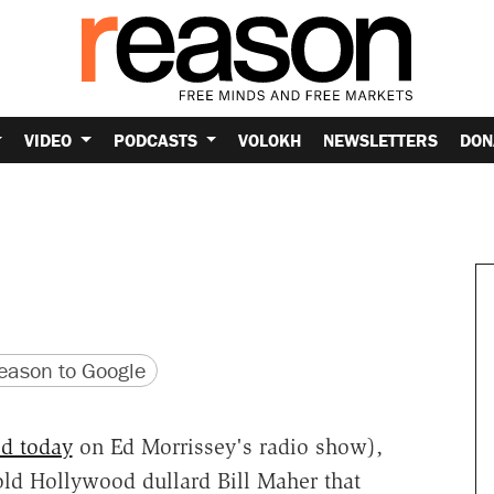
VIDEO
PODCASTS
VOLOKH
NEWSLETTERS
DON
version
 URL
ason to Google
ed today
on Ed Morrissey's radio show),
ld Hollywood dullard Bill Maher that