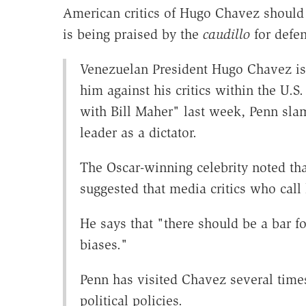
American critics of Hugo Chavez should 
is being praised by the
caudillo
for defen
Venezuelan President Hugo Chavez is 
him against his critics within the U.
with Bill Maher" last week, Penn slam
leader as a dictator.
The Oscar-winning celebrity noted th
suggested that media critics who call 
He says that "there should be a bar f
biases."
Penn has visited Chavez several times
political policies.