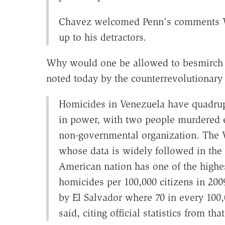
Chavez welcomed Penn's comments We
up to his detractors.
Why would one be allowed to besmirch r
noted today by the counterrevolutionary 
Homicides in Venezuela have quadrup
in power, with two people murdered e
non-governmental organization. The 
whose data is widely followed in the a
American nation has one of the highes
homicides per 100,000 citizens in 200
by El Salvador where 70 in every 100,
said, citing official statistics from tha