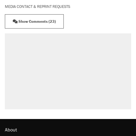
MEDIA CONTACT & REPRINT REQUESTS
Show Comments (23)
About