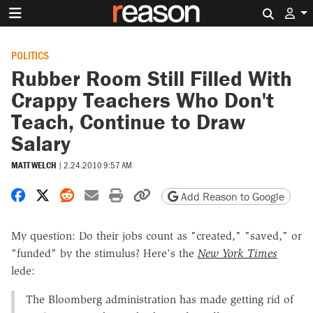
Search 
POLITICS
Rubber Room Still Filled With
Crappy Teachers Who Don't
Teach, Continue to Draw
Salary
MATT WELCH
|
2.24.2010 9:57 AM
Share on Facebook
Share on X
Share on Reddit
Share by email
Print friendly version
Copy page URL
Add Reason to Google
My question: Do their jobs count as "created," "saved," or
"funded" by the stimulus? Here's the
New York Times
lede:
The Bloomberg administration has made getting rid of