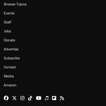
Browse Topics
Events
Staff
Jobs
Donate
Advertise
Subscribe
Contact
Media
Amazon
Reason Facebook
@reason on X
Reason Instagram
Reason TikTok
Reason Youtube
Apple Podcasts
Reason on Flipboard
Reason RSS