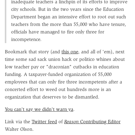
inadequate teachers a linchpin of its efforts to improve
city schools. But in the two years since the Education
Department began an intensive effort to root out such
teachers from the more than 55,000 who have tenure,
officials have managed to fire only three for
incompetence.
Bookmark that story (and
this one
, and all of 'em), next
time some sad sack union hack or politico whines about
low teacher pay or "draconian" cutbacks in education
funding. A taxpayer-funded organization of 55,000
employees that can only fire three incompetents after a
concerted effort to weed out hundreds more is an
organization that deserves to be dismantled.
You can't say we didn't warn ya
.
Link via the
Twitter feed
of
Reason
Contributing Editor
Walter Olson.