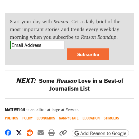
Start your day with
Reason
. Get a daily brief of the
most important stories and trends every weekday
morning when you subscribe to
Reason Roundup
.
Subscribe
NEXT:
Some
Reason
Love in a Best-of
Journalism List
MATT WELCH
is an editor at large at
Reason
.
POLITICS
POLICY
ECONOMICS
NANNY STATE
EDUCATION
STIMULUS
Share on Facebook
Share on X
Share on Reddit
Share by email
Print friendly version
Copy page URL
Add Reason to Google