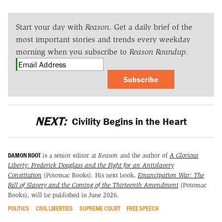
Start your day with
Reason
. Get a daily brief of the
most important stories and trends every weekday
morning when you subscribe to
Reason Roundup
.
Subscribe
NEXT:
Civility Begins in the Heart
DAMON ROOT
is a senior editor at
Reason
and the author of
A Glorious
Liberty: Frederick Douglass and the Fight for an Antislavery
Constitution
(Potomac Books)
.
His next book,
Emancipation War: The
Fall of Slavery and the Coming of the Thirteenth Amendment
(Potomac
Books), will be published in June 2026.
POLITICS
CIVIL LIBERTIES
SUPREME COURT
FREE SPEECH