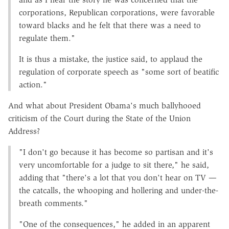
corporations, Republican corporations, were favorable
toward blacks and he felt that there was a need to
regulate them."
It is thus a mistake, the justice said, to applaud the
regulation of corporate speech as "some sort of beatific
action."
And what about President Obama's much ballyhooed
criticism of the Court during the State of the Union
Address?
"I don't go because it has become so partisan and it's
very uncomfortable for a judge to sit there," he said,
adding that "there's a lot that you don't hear on TV —
the catcalls, the whooping and hollering and under-the-
breath comments."
"One of the consequences," he added in an apparent