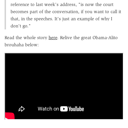
reference to last week's address, "is now the court
becomes part of the conversation, if you want to call it
that, in the speeches. It's just an example of why I
don't go."
Read the whole story
here
. Relive the great Obama-Alito
brouhaha below: