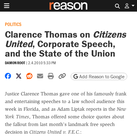
Search 
POLITICS
Clarence Thomas on
Citizens
United
, Corporate Speech,
and the State of the Union
DAMON ROOT
|
2.4.2010 5:33 PM
Share on Facebook
Share on X
Share on Reddit
Share by email
Print friendly version
Copy page URL
Add Reason to Google
Justice Clarence Thomas gave one of his famously frank
and entertaining speeches to a law school audience this
week in Florida, and as Adam Liptak reports in the
New
York Times
, Thomas offered some choice quotes about
the fallout from last month's landmark free speech
decision in
Citizens United v. F.E.C.
: