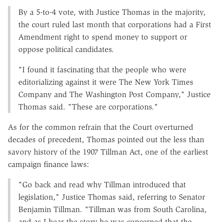
By a 5-to-4 vote, with Justice Thomas in the majority,
the court ruled last month that corporations had a First
Amendment right to spend money to support or
oppose political candidates.
"I found it fascinating that the people who were
editorializing against it were The New York Times
Company and The Washington Post Company," Justice
Thomas said. "These are corporations."
As for the common refrain that the Court overturned
decades of precedent, Thomas pointed out the less than
savory history of the 1907 Tillman Act, one of the earliest
campaign finance laws:
"Go back and read why Tillman introduced that
legislation," Justice Thomas said, referring to Senator
Benjamin Tillman. "Tillman was from South Carolina,
and as I hear the story he was concerned that the