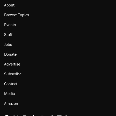
About
Browse Topics
Events
Staff
Jobs
Donate
Advertise
Subscribe
Contact
Media
Amazon