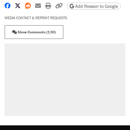
Share on Facebook
Share on X
Share on Reddit
Share by email
Print friendly version
Copy page URL
Add Reason to Google
MEDIA CONTACT & REPRINT REQUESTS
Show Comments (130)