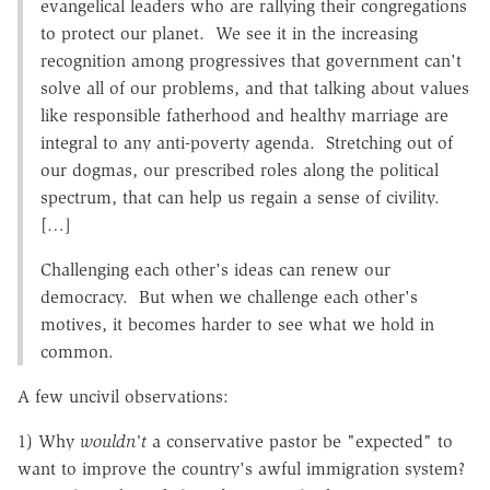
evangelical leaders who are rallying their congregations
to protect our planet. We see it in the increasing
recognition among progressives that government can't
solve all of our problems, and that talking about values
like responsible fatherhood and healthy marriage are
integral to any anti-poverty agenda. Stretching out of
our dogmas, our prescribed roles along the political
spectrum, that can help us regain a sense of civility.
[…]
Challenging each other's ideas can renew our
democracy. But when we challenge each other's
motives, it becomes harder to see what we hold in
common.
A few uncivil observations:
1) Why
wouldn't
a conservative pastor be "expected" to
want to improve the country's awful immigration system?