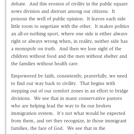
debate. And this erosion of civility in the public square
sows division and distrust among our citizens. It
poisons the well of public opinion. It leaves each side
little room to negotiate with the other. It makes politics
an all-or-nothing sport, where one side is either always
right or always wrong when, in reality, neither side has
a monopoly on truth. And then we lose sight of the
children without food and the men without shelter and
the families without health care.
Empowered by faith, consistently, prayerfully, we need
to find our way back to civility. That begins with
stepping out of our comfort zones in an effort to bridge
divisions. We see that in many conservative pastors
who are helping lead the way to fix our broken
immigration system. It's not what would be expected
from them, and yet they recognize, in those immigrant
families, the face of God. We see that in the