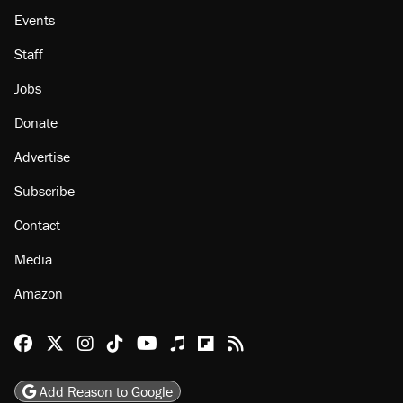
Events
Staff
Jobs
Donate
Advertise
Subscribe
Contact
Media
Amazon
Reason Facebook
@reason on X
Reason Instagram
Reason TikTok
Reason Youtube
Apple Podcasts
Reason on Flipboard
Reason RSS
Add Reason to Google