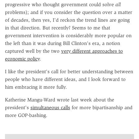
progressive who thought government could solve
all
problems); and if you consider the question over a matter
of decades, then yes, I'd reckon the trend lines are going
in that direction. But recently? Seems to me that
government intervention is considerably more popular on
the left than it was during Bill Clinton's era, a notion
captured well by the two
very different approaches to
economic policy
.
I like the president's call for better understanding between
people who have different ideas, and I look forward to
him embracing it more fully.
Katherine Mangu-Ward wrote last week about the
president's
simultaneous calls
for more bipartisanship and
more GOP-bashing.