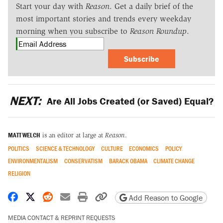
Start your day with
Reason
. Get a daily brief of the
most important stories and trends every weekday
morning when you subscribe to
Reason Roundup
.
Subscribe
NEXT:
Are All Jobs Created (or Saved) Equal?
MATT WELCH
is an editor at large at
Reason
.
POLITICS
SCIENCE & TECHNOLOGY
CULTURE
ECONOMICS
POLICY
ENVIRONMENTALISM
CONSERVATISM
BARACK OBAMA
CLIMATE CHANGE
RELIGION
Share on Facebook
Share on X
Share on Reddit
Share by email
Print friendly version
Copy page URL
Add Reason to Google
MEDIA CONTACT & REPRINT REQUESTS