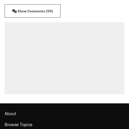
Show Comments (99)
About
Browse Topics