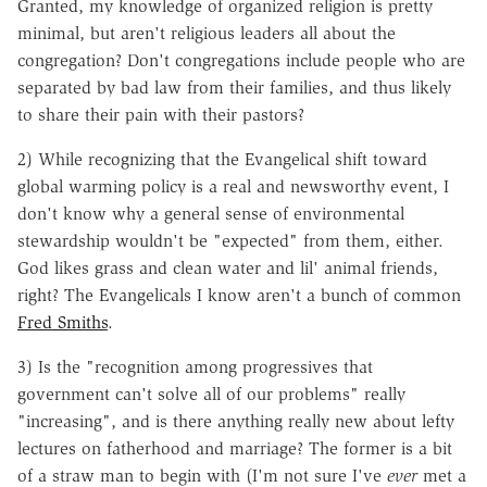
Granted, my knowledge of organized religion is pretty
minimal, but aren't religious leaders all about the
congregation? Don't congregations include people who are
separated by bad law from their families, and thus likely
to share their pain with their pastors?
2) While recognizing that the Evangelical shift toward
global warming policy is a real and newsworthy event, I
don't know why a general sense of environmental
stewardship wouldn't be "expected" from them, either.
God likes grass and clean water and lil' animal friends,
right? The Evangelicals I know aren't a bunch of common
Fred Smiths
.
3) Is the "recognition among progressives that
government can't solve all of our problems" really
"increasing", and is there anything really new about lefty
lectures on fatherhood and marriage? The former is a bit
of a straw man to begin with (I'm not sure I've
ever
met a