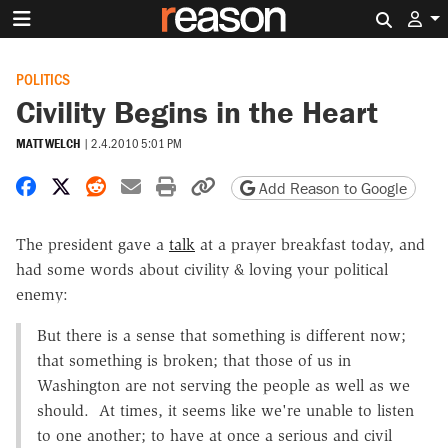
Search 
POLITICS
Civility Begins in the Heart
MATT WELCH
|
2.4.2010 5:01 PM
Share on Facebook
Share on X
Share on Reddit
Share by email
Print friendly version
Copy page URL
Add Reason to Google
The president gave a
talk
at a prayer breakfast today, and
had some words about civility & loving your political
enemy:
But there is a sense that something is different now;
that something is broken; that those of us in
Washington are not serving the people as well as we
should. At times, it seems like we're unable to listen
to one another; to have at once a serious and civil