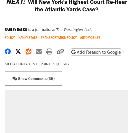
NEXT:
Will New York's Highest Court Re-Hear
the Atlantic Yards Case?
RADLEY BALKO
is a journalist at
The Washington Post
.
POLICY
NANNY STATE
TRANSPORTATION POLICY
AUTOMOBILES
Share on Facebook
Share on X
Share on Reddit
Share by email
Print friendly version
Copy page URL
Add Reason to Google
MEDIA CONTACT & REPRINT REQUESTS
Show Comments (35)