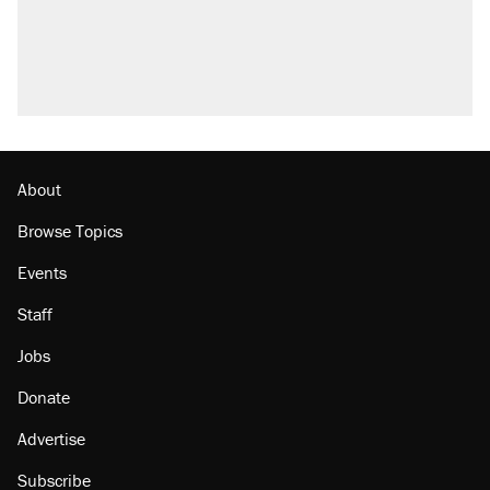
About
Browse Topics
Events
Staff
Jobs
Donate
Advertise
Subscribe