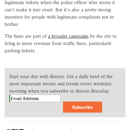
legitimate tickets when the police officer who wrote it
can't make it into court. But it's also a pretty strong
incentive for people with legitimate complaints not to
bother.
The fines are part of
a broader campaign
by the city to
bring in more revenue from traffic fines, particularly
parking tickets.
Start your day with
Reason
. Get a daily brief of the
most important stories and trends every weekday
morning when you subscribe to
Reason Roundup
.
Subscribe