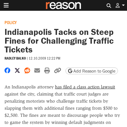
Search 
POLICY
Indianapolis Tacks on Steep
Fines for Challenging Traffic
Tickets
RADLEY BALKO
|
12.10.2009 12:22 PM
Share on Facebook
Share on X
Share on Reddit
Share by email
Print friendly version
Copy page URL
Add Reason to Google
An Indianapolis attorney
has filed a class action lawsuit
against the city, claiming that traffic court judges are
penalizing motorists who challenge traffic tickets by
slapping them with additional fines ranging from $500 to
$2,500. The fines are meant to discourage people who try
to game the system by winning default judgments on