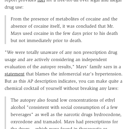
drug use:
From the presence of metabolites of cocaine and the
absence of cocaine itself, it was concluded that Mr.
Mays used cocaine in the few days prior to his death
but not immediately prior to death.
"We were totally unaware of any non prescription drug
usage and are actively considering an independent
evaluation of the autopsy results," Mays' family says in a
statement
that blames the infomercial star's hypertension.
But as this AP description indicates, you can make quite a
chemical cocktail of yourself without breaking any laws:
The autopsy also found low concentrations of ethyl
alcohol "consistent with social consumption of a few
beverages" as well as the narcotic drugs hydrocodone,
oxycodone and tramadol. Mays had prescriptions for
the drugs -- which were found in therapeutic or