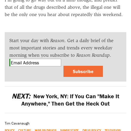
that of all the drugs described above, the illegal one will
be the only one you hear about repeatedly this weekend.
Start your day with
Reason
. Get a daily brief of the
most important stories and trends every weekday
morning when you subscribe to
Reason Roundup
.
Subscribe
NEXT:
New York, NY: If You Can "Make It
Anywhere," Then Get the Heck Out
Tim Cavanaugh
POLICY
CULTURE
WAR ON DRUGS
NANNY STATE
DRUG POLICY
TELEVISION