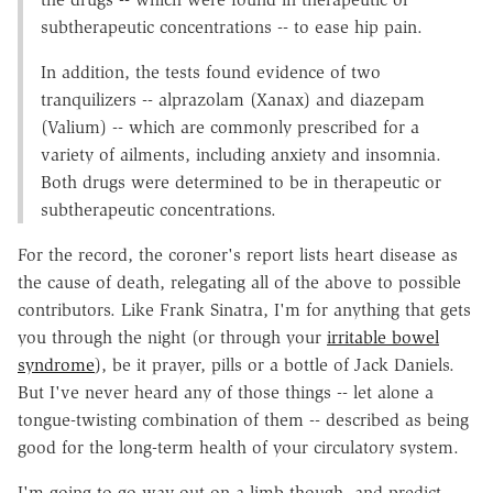
subtherapeutic concentrations -- to ease hip pain.
In addition, the tests found evidence of two
tranquilizers -- alprazolam (Xanax) and diazepam
(Valium) -- which are commonly prescribed for a
variety of ailments, including anxiety and insomnia.
Both drugs were determined to be in therapeutic or
subtherapeutic concentrations.
For the record, the coroner's report lists heart disease as
the cause of death, relegating all of the above to possible
contributors. Like Frank Sinatra, I'm for anything that gets
you through the night (or through your
irritable bowel
syndrome
), be it prayer, pills or a bottle of Jack Daniels.
But I've never heard any of those things -- let alone a
tongue-twisting combination of them -- described as being
good for the long-term health of your circulatory system.
I'm going to go way out on a limb though, and predict