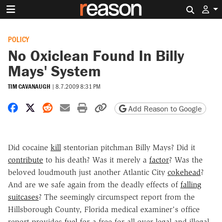
Search 
POLICY
No Oxiclean Found In Billy
Mays' System
TIM CAVANAUGH
|
8.7.2009 8:31 PM
Share on Facebook
Share on X
Share on Reddit
Share by email
Print friendly version
Copy page URL
Add Reason to Google
Did cocaine
kill
stentorian pitchman Billy Mays? Did it
contribute
to his death? Was it merely a
factor
? Was the
beloved loudmouth just another Atlantic City
cokehead
?
And are we safe again from the deadly effects of
falling
suitcases
? The seemingly circumspect report from the
Hillsborough County, Florida medical examiner's office
report provides
fuel
for a free-for-all over legal and illegal