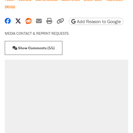
DRUGS
Share on Facebook
Share on X
Share on Reddit
Share by email
Print friendly version
Copy page URL
Add Reason to Google
MEDIA CONTACT & REPRINT REQUESTS
Show Comments (55)