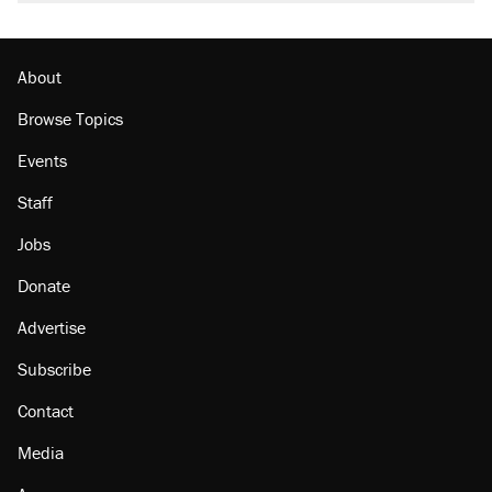
About
Browse Topics
Events
Staff
Jobs
Donate
Advertise
Subscribe
Contact
Media