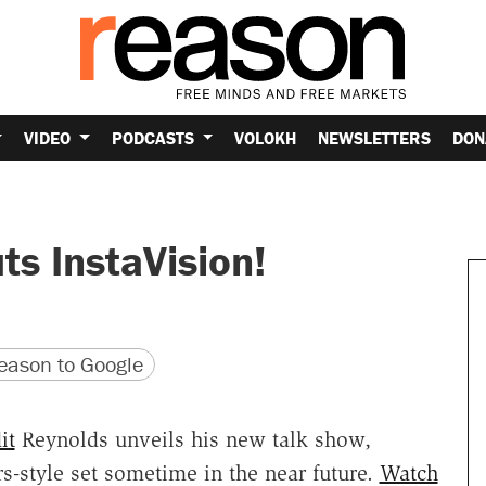
VIDEO
PODCASTS
VOLOKH
NEWSLETTERS
DON
s InstaVision!
version
 URL
ason to Google
it
Reynolds unveils his new talk show,
s-style set sometime in the near future.
Watch