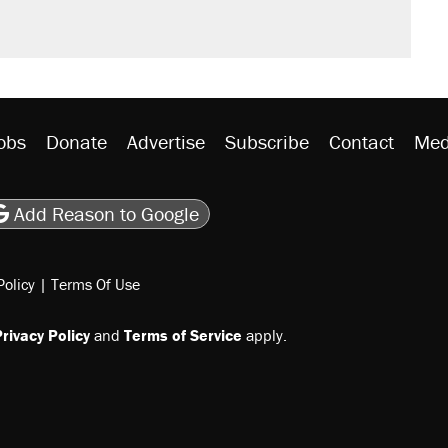
obs
Donate
Advertise
Subscribe
Contact
Med
be
asts
on Flipboard
son RSS
Add Reason to Google
Policy
|
Terms Of Use
rivacy Policy
and
Terms of Service
apply.