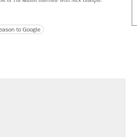
ost of
The Reason Interview With Nick Gillespie
.
version
 URL
ason to Google