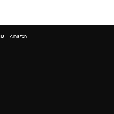
ia
Amazon