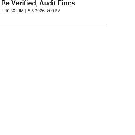
Be Verified, Audit Finds
ERIC BOEHM
|
8.6.2026 3:00 PM