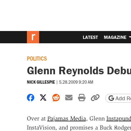
LATEST
MAGAZINE
POLITICS
Glenn Reynolds Debut
|
5.28.2009 9:20 AM
NICK GILLESPIE
Share on Facebook
Share on X
Share on Reddit
Share by email
Print friendly 
Copy page
Add Re
Over at
Pajamas Media
, Glenn
Instapund
InstaVision, and promises a Buck Rodger