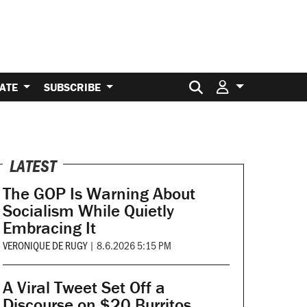
Search for:
ATE
SUBSCRIBE
LATEST
The GOP Is Warning About
Socialism While Quietly
Embracing It
VERONIQUE DE RUGY
|
8.6.2026 5:15 PM
A Viral Tweet Set Off a
Discourse on $20 Burritos.