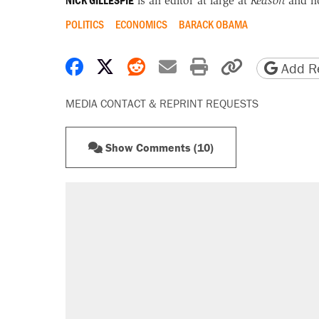
NICK GILLESPIE
is an editor at large at
Reason
and h
POLITICS
ECONOMICS
BARACK OBAMA
Share on Facebook
Share on X
Share on Reddit
Share by email
Print friendly 
Copy page
Add Re
MEDIA CONTACT & REPRINT REQUESTS
Show Comments (10)