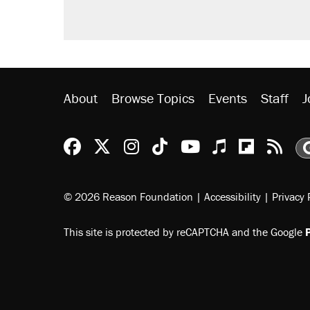
About
Browse Topics
Events
Staff
J
Reason Facebook
@reason on X
Reason Instagram
Reason TikTok
Reason Youtu
Apple Podc
Reason 
Rea
© 2026 Reason Foundation
|
Accessibility
|
Privacy 
This site is protected by reCAPTCHA and the Google
P