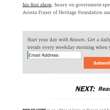
his first show
, heavy on government-spen
Acosta Fraser of Heritage Foundation a
Start your day with
Reason
. Get a dail
trends every weekday morning when 
Subscr
NEXT:
Rea