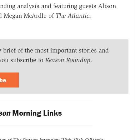
ding analysis and featuring guests Alison
nd Megan McArdle of
The Atlantic
.
y brief of the most important stories and
you subscribe to
Reason Roundup
.
ibe
son
Morning Links