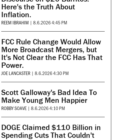
Here's the Truth About
Inflation.
REEM IBRAHIM
|
8.6.2026 4:45 PM
FCC Rule Change Would Allow
More Broadcast Mergers, but
It's Not Clear the FCC Has That
Power.
JOE LANCASTER
|
8.6.2026 4:30 PM
Scott Galloway's Bad Idea To
Make Young Men Happier
ROBBY SOAVE
|
8.6.2026 4:10 PM
DOGE Claimed $110 Billion in
Spending Cuts That Couldn't