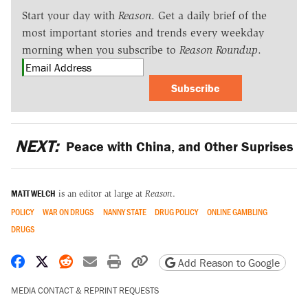
Start your day with
Reason
. Get a daily brief of the
most important stories and trends every weekday
morning when you subscribe to
Reason Roundup
.
Subscribe
NEXT:
Peace with China, and Other Suprises
MATT WELCH
is an editor at large at
Reason
.
POLICY
WAR ON DRUGS
NANNY STATE
DRUG POLICY
ONLINE GAMBLING
DRUGS
Share on Facebook
Share on X
Share on Reddit
Share by email
Print friendly version
Copy page URL
Add Reason to Google
MEDIA CONTACT & REPRINT REQUESTS