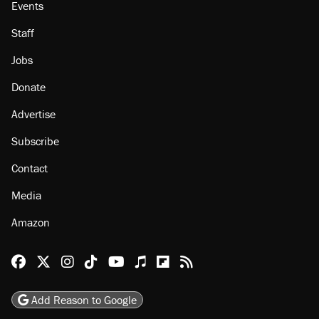
Events
Staff
Jobs
Donate
Advertise
Subscribe
Contact
Media
Amazon
Reason Facebook
@reason on X
Reason Instagram
Reason TikTok
Reason Youtube
Apple Podcasts
Reason on Flipboard
Reason RSS
Add Reason to Google