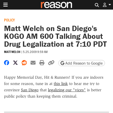
Search 
POLICY
Matt Welch on San Diego's
KOGO AM 600 Talking About
Drug Legalization at 7:10 PDT
MATT WELCH
|
5.25.2009 9:59 AM
Share on Facebook
Share on X
Share on Reddit
Share by email
Print friendly version
Copy page URL
Add Reason to Google
Happy Memorial Day, Hit & Runners! If you are indoors
for some reason, tune in at
this link
to hear me try to
convince
San Diego
that
legalizing our "vices"
is better
public policy than keeping them criminal.