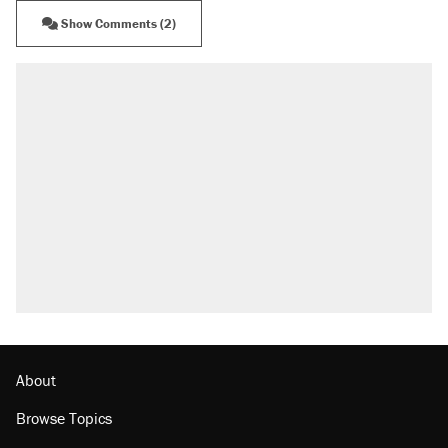
Show Comments (2)
About
Browse Topics