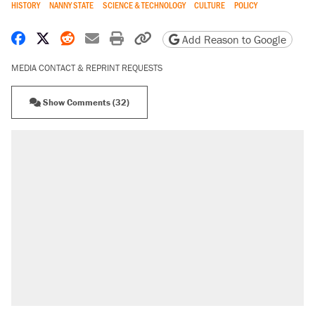
HISTORY
NANNY STATE
SCIENCE & TECHNOLOGY
CULTURE
POLICY
Share on Facebook
Share on X
Share on Reddit
Share by email
Print friendly version
Copy page URL
Add Reason to Google
MEDIA CONTACT & REPRINT REQUESTS
Show Comments (32)