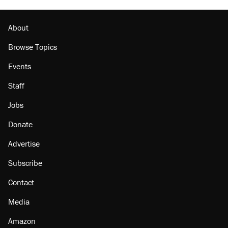
About
Browse Topics
Events
Staff
Jobs
Donate
Advertise
Subscribe
Contact
Media
Amazon