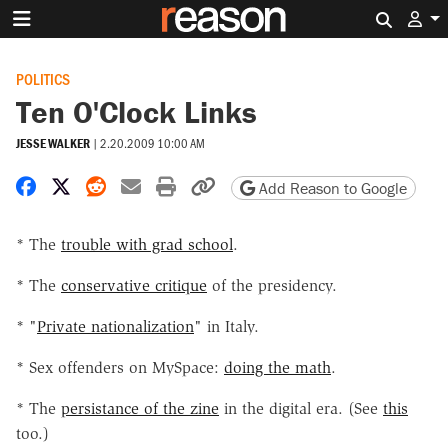
Search 
POLITICS
Ten O'Clock Links
JESSE WALKER
|
2.20.2009 10:00 AM
Share on Facebook
Share on X
Share on Reddit
Share by email
Print friendly version
Copy page URL
Add Reason to Google
* The
trouble with grad school
.
* The
conservative critique
of the presidency.
* "
Private nationalization
" in Italy.
* Sex offenders on MySpace:
doing the math
.
* The
persistance of the zine
in the digital era. (See
this
too.)