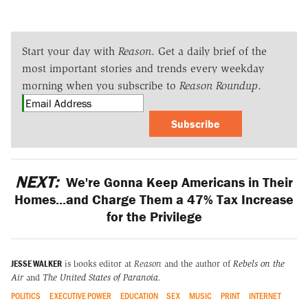
Start your day with
Reason
. Get a daily brief of the
most important stories and trends every weekday
morning when you subscribe to
Reason Roundup
.
Subscribe
NEXT:
We're Gonna Keep Americans in Their
Homes...and Charge Them a 47% Tax Increase
for the Privilege
JESSE WALKER
is books editor at
Reason
and the author of
Rebels on the
Air
and
The United States of Paranoia
.
POLITICS
EXECUTIVE POWER
EDUCATION
SEX
MUSIC
PRINT
INTERNET