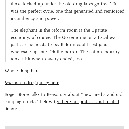
those locked up under the old drug laws go free." It
was the perfect cycle, one that generated and reinforced
incumbency and power.
The elephant in the reform room is the Upstate
economy, of course. The Governor is on a fiscal war
path, as he needs to be. Reform could cost jobs
wholesale upstate. Oh the horror. The cotton industry
took a hit when slavery ended, too.
Whole thing here
.
Reason
on drug policy here
.
Roger Stone talks to Reason.tv about "new media and old
campaign tricks" below (
go here for podcast and related
links
):