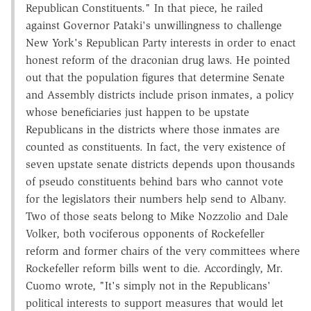
Republican Constituents." In that piece, he railed
against Governor Pataki's unwillingness to challenge
New York's Republican Party interests in order to enact
honest reform of the draconian drug laws. He pointed
out that the population figures that determine Senate
and Assembly districts include prison inmates, a policy
whose beneficiaries just happen to be upstate
Republicans in the districts where those inmates are
counted as constituents. In fact, the very existence of
seven upstate senate districts depends upon thousands
of pseudo constituents behind bars who cannot vote
for the legislators their numbers help send to Albany.
Two of those seats belong to Mike Nozzolio and Dale
Volker, both vociferous opponents of Rockefeller
reform and former chairs of the very committees where
Rockefeller reform bills went to die. Accordingly, Mr.
Cuomo wrote, "It's simply not in the Republicans'
political interests to support measures that would let