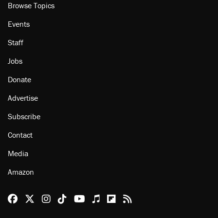
Browse Topics
Events
Staff
Jobs
Donate
Advertise
Subscribe
Contact
Media
Amazon
Reason Facebook
@reason on X
Reason Instagram
Reason TikTok
Reason Youtube
Apple Podcasts
Reason on Flipboard
Reason RSS