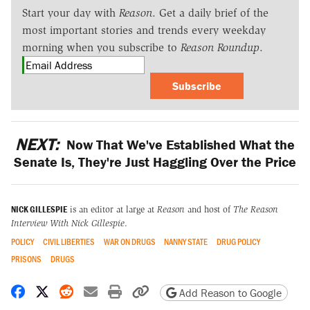
Start your day with
Reason
. Get a daily brief of the
most important stories and trends every weekday
morning when you subscribe to
Reason Roundup
.
Subscribe
NEXT:
Now That We've Established What the
Senate Is, They're Just Haggling Over the Price
NICK GILLESPIE
is an editor at large at
Reason
and host of
The Reason
Interview With Nick Gillespie
.
POLICY
CIVIL LIBERTIES
WAR ON DRUGS
NANNY STATE
DRUG POLICY
PRISONS
DRUGS
Share on Facebook
Share on X
Share on Reddit
Share by email
Print friendly version
Copy page URL
Add Reason to Google