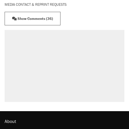
MEDIA CONTACT & REPRINT REQUESTS
Show Comments (36)
About