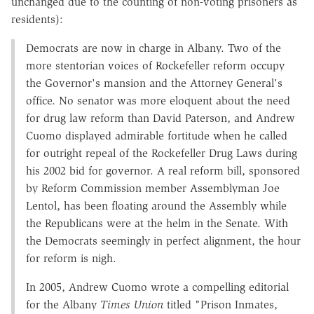
unchanged due to the counting of non-voting prisoners as
residents):
Democrats are now in charge in Albany. Two of the
more stentorian voices of Rockefeller reform occupy
the Governor's mansion and the Attorney General's
office. No senator was more eloquent about the need
for drug law reform than David Paterson, and Andrew
Cuomo displayed admirable fortitude when he called
for outright repeal of the Rockefeller Drug Laws during
his 2002 bid for governor. A real reform bill, sponsored
by Reform Commission member Assemblyman Joe
Lentol, has been floating around the Assembly while
the Republicans were at the helm in the Senate. With
the Democrats seemingly in perfect alignment, the hour
for reform is nigh.
In 2005, Andrew Cuomo wrote a compelling editorial
for the Albany
Times Union
titled "Prison Inmates,