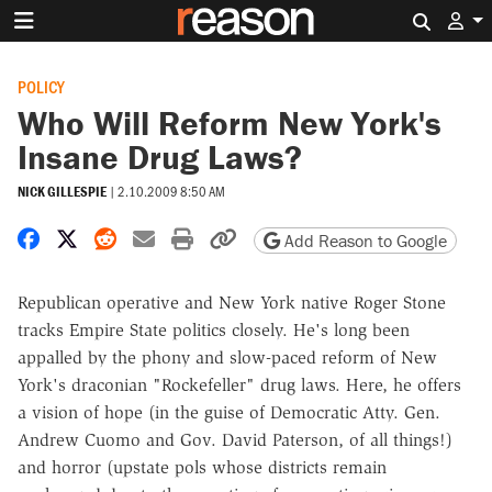
Search 
POLICY
Who Will Reform New York's
Insane Drug Laws?
NICK GILLESPIE
|
2.10.2009 8:50 AM
Share on Facebook
Share on X
Share on Reddit
Share by email
Print friendly version
Copy page URL
Add Reason to Google
Republican operative and New York native Roger Stone
tracks Empire State politics closely. He's long been
appalled by the phony and slow-paced reform of New
York's draconian "Rockefeller" drug laws. Here, he offers
a vision of hope (in the guise of Democratic Atty. Gen.
Andrew Cuomo and Gov. David Paterson, of all things!)
and horror (upstate pols whose districts remain