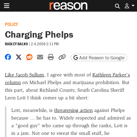
Search 
POLICY
Charging Phelps
RADLEY BALKO
|
2.4.2009 2:11 PM
Share on Facebook
Share on X
Share on Reddit
Share by email
Print friendly version
Copy page URL
Add Reason to Google
Like Jacob Sullum
, I agree with most of
Kathleen Parker's
column
on Michael Phelps and marijuana prohibition. But
this part, about Richland County, South Carolina Sheriff
Leon Lott I think comes up a bit short:
Lott, meanwhile, is
threatening action
against Phelps
because … he has to. Widely respected and admired as
a "good guy" who came up through the ranks, Lott is
in a jam. Not one to sweat the small stuff, he