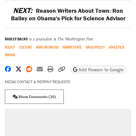
NEXT:
Reason Writers About Town: Ron
Bailey on Obama's Pick for Science Advisor
RADLEY BALKO
is a journalist at
The Washington Post
.
POLICY
CULTURE
WAR ON DRUGS
NANNY STATE
DRUG POLICY
ATHLETICS
DRUGS
Share on Facebook
Share on X
Share on Reddit
Share by email
Print friendly version
Copy page URL
Add Reason to Google
MEDIA CONTACT & REPRINT REQUESTS
Show Comments (36)