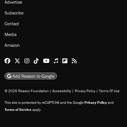
Advertise
Subscribe
Contact
Media
Amazon
Reason Facebook
@reason on X
Reason Instagram
Reason TikTok
Reason Youtube
Apple Podcasts
Reason on Flipboard
Reason RSS
Add Reason to Google
© 2026 Reason Foundation
|
Accessibility
|
Privacy Policy
|
Terms Of Use
This site is protected by reCAPTCHA and the Google
Privacy Policy
and
Terms of Service
apply.