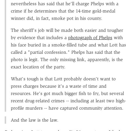
nevertheless has said that he'll charge Phelps with a
crime if he determines that the 14-time gold-medal
winner did, in fact, smoke pot in his county.
The sheriff's job will be made both easier and tougher
by evidence that includes a
photograph of Phelps
with
his face buried in a smoke-filled tube and what Lott has
called a "partial confession." Phelps has said that the
photo is legit. The only missing link, apparently, is the
exact location of the party.
What's tough is that Lott probably doesn't want to
press charges because it's a waste of time and
resources. He's got much bigger fish to fry, but several
recent drug-related crimes -- including at least two high-
profile murders -- have captured community attention.
And the law is the law.