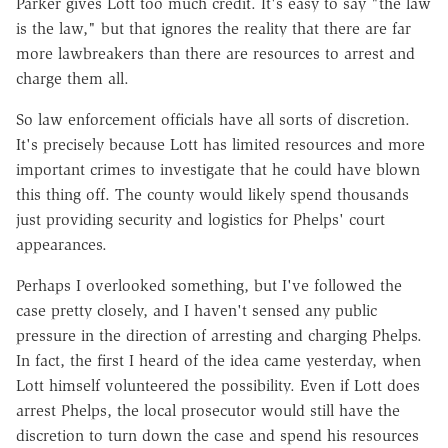
Parker gives Lott too much credit. It's easy to say "the law
is the law," but that ignores the reality that there are far
more lawbreakers than there are resources to arrest and
charge them all.
So law enforcement officials have all sorts of discretion.
It's precisely because Lott has limited resources and more
important crimes to investigate that he could have blown
this thing off. The county would likely spend thousands
just providing security and logistics for Phelps' court
appearances.
Perhaps I overlooked something, but I've followed the
case pretty closely, and I haven't sensed any public
pressure in the direction of arresting and charging Phelps.
In fact, the first I heard of the idea came yesterday, when
Lott himself volunteered the possibility. Even if Lott does
arrest Phelps, the local prosecutor would still have the
discretion to turn down the case and spend his resources