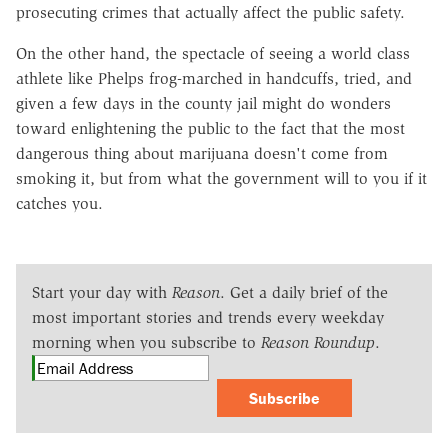
prosecuting crimes that actually affect the public safety.
On the other hand, the spectacle of seeing a world class
athlete like Phelps frog-marched in handcuffs, tried, and
given a few days in the county jail might do wonders
toward enlightening the public to the fact that the most
dangerous thing about marijuana doesn't come from
smoking it, but from what the government will to you if it
catches you.
Start your day with
Reason
. Get a daily brief of the
most important stories and trends every weekday
morning when you subscribe to
Reason Roundup
.
Subscribe