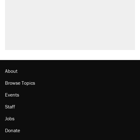
About
Browse Topics
Events
Staff
Jobs
Donate