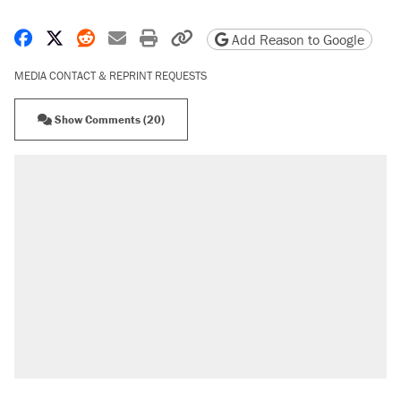
Share on Facebook
Share on X
Share on Reddit
Share by email
Print friendly version
Copy page URL
Add Reason to Google
MEDIA CONTACT & REPRINT REQUESTS
Show Comments (20)