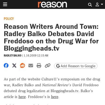
Search 
POLICY
Reason Writers Around Town:
Radley Balko Debates David
Freddoso on the Drug War for
Bloggingheads.tv
RADLEY BALKO
|
1.16.2009 12:15 AM
Share on Facebook
Share on X
Share on Reddit
Share by email
Print friendly version
Copy page URL
Add Reason to Google
As part of the website Culture11's symposium on the drug
war, Radley Balko and
National Review's
David Freddoso
debated drug legalization at Bloggingheads.tv. Balko's
article is
here
. Freddoso's is
here
.