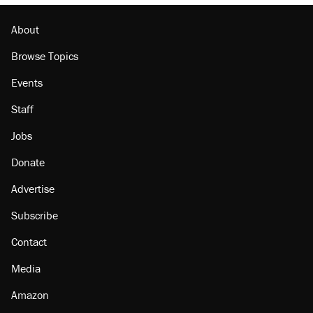
About
Browse Topics
Events
Staff
Jobs
Donate
Advertise
Subscribe
Contact
Media
Amazon