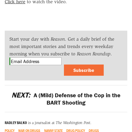
Click here
to watch the video.
Start your day with
Reason
. Get a daily brief of the
most important stories and trends every weekday
morning when you subscribe to
Reason Roundup
.
Subscribe
NEXT:
A (Mild) Defense of the Cop in the
BART Shooting
RADLEY BALKO
is a journalist at
The Washington Post
.
POLICY
WAR ON DRUGS
NANNY STATE
DRUG POLICY
DRUGS