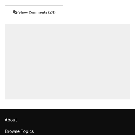
Show Comments (24)
About
Browse Topics