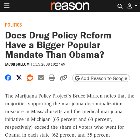
Search 
POLITICS
Does Drug Policy Reform
Have a Bigger Popular
Mandate Than Obama?
JACOB SULLUM
|
11.5.2008 10:27 AM
Share on Facebook
Share on X
Share on Reddit
Share by email
Print friendly version
Copy page URL
Add Reason to Google
The Marijuana Policy Project's Bruce Mirken
notes
that the
majorities supporting the marijuana decriminalization
measure in Massachusetts and the medical marijuana
initiative in Michigan (65 percent and 63 percent,
respectively) exceed the share of voters who went for
Obama in each state (62 percent and 55 percent