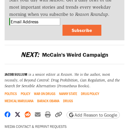
most important stories and trends every weekday
morning when you subscribe to
Reason Roundup
.
Subscribe
NEXT:
McCain's Weird Campaign
JACOB SULLUM
is a senior editor at
Reason
. He is the author, most
recently, of
Beyond Control: Drug Prohibition, Gun Regulation, and the
Search for Sensible Alternatives
(Prometheus Books).
POLITICS
POLICY
WAR ON DRUGS
NANNY STATE
DRUG POLICY
MEDICAL MARIJUANA
BARACK OBAMA
DRUGS
Share on Facebook
Share on X
Share on Reddit
Share by email
Print friendly version
Copy page URL
Add Reason to Google
MEDIA CONTACT & REPRINT REQUESTS