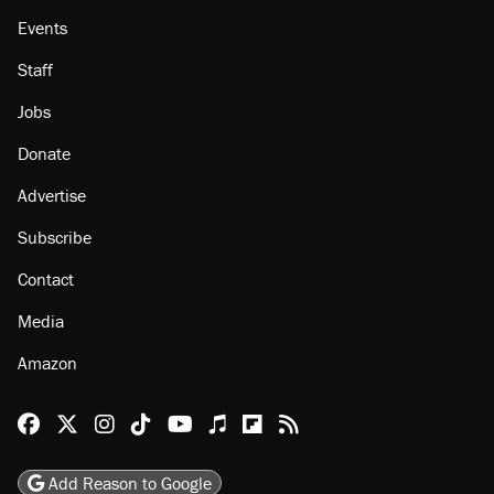
Events
Staff
Jobs
Donate
Advertise
Subscribe
Contact
Media
Amazon
Reason Facebook
@reason on X
Reason Instagram
Reason TikTok
Reason Youtube
Apple Podcasts
Reason on Flipboard
Reason RSS
Add Reason to Google