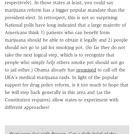
respectively). In those states at least, you could say
marijuana reform has a bigger popular mandate than the
president-elect. In retrospect, this is not so surprising:
National polls have long indicated that a large majority of
Americans think 1) patients who can benefit from
marijuana should be able to obtain it legally and 2) people
should not go to jail for smoking pot. (So far they do not
take the next logical step, which is to recognize that
people who simply
help
others smoke pot should not go
to jail either.) Obama already has
promised
to call off the
DEA's medical marijuana raids. In light of the popular
support for drug policy reform, is it too much to hope that
he will step back generally in this area and (as the
Constitution requires) allow states to experiment with
different approaches?
Start your day with
Reason
. Get a daily brief of the