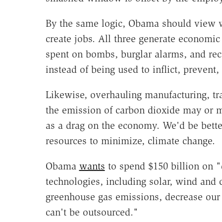
By the same logic, Obama should view wa
create jobs. All three generate economic a
spent on bombs, burglar alarms, and rec
instead of being used to inflict, prevent,
Likewise, overhauling manufacturing, tr
the emission of carbon dioxide may or ma
as a drag on the economy. We'd be better
resources to minimize, climate change.
Obama
wants
to spend $150 billion on 
technologies, including solar, wind and 
greenhouse gas emissions, decrease our 
can't be outsourced."