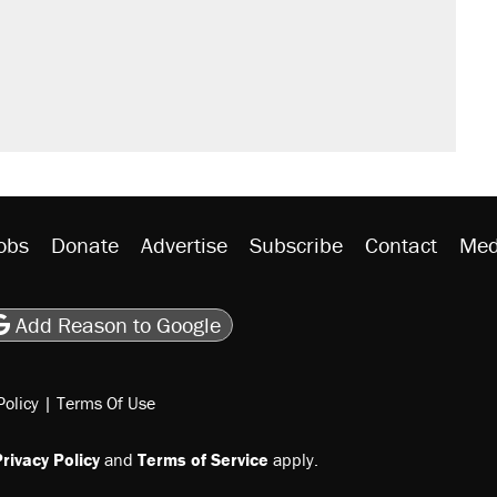
obs
Donate
Advertise
Subscribe
Contact
Med
be
asts
on Flipboard
son RSS
Add Reason to Google
Policy
|
Terms Of Use
rivacy Policy
and
Terms of Service
apply.