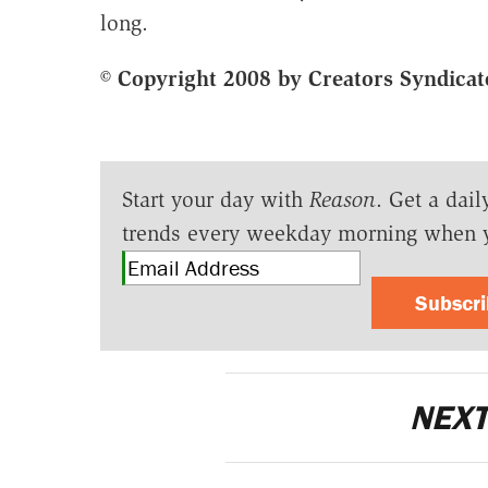
long.
© Copyright 2008 by Creators Syndicat
Start your day with
Reason
. Get a dail
trends every weekday morning when 
Subscr
NEXT