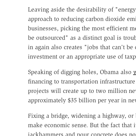
Leaving aside the desirability of "ener
approach to reducing carbon dioxide emi
businesses, picking the most efficient met
be outsourced" as a distinct goal is trou
in again also creates "jobs that can't be
investment or an appropriate use of tax
Speaking of digging holes, Obama also
financing to transportation infrastructur
projects will create up to two million ne
approximately $35 billion per year in ne
Fixing a bridge, widening a highway, or 
make economic sense. But the fact that i
jackhammers and pour concrete does not