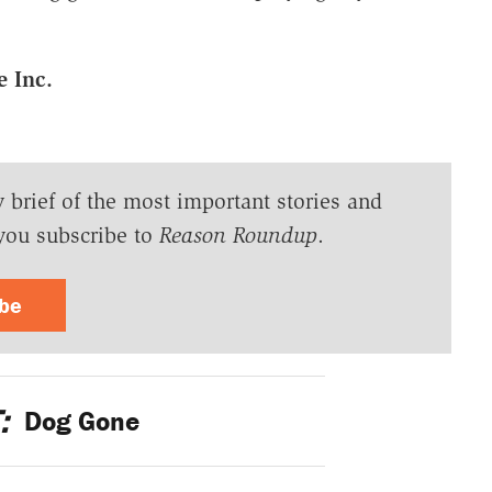
e Inc.
y brief of the most important stories and
you subscribe to
Reason Roundup
.
ibe
:
Dog Gone