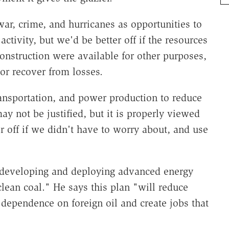
r, crime, and hurricanes as opportunities to
ctivity, but we'd be better off if the resources
onstruction were available for other purposes,
 or recover from losses.
ansportation, and power production to reduce
y not be justified, but it is properly viewed
 off if we didn't have to worry about, and use
"developing and deploying advanced energy
clean coal." He says this plan "will reduce
dependence on foreign oil and create jobs that