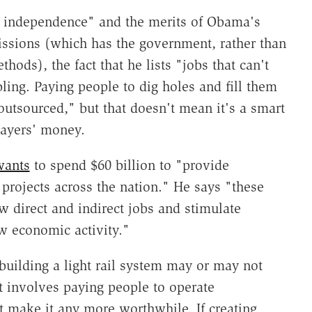
gy independence" and the merits of Obama's
ssions (which has the government, rather than
hods), the fact that he lists "jobs that can't
bling. Paying people to dig holes and fill them
 outsourced," but that doesn't mean it's a smart
payers' money.
wants
to spend $60 billion to "provide
e projects across the nation." He says "these
w direct and indirect jobs and stimulate
w economic activity."
building a light rail system may or may not
t involves paying people to operate
 make it any more worthwhile. If creating