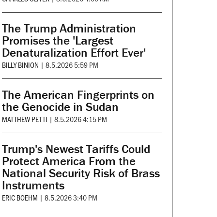
The Trump Administration
Promises the 'Largest
Denaturalization Effort Ever'
BILLY BINION
|
8.5.2026 5:59 PM
The American Fingerprints on
the Genocide in Sudan
MATTHEW PETTI
|
8.5.2026 4:15 PM
Trump's Newest Tariffs Could
Protect America From the
National Security Risk of Brass
Instruments
ERIC BOEHM
|
8.5.2026 3:40 PM