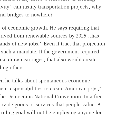
ity" can justify transportation projects, why
 and bridges to nowhere?
e of economic growth. He
says
requiring that
 derived from renewable sources by 2025…has
ands of new jobs." Even if true, that projection
of such a mandate. If the government required
orse-drawn carriages, that also would create
ling others.
en he talks about spontaneous economic
heir responsibilities to create American jobs,"
the Democratic National Convention. In a free
rovide goods or services that people value. A
rriding goal will not be employing anyone for