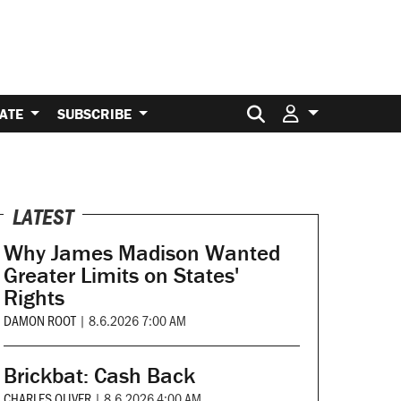
Search for:
ATE
SUBSCRIBE
LATEST
Why James Madison Wanted
Greater Limits on States'
Rights
DAMON ROOT
|
8.6.2026 7:00 AM
Brickbat: Cash Back
CHARLES OLIVER
|
8.6.2026 4:00 AM