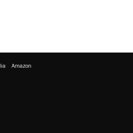
ia
Amazon