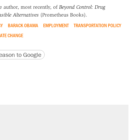
he author, most recently, of
Beyond Control: Drug
sible Alternatives
(Prometheus Books).
GY
BARACK OBAMA
EMPLOYMENT
TRANSPORTATION POLICY
ATE CHANGE
version
 URL
ason to Google