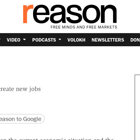
VIDEO
PODCASTS
VOLOKH
NEWSLETTERS
DON
create new jobs
version
 URL
ason to Google