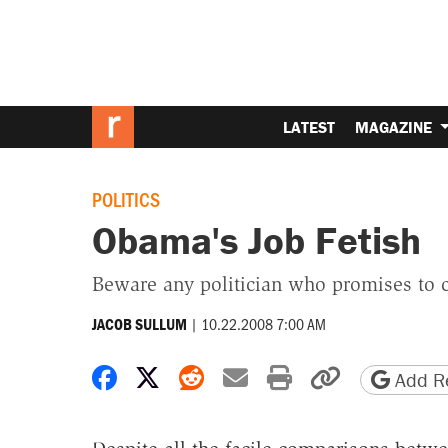
LATEST
MAGAZINE
POLITICS
Obama's Job Fetish
Beware any politician who promises to 
|
10.22.2008 7:00 AM
JACOB SULLUM
Share on Facebook
Share on X
Share on Reddit
Share by email
Print friendly 
Copy page
Add Re