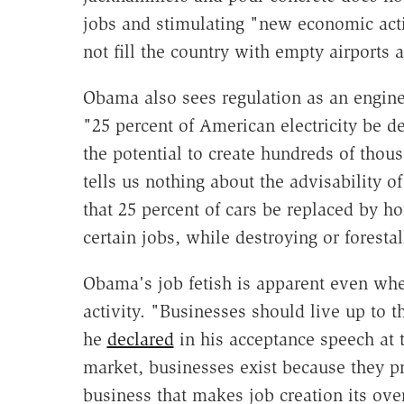
jobs and stimulating "new economic activ
not fill the country with empty airports
Obama also sees regulation as an engin
"25 percent of American electricity be
the potential to create hundreds of thous
tells us nothing about the advisability 
that 25 percent of cars be replaced by h
certain jobs, while destroying or forestal
Obama's job fetish is apparent even wh
activity. "Businesses should live up to t
he
declared
in his acceptance speech at 
market, businesses exist because they p
business that makes job creation its ove