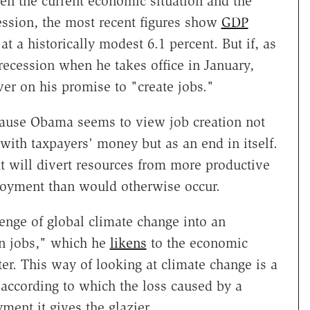
en the current economic situation and the
ession, the most recent figures show
GDP
at a historically modest 6.1 percent. But if, as
ecession when he takes office in January,
er on his promise to "create jobs."
cause Obama seems to view job creation not
ith taxpayers' money but as an end in itself.
at will divert resources from more productive
loyment than would otherwise occur.
enge of global climate change into an
en jobs," which he
likens
to the economic
ter. This way of looking at climate change is a
 according to which the loss caused by a
ent it gives the glazier.