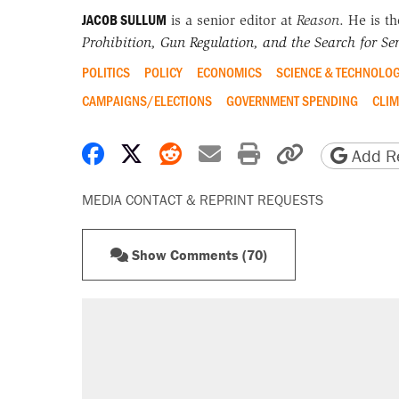
JACOB SULLUM
is a senior editor at
Reason
. He is t
Prohibition, Gun Regulation, and the Search for Sen
POLITICS
POLICY
ECONOMICS
SCIENCE & TECHNOLO
CAMPAIGNS/ELECTIONS
GOVERNMENT SPENDING
CLIM
Share on Facebook
Share on X
Share on Reddit
Share by email
Print friendly 
Copy page
Add Re
MEDIA CONTACT & REPRINT REQUESTS
Show Comments (70)