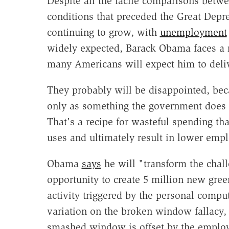
Despite all the facile comparisons betwe
conditions that preceded the Great Depr
continuing to grow, with
unemployment
widely expected, Barack Obama faces a r
many Americans will expect him to deliv
They probably will be disappointed, be
only as something the government does w
That's a recipe for wasteful spending th
uses and ultimately result in lower emp
Obama
says
he will "transform the chall
opportunity to create 5 million new gre
activity triggered by the personal compu
variation on the broken window fallacy,
smashed window is offset by the employm