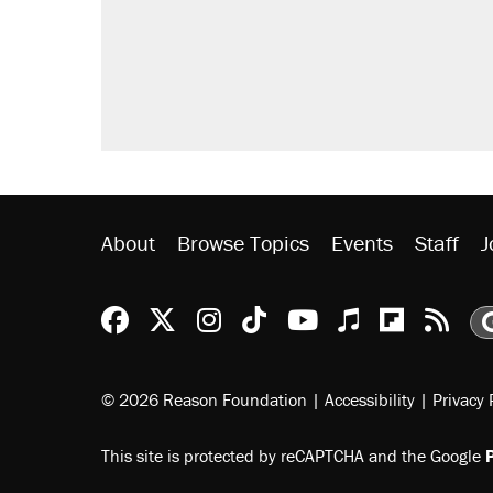
About
Browse Topics
Events
Staff
J
Reason Facebook
@reason on X
Reason Instagram
Reason TikTok
Reason Youtu
Apple Podc
Reason 
Rea
© 2026 Reason Foundation
|
Accessibility
|
Privacy 
This site is protected by reCAPTCHA and the Google
P