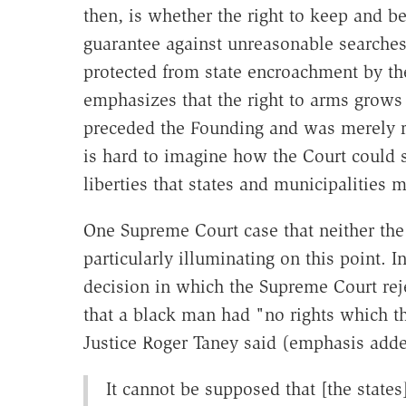
then, is whether the right to keep and b
guarantee against unreasonable searches 
protected from state encroachment by t
emphasizes that the right to arms grows o
preceded the Founding and was merely rec
is hard to imagine how the Court could sa
liberties that states and municipalities m
One Supreme Court case that neither the
particularly illuminating on this point. I
decision in which the Supreme Court reje
that a black man had "no rights which t
Justice Roger Taney said (emphasis adde
It cannot be supposed that [the states