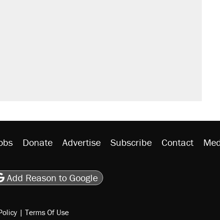
obs
Donate
Advertise
Subscribe
Contact
Med
be
asts
on Flipboard
son RSS
Add Reason to Google
Policy
|
Terms Of Use