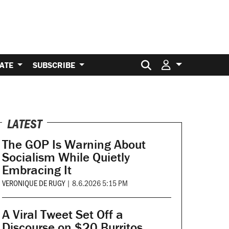
Search for:
ATE
SUBSCRIBE
LATEST
The GOP Is Warning About
Socialism While Quietly
Embracing It
VERONIQUE DE RUGY
|
8.6.2026 5:15 PM
A Viral Tweet Set Off a
Discourse on $20 Burritos.