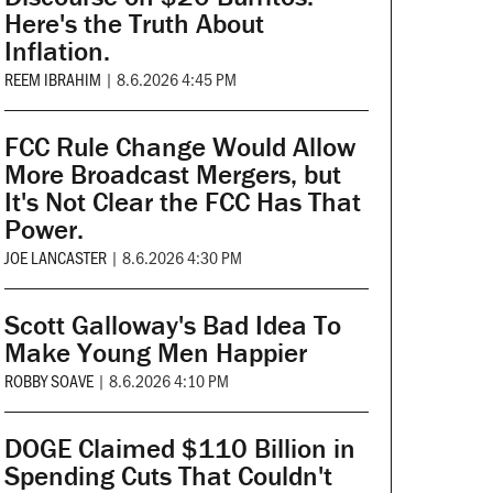
Here's the Truth About
Inflation.
REEM IBRAHIM
|
8.6.2026 4:45 PM
FCC Rule Change Would Allow
More Broadcast Mergers, but
It's Not Clear the FCC Has That
Power.
JOE LANCASTER
|
8.6.2026 4:30 PM
Scott Galloway's Bad Idea To
Make Young Men Happier
ROBBY SOAVE
|
8.6.2026 4:10 PM
DOGE Claimed $110 Billion in
Spending Cuts That Couldn't