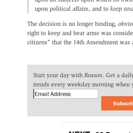
upon political affairs, and to
keep and
The decision is no longer binding, obviou
right to keep and bear arms was consider
citizens" that the 14th Amendment was 
Start your day with
Reason
. Get a dail
trends every weekday morning when 
Subscr