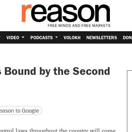
VIDEO
PODCASTS
VOLOKH
NEWSLETTERS
DON
s Bound by the Second
version
 URL
ason to Google
ontrol laws throughout the country will come