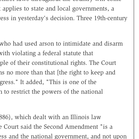
applies to state and local governments, a
ss in yesterday's decision. Three 19th-century
ho had used arson to intimidate and disarm
th violating a federal statute that
le of their constitutional rights. The Court
 no more than that [the right to keep and
ress." It added, "This is one of the
 to restrict the powers of the national
86), which dealt with an Illinois law
the Court said the Second Amendment "is a
ess and the national government, and not upon