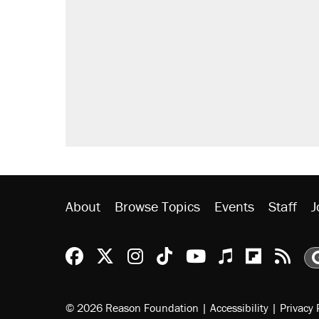
About
Browse Topics
Events
Staff
J
Reason Facebook
@reason on X
Reason Instagram
Reason TikTok
Reason Youtu
Apple Podc
Reason 
Rea
© 2026 Reason Foundation
|
Accessibility
|
Privacy 