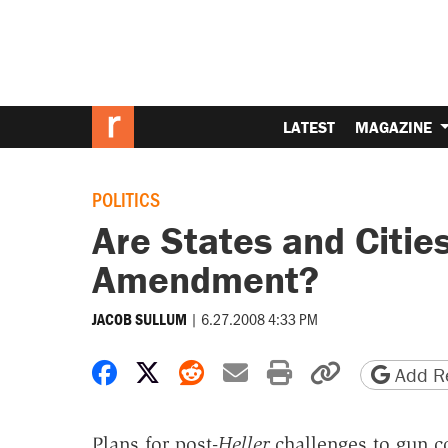
LATEST
MAGAZINE
POLITICS
Are States and Citie
Amendment?
|
6.27.2008 4:33 PM
JACOB SULLUM
Share on Facebook
Share on X
Share on Reddit
Share by email
Print friendly 
Copy page
Add Re
Plans for post-
Heller
challenges to gun c