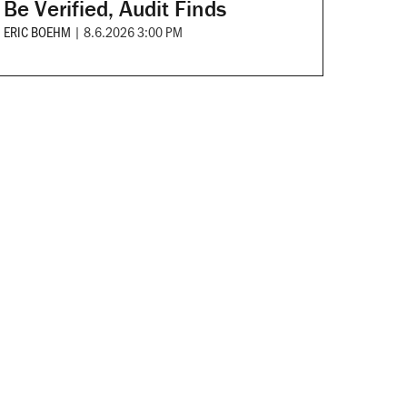
Be Verified, Audit Finds
ERIC BOEHM
|
8.6.2026 3:00 PM