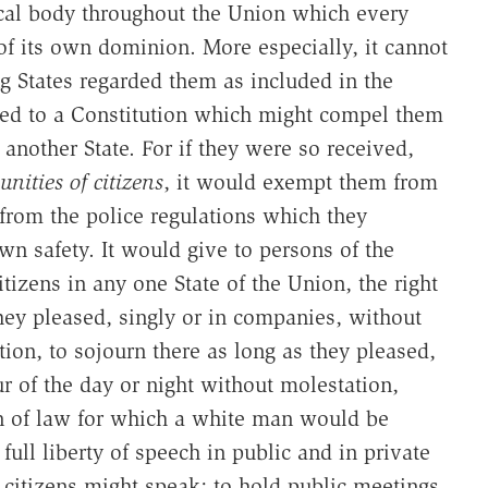
ical body throughout the Union which every
of its own dominion. More especially, it cannot
ng States regarded them as included in the
ted to a Constitution which might compel them
 another State. For if they were so received,
nities of citizens
, it would exempt them from
 from the police regulations which they
wn safety. It would give to persons of the
tizens in any one State of the Union, the right
hey pleased, singly or in companies, without
ion, to sojourn there as long as they pleased,
r of the day or night without molestation,
n of law for which a white man would be
ull liberty of speech in public and in private
citizens might speak; to hold public meetings