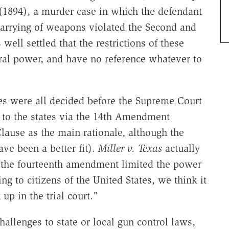
1894), a murder case in which the defendant
 carrying of weapons violated the Second and
well settled that the restrictions of these
al power, and have no reference whatever to
ses were all decided before the Supreme Court
ts to the states via the 14th Amendment
Clause as the main rationale, although the
ve been a better fit).
Miller v. Texas
actually
f the fourteenth amendment limited the power
ing to citizens of the United States, we think it
 up in the trial court."
hallenges to state or local gun control laws,