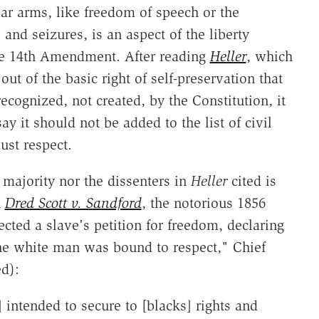
ear arms, like freedom of speech or the
and seizures, is an aspect of the liberty
he 14th Amendment. After reading
Heller
, which
ut of the basic right of self-preservation that
ognized, not created, by the Constitution, it
y it should not be added to the list of civil
ust respect.
 majority nor the dissenters in
Heller
cited is
n
Dred Scott v. Sandford
, the notorious 1856
cted a slave's petition for freedom, declaring
he white man was bound to respect," Chief
d):
] intended to secure to [blacks] rights and