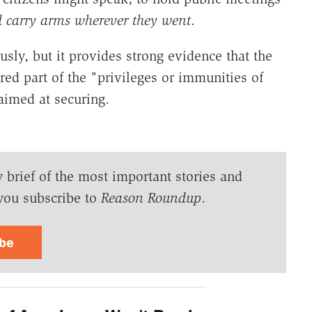
 carry arms wherever they went
.
sly, but it provides strong evidence that the
ed part of the "privileges or immunities of
aimed at securing.
y brief of the most important stories and
you subscribe to
Reason Roundup
.
ibe