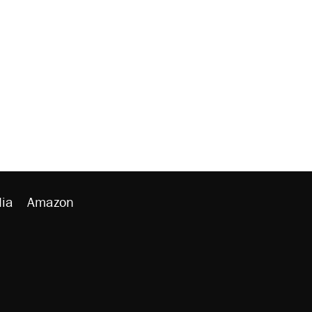
ia
Amazon