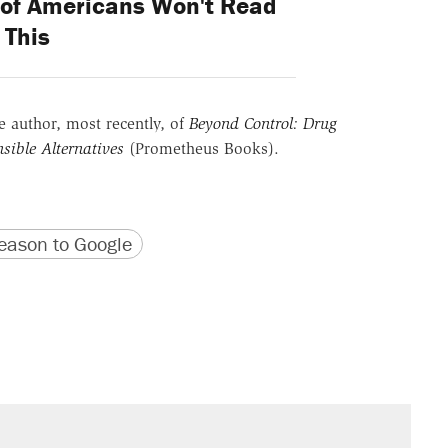
of Americans Won't Read
This
he author, most recently, of
Beyond Control: Drug
sible Alternatives
(Prometheus Books).
version
 URL
ason to Google