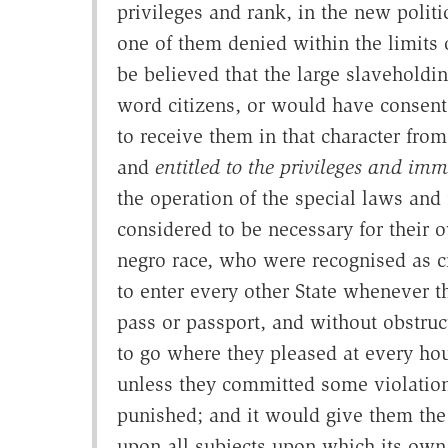
privileges and rank, in the new polit
one of them denied within the limits 
be believed that the large slaveholdi
word citizens, or would have consen
to receive them in that character from
and
entitled to the privileges and immu
the operation of the special laws and
considered to be necessary for their o
negro race, who were recognised as ci
to enter every other State whenever t
pass or passport, and without obstruct
to go where they pleased at every hou
unless they committed some violatio
punished; and it would give them the f
upon all subjects upon which its own 