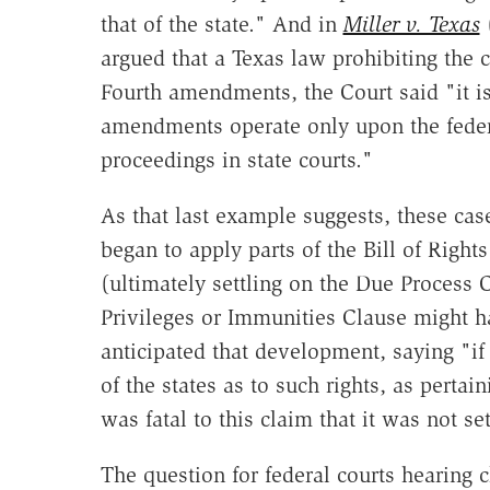
that of the state." And in
Miller v. Texas
(
argued that a Texas law prohibiting the
Fourth amendments, the Court said "it is 
amendments operate only upon the feder
proceedings in state courts."
As that last example suggests, these ca
began to apply parts of the Bill of Righ
(ultimately settling on the Due Process 
Privileges or Immunities Clause might ha
anticipated that development, saying "i
of the states as to such rights, as pertain
was fatal to this claim that it was not set
The question for federal courts hearing c