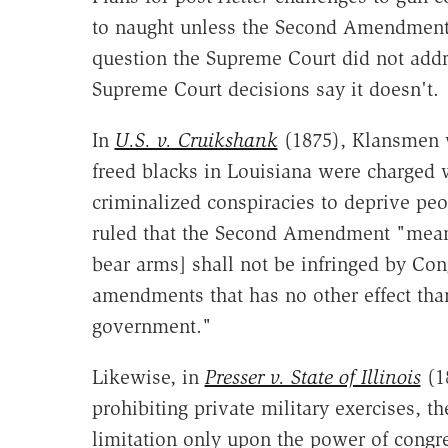
to naught unless the Second Amendment 
question the Supreme Court did not addre
Supreme Court decisions say it doesn't.
In
U.S. v. Cruikshank
(1875), Klansmen w
freed blacks in Louisiana were charged wi
criminalized conspiracies to deprive peop
ruled that the Second Amendment "means
bear arms] shall not be infringed by Cong
amendments that has no other effect than
government."
Likewise, in
Presser v. State of Illinois
(18
prohibiting private military exercises, 
limitation only upon the power of congr