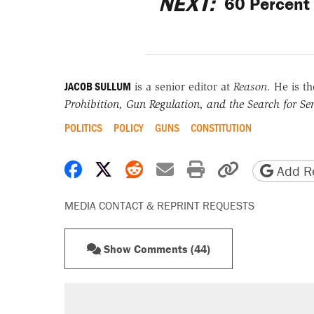
NEXT:
60 Percent 
JACOB SULLUM
is a senior editor at
Reason
. He is t
Prohibition, Gun Regulation, and the Search for Sen
POLITICS
POLICY
GUNS
CONSTITUTION
Share on Facebook
Share on X
Share on Reddit
Share by email
Print friendly 
Copy page
Add Re
MEDIA CONTACT & REPRINT REQUESTS
Show Comments (44)