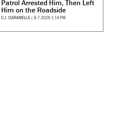
Patrol Arrested Him, Then Left
Him on the Roadside
C.J. CIARAMELLA
|
8.7.2026 1:14 PM