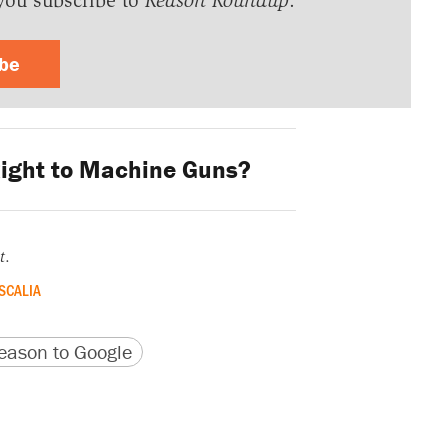
you subscribe to
Reason Roundup
.
ibe
ight to Machine Guns?
t
.
SCALIA
version
 URL
ason to Google