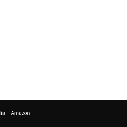
ia
Amazon