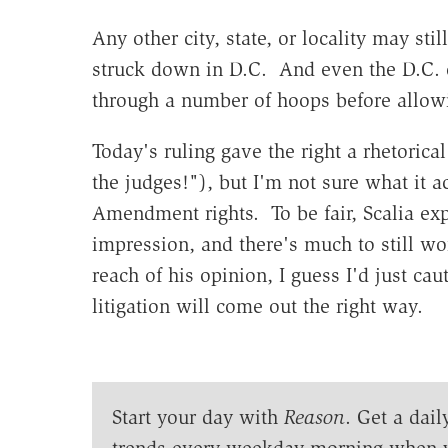
Any other city, state, or locality may stil
struck down in D.C. And even the D.C. ci
through a number of hoops before allo
Today's ruling gave the right a rhetorica
the judges!"), but I'm not sure what it 
Amendment rights. To be fair, Scalia ex
impression, and there's much to still wo
reach of his opinion, I guess I'd just c
litigation will come out the right way.
Start your day with
Reason
. Get a dail