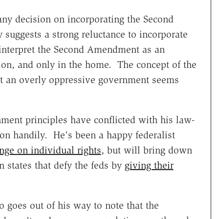
any decision on incorporating the Second
 suggests a strong reluctance to incorporate
s interpret the Second Amendment as an
ction, and only in the home. The concept of the
 an overly oppressive government seems
nment principles have conflicted with his law-
won handily. He's been a happy federalist
inge on individual rights
, but will bring down
 states that defy the feds by
giving their
so goes out of his way to note that the