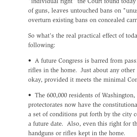
"individual right" the Court found today
of guns, leaves untouched bans on "unu
overturn existing bans on concealed carr
So what's the real practical effect of tod
following:
• A future Congress is barred from pass
rifles in the home. Just about any other 
okay, provided it meets the minimal Co
• The 600,000 residents of Washington, D
protectorates now have the constitution
a set of conditions put forth by the city 
a future date. Also, even this right for 
handguns or rifles kept in the home.