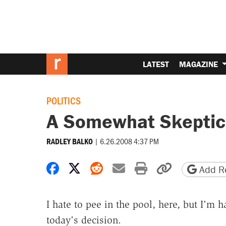
LATEST
MAGAZINE
POLITICS
A Somewhat Skeptic
|
6.26.2008 4:37 PM
RADLEY BALKO
Share on Facebook
Share on X
Share on Reddit
Share by email
Print friendly 
Copy page
Add Re
I hate to pee in the pool, here, but I'm 
today's decision.