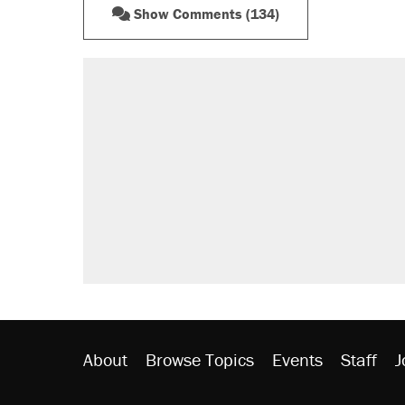
Show Comments (134)
About
Browse Topics
Events
Staff
J