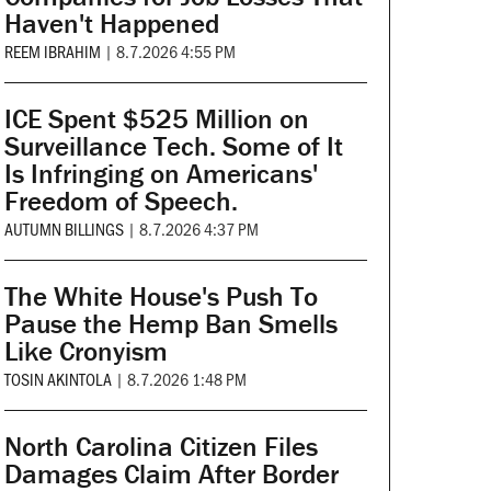
Haven't Happened
REEM IBRAHIM
|
8.7.2026 4:55 PM
ICE Spent $525 Million on
Surveillance Tech. Some of It
Is Infringing on Americans'
Freedom of Speech.
AUTUMN BILLINGS
|
8.7.2026 4:37 PM
The White House's Push To
Pause the Hemp Ban Smells
Like Cronyism
TOSIN AKINTOLA
|
8.7.2026 1:48 PM
North Carolina Citizen Files
Damages Claim After Border