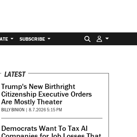
Search for:
ATE
SUBSCRIBE
LATEST
Trump's New Birthright
Citizenship Executive Orders
Are Mostly Theater
BILLY BINION
|
8.7.2026 5:15 PM
Democrats Want To Tax AI
Companies for Job Losses That