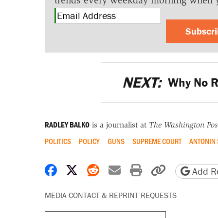
trends every weekday morning when 
Subscr
NEXT:
Why No R
RADLEY BALKO
is a journalist at
The Washington Pos
POLITICS
POLICY
GUNS
SUPREME COURT
ANTONIN 
Share on Facebook
Share on X
Share on Reddit
Share by email
Print friendly 
Copy page
Add Re
MEDIA CONTACT & REPRINT REQUESTS