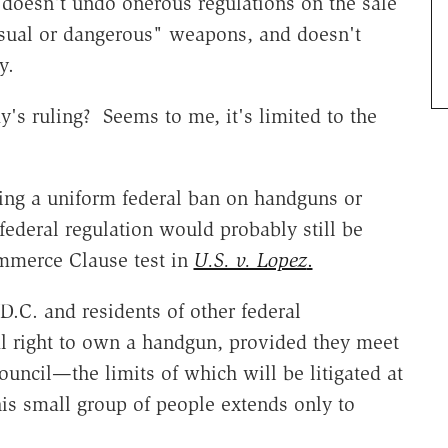
 doesn't undo onerous regulations on the sale
sual or dangerous" weapons, and doesn't
y.
ay's ruling? Seems to me, it's limited to the
ing a uniform federal ban on handguns or
federal regulation would probably still be
mmerce Clause test in
U.S. v. Lopez
.
.C. and residents of other federal
al right to own a handgun, provided they meet
council—the limits of which will be litigated at
this small group of people extends only to