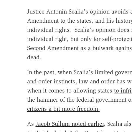
Justice Antonin Scalia's opinion avoids 
Amendment to the states, and his history
individual rights. Scalia's opinion doe
individual right, but only for self-prote
Second Amendment as a bulwark against
dead.
In the past, when Scalia's limited gover
and-order instincts, law and order has 
when it comes to allowing states
to infr
the hammer of the federal government on
citizens a bit more freedom.
As
Jacob Sullum noted earlier
, Scalia al