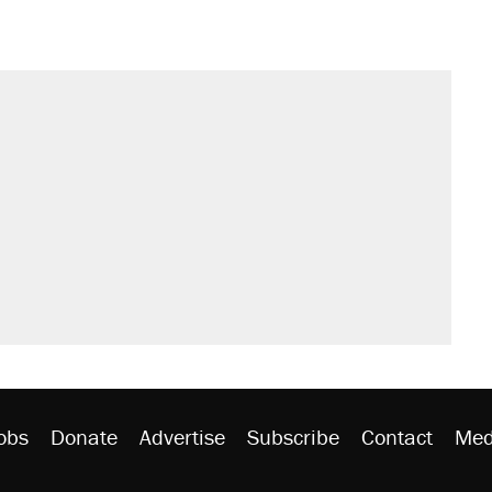
obs
Donate
Advertise
Subscribe
Contact
Med