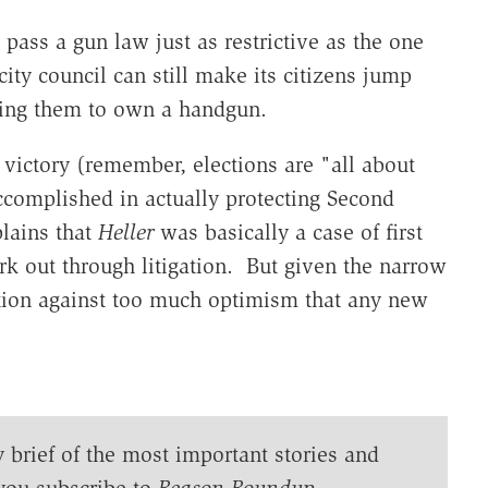
l pass a gun law just as restrictive as the one
ty council can still make its citizens jump
wing them to own a handgun.
l victory (remember, elections are "all about
accomplished in actually protecting Second
plains that
Heller
was basically a case of first
rk out through litigation. But given the narrow
aution against too much optimism that any new
y brief of the most important stories and