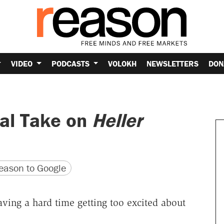
VIDEO
PODCASTS
VOLOKH
NEWSLETTERS
DON
al Take on
Heller
version
 URL
ason to Google
having a hard time getting too excited about