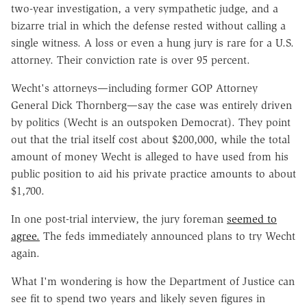
two-year investigation, a very sympathetic judge, and a
bizarre trial in which the defense rested without calling a
single witness. A loss or even a hung jury is rare for a U.S.
attorney. Their conviction rate is over 95 percent.
Wecht's attorneys—including former GOP Attorney
General Dick Thornberg—say the case was entirely driven
by politics (Wecht is an outspoken Democrat). They point
out that the trial itself cost about $200,000, while the total
amount of money Wecht is alleged to have used from his
public position to aid his private practice amounts to about
$1,700.
In one post-trial interview, the jury foreman
seemed to
agree.
The feds immediately announced plans to try Wecht
again.
What I'm wondering is how the Department of Justice can
see fit to spend two years and likely seven figures in