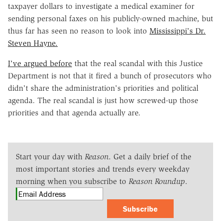
taxpayer dollars to investigate a medical examiner for
sending personal faxes on his publicly-owned machine, but
thus far has seen no reason to look into
Mississippi's Dr.
Steven Hayne.
I've argued before
that the real scandal with this Justice
Department is not that it fired a bunch of prosecutors who
didn't share the administration's priorities and political
agenda. The real scandal is just how screwed-up those
priorities and that agenda actually are.
Start your day with
Reason
. Get a daily brief of the
most important stories and trends every weekday
morning when you subscribe to
Reason Roundup
.
Subscribe