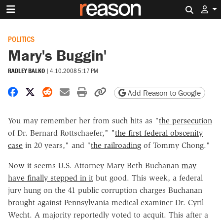
Search 
POLITICS
Mary's Buggin'
RADLEY BALKO
|
4.10.2008 5:17 PM
Share on Facebook
Share on X
Share on Reddit
Share by email
Print friendly version
Copy page URL
Add Reason to Google
You may remember her from such hits as "
the persecution
of Dr. Bernard Rottschaefer," "
the first federal obscenity
case
in 20 years," and "
the railroading
of Tommy Chong."
Now it seems U.S. Attorney Mary Beth Buchanan
may
have finally stepped in it
but good. This week, a federal
jury hung on the 41 public corruption charges Buchanan
brought against Pennsylvania medical examiner Dr. Cyril
Wecht. A majority reportedly voted to acquit. This after a