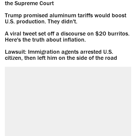
the Supreme Court
Trump promised aluminum tariffs would boost
U.S. production. They didn't.
A viral tweet set off a discourse on $20 burritos.
Here's the truth about inflation.
Lawsuit: Immigration agents arrested U.S.
citizen, then left him on the side of the road