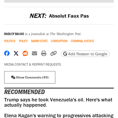
NEXT:
Absolut Faux Pas
RADLEY BALKO
is a journalist at
The Washington Post
.
POLITICS
POLICY
NANNY STATE
CORRUPTION
CRIMINAL JUSTICE
Share on Facebook
Share on X
Share on Reddit
Share by email
Print friendly version
Copy page URL
Add Reason to Google
MEDIA CONTACT & REPRINT REQUESTS
Show Comments (49)
RECOMMENDED
Trump says he took Venezuela's oil. Here's what
actually happened.
Elena Kagan's warning to progressives attacking