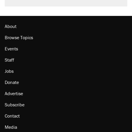
About
Browse Topics
Events
Staff
Jobs
Donate
Advertise
Subscribe
Contact
Media