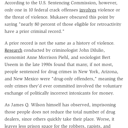
According to the U.S. Sentencing Commission, however,
only one in 10 federal crack offenses
involves
violence or
the threat of violence. Mukasey obscured this point by
saying "nearly 80 percent of those eligible for retroactivity
have a prior criminal record."
A prior record is not the same as a history of violence.
Research
conducted by criminologist John DiIulio,
economist Anne Morrison Piehl, and sociologist Bert
Useem in the late 1990s found that many, if not most,
people sentenced for drug crimes in New York, Arizona,
and New Mexico were "drug-only offenders," meaning the
only crimes they'd ever committed involved the voluntary
exchange of politically incorrect intoxicants for money.
As James Q. Wilson himself has observed, imprisoning
those people does not reduce the total number of drug
dealers, since others quickly take their place. Worse, it
leaves less prison space for the robbers, rapists, and