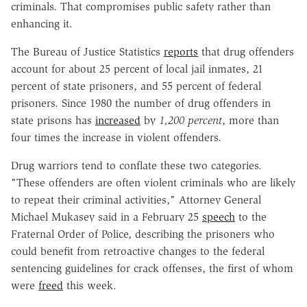
criminals. That compromises public safety rather than
enhancing it.
The Bureau of Justice Statistics
reports
that drug offenders
account for about 25 percent of local jail inmates, 21
percent of state prisoners, and 55 percent of federal
prisoners. Since 1980 the number of drug offenders in
state prisons has
increased
by
1,200
percent
, more than
four times the increase in violent offenders.
Drug warriors tend to conflate these two categories.
"These offenders are often violent criminals who are likely
to repeat their criminal activities," Attorney General
Michael Mukasey said in a February 25
speech
to the
Fraternal Order of Police, describing the prisoners who
could benefit from retroactive changes to the federal
sentencing guidelines for crack offenses, the first of whom
were
freed
this week.