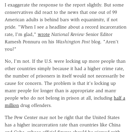
I exaggerate the response to the report slightly. But some
conservatives did react to the news that one out of 99
American adults is behind bars with equanimity, if not
pride. "When I see a headline about a record incarceration
rate, I'm glad,"
wrote
National Review
Senior Editor
Ramesh Ponnuru on his
Washington
Post
blog. "Aren't
you?"
No, I'm not. If the U.S. were locking up more people than
other countries simply because it had a higher crime rate,
the number of prisoners in itself would not necessarily be
cause for concern. The problem is that it's locking up
many people for longer than is appropriate and many
people who do not belong in prison at all, including
half a
million
drug offenders.
The Pew Center may not be right that the United States
has a higher incarceration rate than countries like China