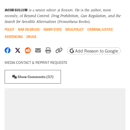
JACOB SULLUM
is a senior editor at
Reason
. He is the author, most
recently, of
Beyond Control: Drug Prohibition, Gun Regulation, and the
Search for Sensible Alternatives
(Prometheus Books).
POLICY
WAR ON DRUGS
NANNY STATE
DRUG POLICY
CRIMINAL JUSTICE
SENTENCING
DRUGS
Share on Facebook
Share on X
Share on Reddit
Share by email
Print friendly version
Copy page URL
Add Reason to Google
MEDIA CONTACT & REPRINT REQUESTS
Show Comments (37)