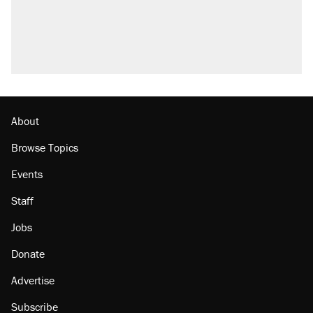
About
Browse Topics
Events
Staff
Jobs
Donate
Advertise
Subscribe