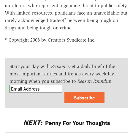
murderers who represent a genuine threat to public safety.
With limited resources, politicians face an unavoidable but
rarely acknowledged tradeoff between being tough on
drugs and being tough on crime.
© Copyright 2008 by Creators Syndicate Inc.
Start your day with
Reason
. Get a daily brief of the
most important stories and trends every weekday
morning when you subscribe to
Reason Roundup
.
Subscribe
NEXT:
Penny For Your Thoughts