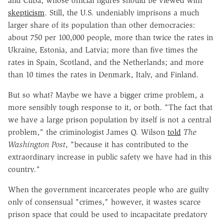
and Cuba, whose official figures should be viewed with
skepticism
. Still, the U.S. undeniably imprisons a much
larger share of its population than other democracies:
about 750 per 100,000 people, more than twice the rates in
Ukraine, Estonia, and Latvia; more than five times the
rates in Spain, Scotland, and the Netherlands; and more
than 10 times the rates in Denmark, Italy, and Finland.
But so what? Maybe we have a bigger crime problem, a
more sensibly tough response to it, or both. "The fact that
we have a large prison population by itself is not a central
problem," the criminologist James Q. Wilson
told
The
Washington Post
, "because it has contributed to the
extraordinary increase in public safety we have had in this
country."
When the government incarcerates people who are guilty
only of consensual "crimes," however, it wastes scarce
prison space that could be used to incapacitate predatory