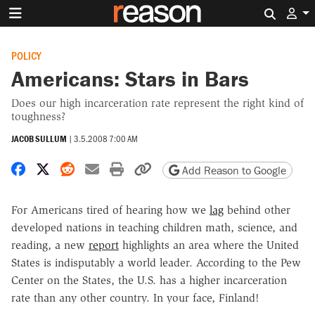
Search 
POLICY
Americans: Stars in Bars
Does our high incarceration rate represent the right kind of
toughness?
JACOB SULLUM
|
3.5.2008 7:00 AM
Share on Facebook
Share on X
Share on Reddit
Share by email
Print friendly version
Copy page URL
Add Reason to Google
For Americans tired of hearing how we
lag
behind other
developed nations in teaching children math, science, and
reading, a new
report
highlights an area where the United
States is indisputably a world leader. According to the Pew
Center on the States, the U.S. has a higher incarceration
rate than any other country. In your face, Finland!