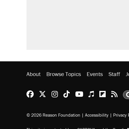
About
Browse Topics
Events
Staff
J
Reason Facebook
@reason on X
Reason Instagram
Reason TikTok
Reason Youtu
Apple Podc
Reason 
Rea
© 2026 Reason Foundation
|
Accessibility
|
Privacy 