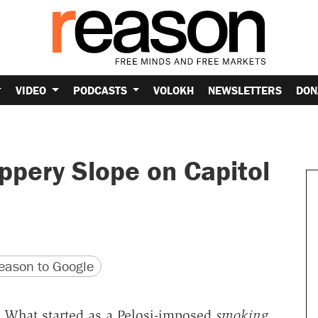
VIDEO
PODCASTS
VOLOKH
NEWSLETTERS
DON
ppery Slope on Capitol
version
 URL
ason to Google
n? What started as a Pelosi-imposed
smoking