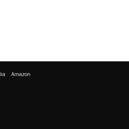
ia
Amazon