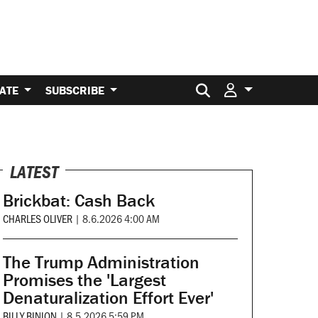
Search for:
ATE
SUBSCRIBE
LATEST
Brickbat: Cash Back
CHARLES OLIVER
|
8.6.2026 4:00 AM
The Trump Administration
Promises the 'Largest
Denaturalization Effort Ever'
BILLY BINION
|
8.5.2026 5:59 PM