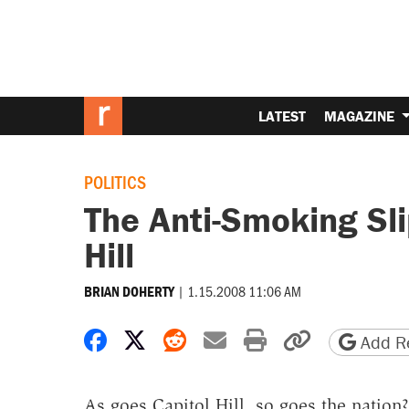
LATEST
MAGAZINE
POLITICS
The Anti-Smoking Sli
Hill
|
1.15.2008 11:06 AM
BRIAN DOHERTY
Share on Facebook
Share on X
Share on Reddit
Share by email
Print friendly 
Copy page
Add Re
As goes Capitol Hill, so goes the natio