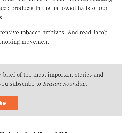
cco products in the hallowed halls of our
s
.
tensive tobacco archives
. And read Jacob
-smoking movement.
y brief of the most important stories and
you subscribe to
Reason Roundup
.
ibe