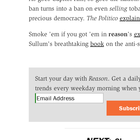
ban turns into a ban on even
selling
toba
precious democracy.
The Politico
explain
Smoke 'em if you got 'em in
reason
's
ex
Sullum's breathtaking
book
on the anti
Start your day with
Reason
. Get a dail
trends every weekday morning when 
Subscr