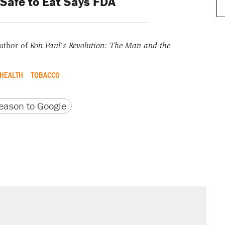
Safe to Eat Says FDA
uthor of
Ron Paul's Revolution: The Man and the
 HEALTH
TOBACCO
version
 URL
ason to Google