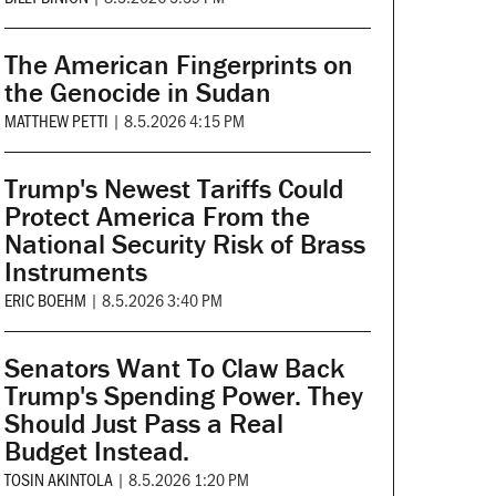
The American Fingerprints on
the Genocide in Sudan
MATTHEW PETTI
|
8.5.2026 4:15 PM
Trump's Newest Tariffs Could
Protect America From the
National Security Risk of Brass
Instruments
ERIC BOEHM
|
8.5.2026 3:40 PM
Senators Want To Claw Back
Trump's Spending Power. They
Should Just Pass a Real
Budget Instead.
TOSIN AKINTOLA
|
8.5.2026 1:20 PM