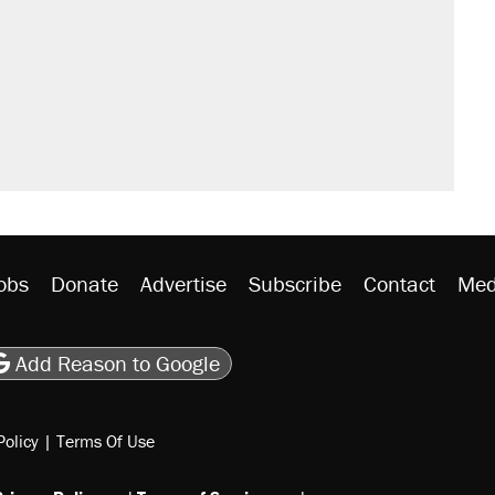
obs
Donate
Advertise
Subscribe
Contact
Med
be
asts
on Flipboard
son RSS
Add Reason to Google
Policy
|
Terms Of Use