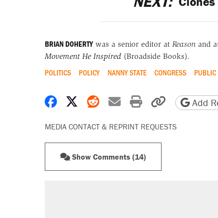
NEXT:
Clones 
BRIAN DOHERTY
was a senior editor at
Reason
and a
Movement He Inspired
(Broadside Books).
POLITICS
POLICY
NANNY STATE
CONGRESS
PUBLIC
Share on Facebook
Share on X
Share on Reddit
Share by email
Print friendly 
Copy page
Add Re
MEDIA CONTACT & REPRINT REQUESTS
Show Comments (14)