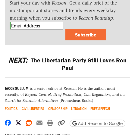
Start your day with
Reason
. Get a daily brief of the
most important stories and trends every weekday
morning when you subscribe to
Reason Roundup
.
Subscribe
NEXT:
The Libertarian Party Still Loves Ron
Paul
JACOB SULLUM
is a senior editor at
Reason
. He is the author, most
recently, of
Beyond Control: Drug Prohibition, Gun Regulation, and the
Search for Sensible Alternatives
(Prometheus Books).
POLITICS
CIVIL LIBERTIES
CENSORSHIP
LITIGATION
FREE SPEECH
Share on Facebook
Share on X
Share on Reddit
Share by email
Print friendly version
Copy page URL
Add Reason to Google