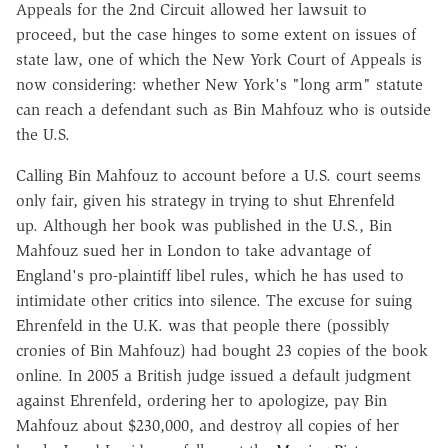
Appeals for the 2nd Circuit allowed her lawsuit to
proceed, but the case hinges to some extent on issues of
state law, one of which the New York Court of Appeals is
now considering: whether New York's "long arm" statute
can reach a defendant such as Bin Mahfouz who is outside
the U.S.
Calling Bin Mahfouz to account before a U.S. court seems
only fair, given his strategy in trying to shut Ehrenfeld
up. Although her book was published in the U.S., Bin
Mahfouz sued her in London to take advantage of
England's pro-plaintiff libel rules, which he has used to
intimidate other critics into silence. The excuse for suing
Ehrenfeld in the U.K. was that people there (possibly
cronies of Bin Mahfouz) had bought 23 copies of the book
online. In 2005 a British judge issued a default judgment
against Ehrenfeld, ordering her to apologize, pay Bin
Mahfouz about $230,000, and destroy all copies of her