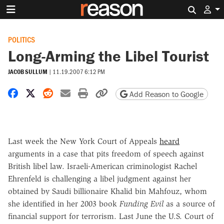
Search 
POLITICS
Long-Arming the Libel Tourist
JACOB SULLUM
|
11.19.2007 6:12 PM
Share on Facebook
Share on X
Share on Reddit
Share by email
Print friendly version
Copy page URL
Add Reason to Google
Last week the New York Court of Appeals
heard
arguments in a case that pits freedom of speech against
British libel law. Israeli-American criminologist Rachel
Ehrenfeld is challenging a libel judgment against her
obtained by Saudi billionaire Khalid bin Mahfouz, whom
she identified in her 2003 book
Funding Evil
as a source of
financial support for terrorism. Last June the U.S. Court of