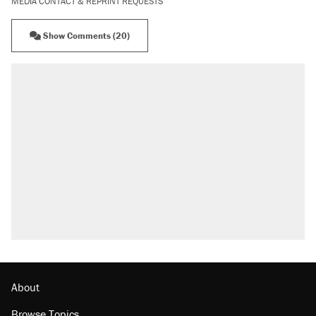
MEDIA CONTACT & REPRINT REQUESTS
Show Comments (20)
About
Browse Topics