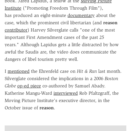
book. Jared Lapidus, a fellow at the
Moving Picture
Institute
("Promoting Freedom Through Film"),
has produced an eight-minute
documentary
about the
case, which the prominent civil libertarian (and
reason
contributor
) Harvey Silverglate calls "one of the most
important First Amendment cases of the past 25
years." Although Lapidus gets a little distracted by how
awful the Saudis are, the video does communicate the
dangers of libel tourism pretty well.
I
mentioned
the Ehrenfeld case on
Hit & Run
last month.
Silverglate considered the implications in a 2006
Boston
Globe
op-ed piece
co-authored by Samuel Abady.
Katherine Mangu-Ward
interviewed
Rob Pfaltzgraff, the
Moving Picture Institute's executive director, in the
October issue of
reason
.