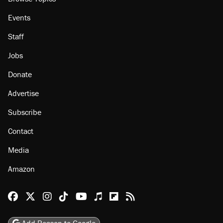
Events
Staff
Jobs
Donate
Advertise
Subscribe
Contact
Media
Amazon
Reason Facebook
@reason on X
Reason Instagram
Reason TikTok
Reason Youtube
Apple Podcasts
Reason on Flipboard
Reason RSS
Add Reason to Google