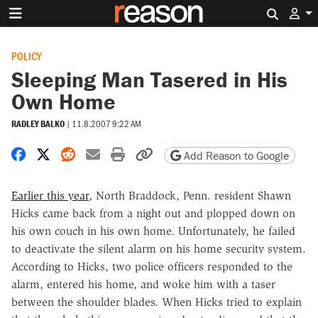
Search 
POLICY
Sleeping Man Tasered in His
Own Home
RADLEY BALKO
|
11.8.2007 9:22 AM
Share on Facebook
Share on X
Share on Reddit
Share by email
Print friendly version
Copy page URL
Add Reason to Google
Earlier this year
, North Braddock, Penn. resident Shawn
Hicks came back from a night out and plopped down on
his own couch in his own home. Unfortunately, he failed
to deactivate the silent alarm on his home security system.
According to Hicks, two police officers responded to the
alarm, entered his home, and woke him with a taser
between the shoulder blades. When Hicks tried to explain