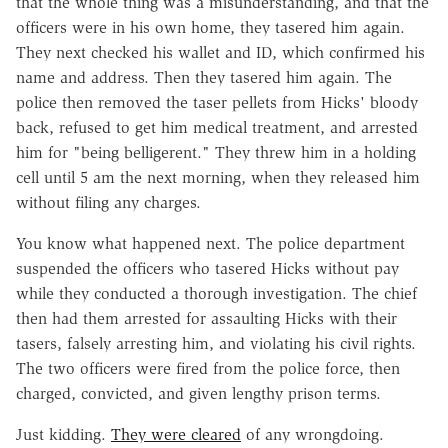
that the whole thing was a misunderstanding, and that the
officers were in his own home, they tasered him again.
They next checked his wallet and ID, which confirmed his
name and address. Then they tasered him again. The
police then removed the taser pellets from Hicks' bloody
back, refused to get him medical treatment, and arrested
him for "being belligerent." They threw him in a holding
cell until 5 am the next morning, when they released him
without filing any charges.
You know what happened next. The police department
suspended the officers who tasered Hicks without pay
while they conducted a thorough investigation. The chief
then had them arrested for assaulting Hicks with their
tasers, falsely arresting him, and violating his civil rights.
The two officers were fired from the police force, then
charged, convicted, and given lengthy prison terms.
Just kidding.
They were cleared
of any wrongdoing.