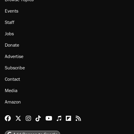
Events
Staff
Jobs
Donate
Advertise
Subscribe
Contact
Media
Amazon
Reason Facebook
@reason on X
Reason Instagram
Reason TikTok
Reason Youtube
Apple Podcasts
Reason on Flipboard
Reason RSS