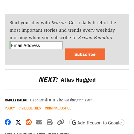
Start your day with
Reason
. Get a daily brief of the
most important stories and trends every weekday
morning when you subscribe to
Reason Roundup
.
Subscribe
NEXT:
Atlas Hugged
RADLEY BALKO
is a journalist at
The Washington Post
.
POLICY
CIVIL LIBERTIES
CRIMINAL JUSTICE
Share on Facebook
Share on X
Share on Reddit
Share by email
Print friendly version
Copy page URL
Add Reason to Google