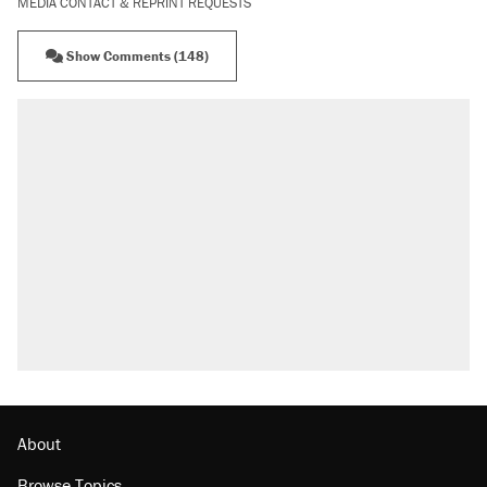
MEDIA CONTACT & REPRINT REQUESTS
Show Comments (148)
About
Browse Topics