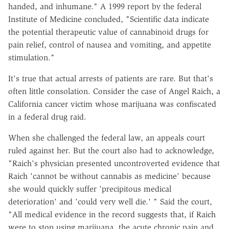
handed, and inhumane." A 1999 report by the federal
Institute of Medicine concluded, "Scientific data indicate
the potential therapeutic value of cannabinoid drugs for
pain relief, control of nausea and vomiting, and appetite
stimulation."
It's true that actual arrests of patients are rare. But that's
often little consolation. Consider the case of Angel Raich, a
California cancer victim whose marijuana was confiscated
in a federal drug raid.
When she challenged the federal law, an appeals court
ruled against her. But the court also had to acknowledge,
"Raich's physician presented uncontroverted evidence that
Raich 'cannot be without cannabis as medicine' because
she would quickly suffer 'precipitous medical
deterioration' and 'could very well die.' " Said the court,
"All medical evidence in the record suggests that, if Raich
were to stop using marijuana, the acute chronic pain and