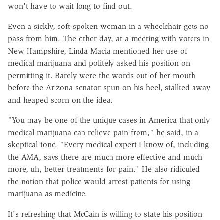
won't have to wait long to find out.
Even a sickly, soft-spoken woman in a wheelchair gets no
pass from him. The other day, at a meeting with voters in
New Hampshire, Linda Macia mentioned her use of
medical marijuana and politely asked his position on
permitting it. Barely were the words out of her mouth
before the Arizona senator spun on his heel, stalked away
and heaped scorn on the idea.
"You may be one of the unique cases in America that only
medical marijuana can relieve pain from," he said, in a
skeptical tone. "Every medical expert I know of, including
the AMA, says there are much more effective and much
more, uh, better treatments for pain." He also ridiculed
the notion that police would arrest patients for using
marijuana as medicine.
It's refreshing that McCain is willing to state his position