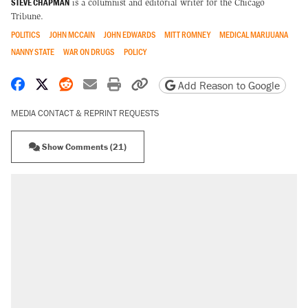
STEVE CHAPMAN
is a columnist and editorial writer for the Chicago
Tribune.
POLITICS
JOHN MCCAIN
JOHN EDWARDS
MITT ROMNEY
MEDICAL MARIJUANA
NANNY STATE
WAR ON DRUGS
POLICY
Share on Facebook
Share on X
Share on Reddit
Share by email
Print friendly version
Copy page URL
Add Reason to Google
MEDIA CONTACT & REPRINT REQUESTS
Show Comments (21)