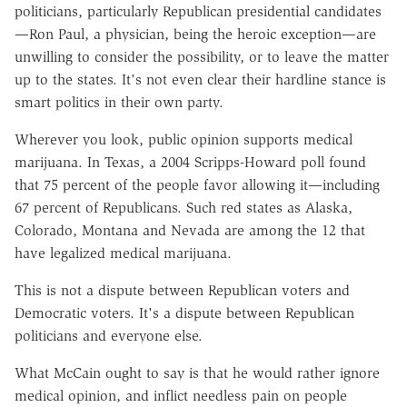
politicians, particularly Republican presidential candidates
—Ron Paul, a physician, being the heroic exception—are
unwilling to consider the possibility, or to leave the matter
up to the states. It's not even clear their hardline stance is
smart politics in their own party.
Wherever you look, public opinion supports medical
marijuana. In Texas, a 2004 Scripps-Howard poll found
that 75 percent of the people favor allowing it—including
67 percent of Republicans. Such red states as Alaska,
Colorado, Montana and Nevada are among the 12 that
have legalized medical marijuana.
This is not a dispute between Republican voters and
Democratic voters. It's a dispute between Republican
politicians and everyone else.
What McCain ought to say is that he would rather ignore
medical opinion, and inflict needless pain on people