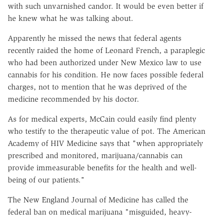
with such unvarnished candor. It would be even better if
he knew what he was talking about.
Apparently he missed the news that federal agents
recently raided the home of Leonard French, a paraplegic
who had been authorized under New Mexico law to use
cannabis for his condition. He now faces possible federal
charges, not to mention that he was deprived of the
medicine recommended by his doctor.
As for medical experts, McCain could easily find plenty
who testify to the therapeutic value of pot. The American
Academy of HIV Medicine says that "when appropriately
prescribed and monitored, marijuana/cannabis can
provide immeasurable benefits for the health and well-
being of our patients."
The New England Journal of Medicine has called the
federal ban on medical marijuana "misguided, heavy-