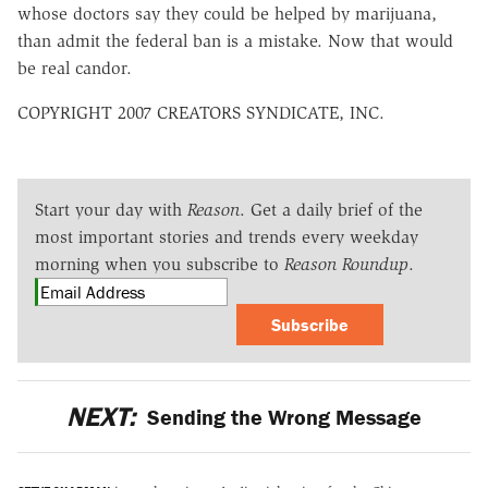
whose doctors say they could be helped by marijuana,
than admit the federal ban is a mistake. Now that would
be real candor.
COPYRIGHT 2007 CREATORS SYNDICATE, INC.
Start your day with
Reason
. Get a daily brief of the
most important stories and trends every weekday
morning when you subscribe to
Reason Roundup
.
Subscribe
NEXT:
Sending the Wrong Message