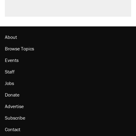
About
Browse Topics
Events
Staff
Jobs
Donate
Advertise
Subscribe
Contact