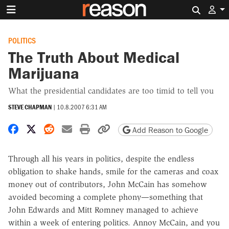
Search 
POLITICS
The Truth About Medical
Marijuana
What the presidential candidates are too timid to tell you
STEVE CHAPMAN
|
10.8.2007 6:31 AM
Share on Facebook
Share on X
Share on Reddit
Share by email
Print friendly version
Copy page URL
Add Reason to Google
Through all his years in politics, despite the endless
obligation to shake hands, smile for the cameras and coax
money out of contributors, John McCain has somehow
avoided becoming a complete phony—something that
John Edwards and Mitt Romney managed to achieve
within a week of entering politics. Annoy McCain, and you