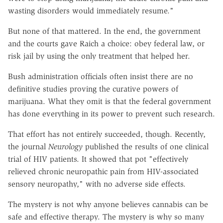
wasting disorders would immediately resume."
But none of that mattered. In the end, the government
and the courts gave Raich a choice: obey federal law, or
risk jail by using the only treatment that helped her.
Bush administration officials often insist there are no
definitive studies proving the curative powers of
marijuana. What they omit is that the federal government
has done everything in its power to prevent such research.
That effort has not entirely succeeded, though. Recently,
the journal
Neurology
published the results of one clinical
trial of HIV patients. It showed that pot "effectively
relieved chronic neuropathic pain from HIV-associated
sensory neuropathy," with no adverse side effects.
The mystery is not why anyone believes cannabis can be
safe and effective therapy. The mystery is why so many