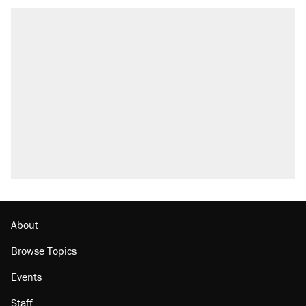
RECOMMENDED
Trump says he took Venezuela's oil. Here's
what actually happened.
Elena Kagan's warning to progressives
attacking the Supreme Court
Trump promised aluminum tariffs would boost
U.S. production. They didn't.
A viral tweet set off a discourse on $20
burritos. Here's the truth about inflation.
Podcast: How a top Democratic operative lost
faith in her party