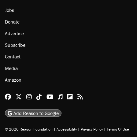
About
Browse Topics
Events
Staff
Jobs
Donate
Advertise