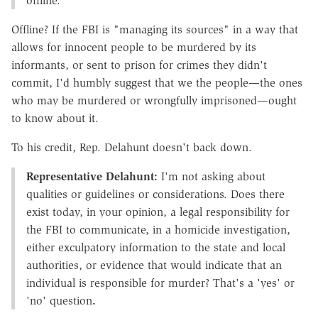
offline.
Offline? If the FBI is "managing its sources" in a way that
allows for innocent people to be murdered by its
informants, or sent to prison for crimes they didn't
commit, I'd humbly suggest that we the people—the ones
who may be murdered or wrongfully imprisoned—ought
to know about it.
To his credit, Rep. Delahunt doesn't back down.
Representative Delahunt:
I'm not asking about
qualities or guidelines or considerations. Does there
exist today, in your opinion, a legal responsibility for
the FBI to communicate, in a homicide investigation,
either exculpatory information to the state and local
authorities, or evidence that would indicate that an
individual is responsible for murder? That's a 'yes' or
'no' question
.