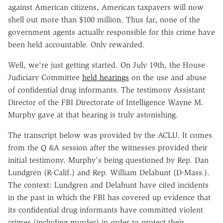
against American citizens, American taxpayers will now
shell out more than $100 million. Thus far, none of the
government agents actually responsible for this crime have
been held accountable. Only rewarded.
Well, we're just getting started. On July 19th, the House
Judiciary Committee
held hearings
on the use and abuse
of confidential drug informants. The testimony Assistant
Director of the FBI Directorate of Intelligence Wayne M.
Murphy gave at that hearing is truly astonishing.
The transcript below was provided by the ACLU. It comes
from the Q &A session after the witnesses provided their
initial testimony. Murphy's being questioned by Rep. Dan
Lundgren (R-Calif.) and Rep. William Delahunt (D-Mass.).
The context: Lundgren and Delahunt have cited incidents
in the past in which the FBI has covered up evidence that
its confidential drug informants have committed violent
crimes (including murder) in order to protect their