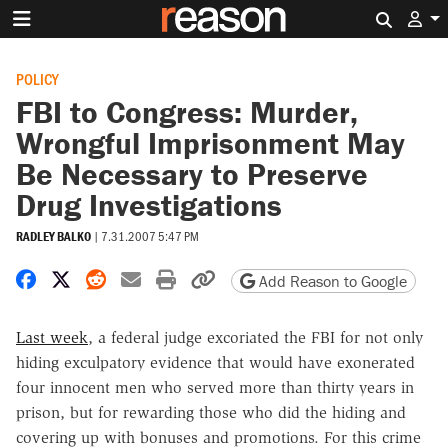
Search 
POLICY
FBI to Congress: Murder,
Wrongful Imprisonment May
Be Necessary to Preserve
Drug Investigations
RADLEY BALKO
|
7.31.2007 5:47 PM
Share on Facebook
Share on X
Share on Reddit
Share by email
Print friendly version
Copy page URL
Add Reason to Google
Last week
, a federal judge excoriated the FBI for not only
hiding exculpatory evidence that would have exonerated
four innocent men who served more than thirty years in
prison, but for rewarding those who did the hiding and
covering up with bonuses and promotions. For this crime