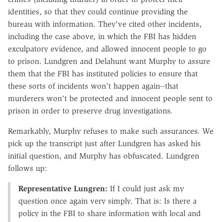
identities, so that they could continue providing the
bureau with information. They've cited other incidents,
including the case above, in which the FBI has hidden
exculpatory evidence, and allowed innocent people to go
to prison. Lundgren and Delahunt want Murphy to assure
them that the FBI has instituted policies to ensure that
these sorts of incidents won't happen again--that
murderers won't be protected and innocent people sent to
prison in order to preserve drug investigations.
Remarkably, Murphy refuses to make such assurances. We
pick up the transcript just after Lundgren has asked his
initial question, and Murphy has obfuscated. Lundgren
follows up:
Representative Lungren:
If I could just ask my
question once again very simply. That is: Is there a
policy in the FBI to share information with local and