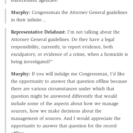
enforcement agencies?
Murphy:
Congressman the Attorney General guidelines
in their infinite…
Representative Delahunt:
I'm not talking about the
Attorney General guidelines. Do they have a legal
responsibility, currently, to report evidence, both
exculpatory, or evidence of a crime, when a homicide is
being investigated?"
Murphy:
If you will indulge me Congressman, I'd like
the opportunity to answer that question offline because
there are various circumstances under which that
question might be answered differently that would
include some of the aspects about how we manage
sources, how we make decisions about the
management of sources. And I would appreciate the
opportunity to answer that question for the record