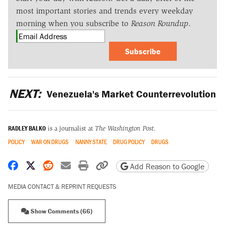
most important stories and trends every weekday
morning when you subscribe to
Reason Roundup
.
Subscribe
NEXT:
Venezuela's Market Counterrevolution
RADLEY BALKO
is a journalist at
The Washington Post
.
POLICY
WAR ON DRUGS
NANNY STATE
DRUG POLICY
DRUGS
Share on Facebook
Share on X
Share on Reddit
Share by email
Print friendly version
Copy page URL
Add Reason to Google
MEDIA CONTACT & REPRINT REQUESTS
Show Comments (66)