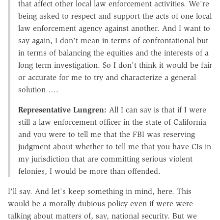
that affect other local law enforcement activities. We're
being asked to respect and support the acts of one local
law enforcement agency against another. And I want to
say again, I don't mean in terms of confrontational but
in terms of balancing the equities and the interests of a
long term investigation. So I don't think it would be fair
or accurate for me to try and characterize a general
solution ….
Representative Lungren:
All I can say is that if I were
still a law enforcement officer in the state of California
and you were to tell me that the FBI was reserving
judgment about whether to tell me that you have CIs in
my jurisdiction that are committing serious violent
felonies, I would be more than offended.
I'll say. And let's keep something in mind, here. This
would be a morally dubious policy even if were were
talking about matters of, say, national security. But we