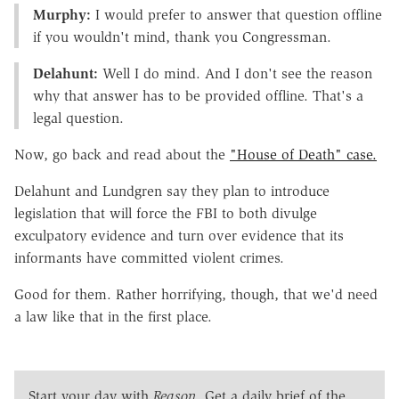
Murphy:
I would prefer to answer that question offline
if you wouldn't mind, thank you Congressman.
Delahunt:
Well I do mind. And I don't see the reason
why that answer has to be provided offline. That's a
legal question.
Now, go back and read about the
"House of Death" case.
Delahunt and Lundgren say they plan to introduce
legislation that will force the FBI to both divulge
exculpatory evidence and turn over evidence that its
informants have committed violent crimes.
Good for them. Rather horrifying, though, that we'd need
a law like that in the first place.
Start your day with
Reason
. Get a daily brief of the