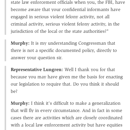
state law enforcement officials when you, the FBI, have
become aware that your confidential informants have
engaged in serious violent felony activity, not all
criminal activity, serious violent felony activity, in the
jurisdiction of the local or the state authorities?"
Murphy:
It is my understanding Congressman that
there is not a specific documented policy, directly to
answer your question sir.
Representative Lungren:
Well I thank you for that
because you may have given me the basis for enacting
our legislation to require that. Do you think it should
be?
Murphy:
I think it's difficult to make a generalization
that will fly in every circumstance. And in fact in some
cases there are activities which are closely coordinated
with a local law enforcement activity but have equities