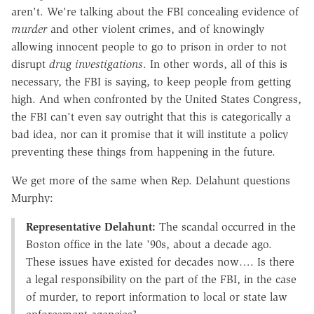
aren't. We're talking about the FBI concealing evidence of
murder
and other violent crimes, and of knowingly
allowing innocent people to go to prison in order to not
disrupt
drug investigations
. In other words, all of this is
necessary, the FBI is saying, to keep people from getting
high. And when confronted by the United States Congress,
the FBI can't even say outright that this is categorically a
bad idea, nor can it promise that it will institute a policy
preventing these things from happening in the future.
We get more of the same when Rep. Delahunt questions
Murphy:
Representative Delahunt:
The scandal occurred in the
Boston office in the late '90s, about a decade ago.
These issues have existed for decades now…. Is there
a legal responsibility on the part of the FBI, in the case
of murder, to report information to local or state law