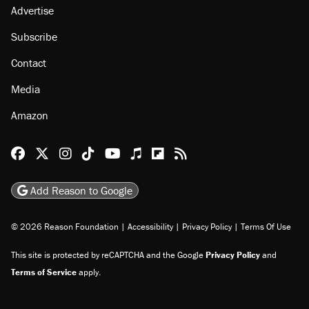
Advertise
Subscribe
Contact
Media
Amazon
Reason Facebook
@reason on X
Reason Instagram
Reason TikTok
Reason Youtube
Apple Podcasts
Reason on Flipboard
Reason RSS
Add Reason to Google
© 2026 Reason Foundation
|
Accessibility
|
Privacy Policy
|
Terms Of Use
This site is protected by reCAPTCHA and the Google
Privacy Policy
and
Terms of Service
apply.