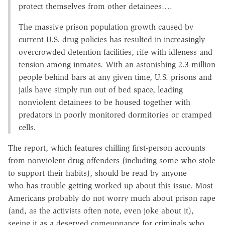
protect themselves from other detainees….
The massive prison population growth caused by
current U.S. drug policies has resulted in increasingly
overcrowded detention facilities, rife with idleness and
tension among inmates. With an astonishing 2.3 million
people behind bars at any given time, U.S. prisons and
jails have simply run out of bed space, leading
nonviolent detainees to be housed together with
predators in poorly monitored dormitories or cramped
cells.
The report, which features chilling first-person accounts
from nonviolent drug offenders (including some who stole
to support their habits), should be read by anyone
who has trouble getting worked up about this issue. Most
Americans probably do not worry much about prison rape
(and, as the activists often note, even joke about it),
seeing it as a deserved comeuppance for criminals who