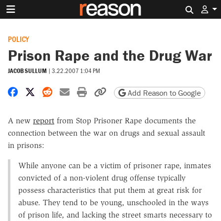
Search 
POLICY
Prison Rape and the Drug War
JACOB SULLUM
|
3.22.2007 1:04 PM
Share on Facebook
Share on X
Share on Reddit
Share by email
Print friendly version
Copy page URL
Add Reason to Google
A new
report
from Stop Prisoner Rape documents the
connection between the war on drugs and sexual assault
in prisons:
While anyone can be a victim of prisoner rape, inmates
convicted of a non-violent drug offense typically
possess characteristics that put them at great risk for
abuse. They tend to be young, unschooled in the ways
of prison life, and lacking the street smarts necessary to