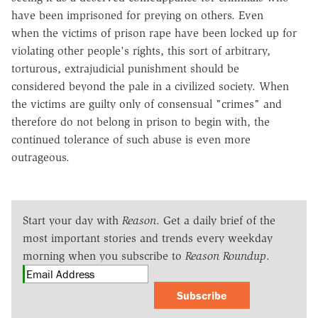
have been imprisoned for preying on others. Even
when the victims of prison rape have been locked up for
violating other people's rights, this sort of arbitrary,
torturous, extrajudicial punishment should be
considered beyond the pale in a civilized society. When
the victims are guilty only of consensual "crimes" and
therefore do not belong in prison to begin with, the
continued tolerance of such abuse is even more
outrageous.
Start your day with
Reason
. Get a daily brief of the
most important stories and trends every weekday
morning when you subscribe to
Reason Roundup
.
Subscribe