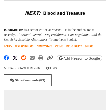
NEXT:
Blood and Treasure
JACOB SULLUM
is a senior editor at
Reason
. He is the author, most
recently, of
Beyond Control: Drug Prohibition, Gun Regulation, and the
Search for Sensible Alternatives
(Prometheus Books).
POLICY
WAR ON DRUGS
NANNY STATE
CRIME
DRUG POLICY
DRUGS
Share on Facebook
Share on X
Share on Reddit
Share by email
Print friendly version
Copy page URL
Add Reason to Google
MEDIA CONTACT & REPRINT REQUESTS
Show Comments (83)