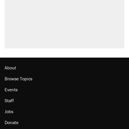
About
Browse Topics
Events
Staff
Jobs
Donate