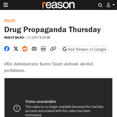
Search 
POLICY
Drug Propaganda Thursday
RADLEY BALKO
|
1.4.2007 8:28 AM
Share on Facebook
Share on X
Share on Reddit
Share by email
Print friendly version
Copy page URL
Add Reason to Google
DEA Administrator Karen Tandy defends alcohol
prohibition.