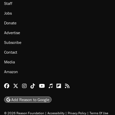
Staff
Jobs
Donate
Advertise
Subscribe
Contact
Media
Amazon
Reason Facebook
@reason on X
Reason Instagram
Reason TikTok
Reason Youtube
Apple Podcasts
Reason on Flipboard
Reason RSS
Add Reason to Google
© 2026 Reason Foundation
|
Accessibility
|
Privacy Policy
|
Terms Of Use