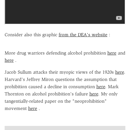
Consider also this graphic
from the DEA's website
:
More drug warriors defending alcohol prohibition
here
and
here
.
Jacob Sullum attacks their myopic views of the 1920s
here
.
Harvard's Jeffrey Miron questions the assumption that
prohibition caused a decline in consumption
here
. Mark
Thornton on alcohol prohibition's failure
here
. My only
tangentially-related paper on the "neoprohibition"
movement
here
.