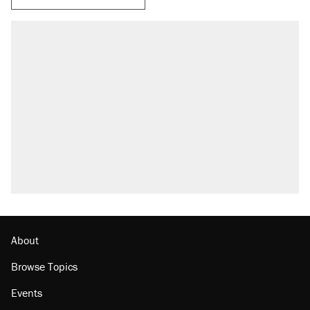
About
Browse Topics
Events