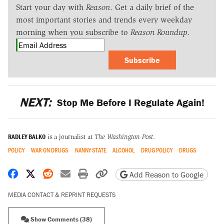
Start your day with
Reason
. Get a daily brief of the
most important stories and trends every weekday
morning when you subscribe to
Reason Roundup
.
Subscribe
NEXT:
Stop Me Before I Regulate Again!
RADLEY BALKO
is a journalist at
The Washington Post
.
POLICY
WAR ON DRUGS
NANNY STATE
ALCOHOL
DRUG POLICY
DRUGS
Share on Facebook
Share on X
Share on Reddit
Share by email
Print friendly version
Copy page URL
Add Reason to Google
MEDIA CONTACT & REPRINT REQUESTS
Show Comments (38)