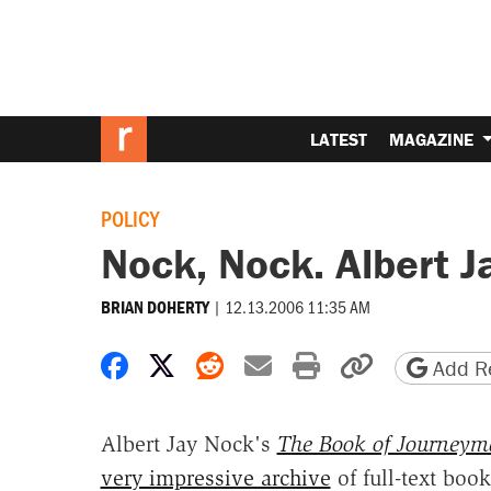
LATEST
MAGAZINE
POLICY
Nock, Nock. Albert Ja
|
12.13.2006 11:35 AM
BRIAN DOHERTY
Share on Facebook
Share on X
Share on Reddit
Share by email
Print friendly 
Copy page
Add Re
Albert Jay Nock's
The Book of Journey
very impressive archive
of full-text boo