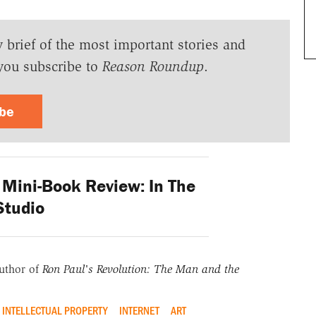
y brief of the most important stories and
you subscribe to
Reason Roundup
.
ibe
ini-Book Review: In The
Studio
uthor of
Ron Paul's Revolution: The Man and the
INTELLECTUAL PROPERTY
INTERNET
ART