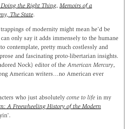
Doing the Right Thing
,
Memoirs of a
my, The State
.
e trappings of modernity might mean he'd be
 can only say it adds immensely to the humane
 to contemplate, pretty much costlessly and
ose and fascinating proto-libertarian insights.
adored Nock) editor of the
American Mercury
,
 among American writers…no American ever
acters who just absolutely
come to life
in my
sm: A Freewheeling History of the Modern
yin'.