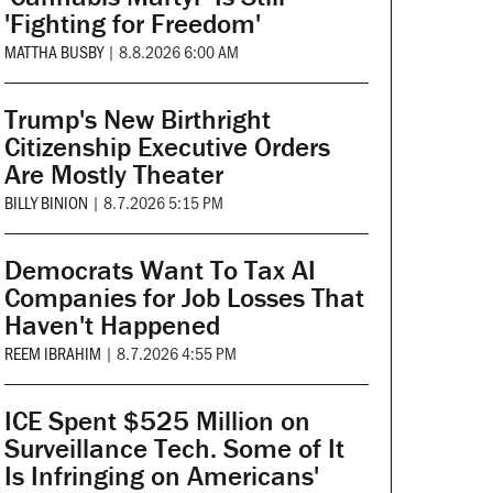
'Fighting for Freedom'
MATTHA BUSBY
|
8.8.2026 6:00 AM
Trump's New Birthright
Citizenship Executive Orders
Are Mostly Theater
BILLY BINION
|
8.7.2026 5:15 PM
Democrats Want To Tax AI
Companies for Job Losses That
Haven't Happened
REEM IBRAHIM
|
8.7.2026 4:55 PM
ICE Spent $525 Million on
Surveillance Tech. Some of It
Is Infringing on Americans'