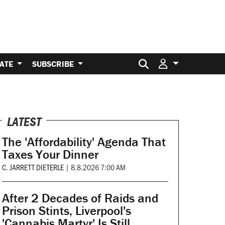
Search for:
ATE
SUBSCRIBE
LATEST
The 'Affordability' Agenda That
Taxes Your Dinner
C. JARRETT DIETERLE
|
8.8.2026 7:00 AM
After 2 Decades of Raids and
Prison Stints, Liverpool's
'Cannabis Martyr' Is Still