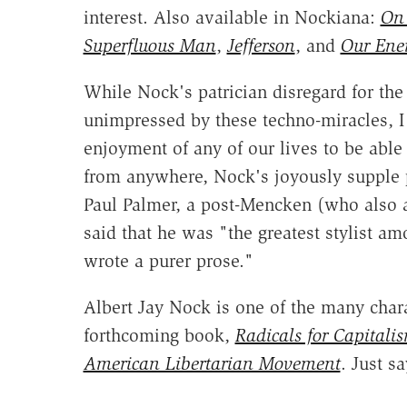
interest. Also available in Nockiana:
On 
Superfluous Man
,
Jefferson
, and
Our Ene
While Nock's patrician disregard for th
unimpressed by these techno-miracles, I
enjoyment of any of our lives to be able
from anywhere, Nock's joyously supple pr
Paul Palmer, a post-Mencken (who also 
said that he was "the greatest stylist
wrote a purer prose."
Albert Jay Nock is one of the many char
forthcoming book,
Radicals for Capitali
American Libertarian Movement
. Just sa