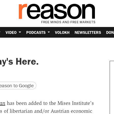
VIDEO
PODCASTS
VOLOKH
NEWSLETTERS
DON
y's Here.
version
 URL
ason to Google
man
has been added to the Mises Institute's
ks of libertarian and/or Austrian economic