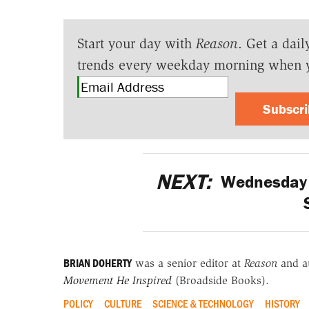
Start your day with
Reason
. Get a dail
trends every weekday morning when 
Subscr
NEXT:
Wednesday M
BRIAN DOHERTY
was a senior editor at
Reason
and a
Movement He Inspired
(Broadside Books).
POLICY
CULTURE
SCIENCE & TECHNOLOGY
HISTORY