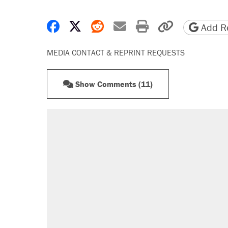
Share on Facebook
Share on X
Share on Reddit
Share by email
Print friendly 
Copy page
Add Re
MEDIA CONTACT & REPRINT REQUESTS
Show Comments (11)