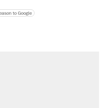
version
 URL
ason to Google