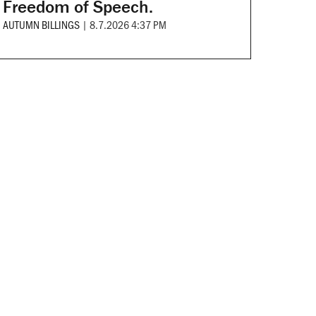
Freedom of Speech.
AUTUMN BILLINGS
|
8.7.2026 4:37 PM