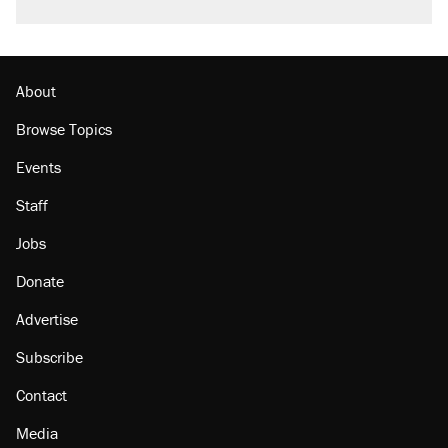
About
Browse Topics
Events
Staff
Jobs
Donate
Advertise
Subscribe
Contact
Media