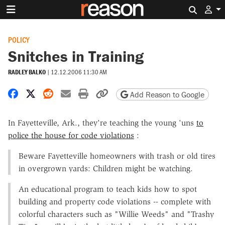
Search 
POLICY
Snitches in Training
RADLEY BALKO
|
12.12.2006 11:30 AM
Share on Facebook
Share on X
Share on Reddit
Share by email
Print friendly version
Copy page URL
Add Reason to Google
In Fayetteville, Ark., they're teaching the young 'uns
to
police the house for code violations
:
Beware Fayetteville homeowners with trash or old tires
in overgrown yards: Children might be watching.
An educational program to teach kids how to spot
building and property code violations -- complete with
colorful characters such as "Willie Weeds" and "Trashy