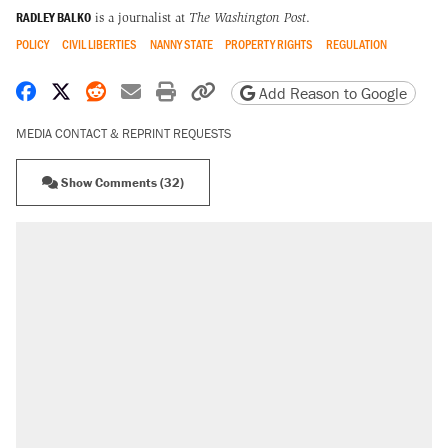
RADLEY BALKO
is a journalist at
The Washington Post
.
POLICY
CIVIL LIBERTIES
NANNY STATE
PROPERTY RIGHTS
REGULATION
Share on Facebook
Share on X
Share on Reddit
Share by email
Print friendly version
Copy page URL
Add Reason to Google
MEDIA CONTACT & REPRINT REQUESTS
Show Comments (32)