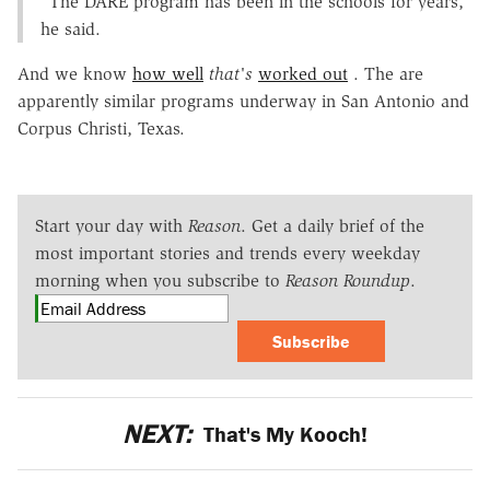
"The DARE program has been in the schools for years,"
he said.
And we know
how well
that's
worked out
. The are
apparently similar programs underway in San Antonio and
Corpus Christi, Texas.
Start your day with
Reason
. Get a daily brief of the
most important stories and trends every weekday
morning when you subscribe to
Reason Roundup
.
Subscribe
NEXT:
That's My Kooch!