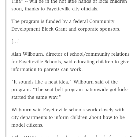
Tina" -- will be in the hot little hands of local children
soon, thanks to Fayetteville city officials.
The program is funded by a federal Community
Development Block Grant and corporate sponsors.
[…]
Alan Wilbourn, director of school/community relations
for Fayetteville Schools, said educating children to give
information to parents can work.
"It sounds like a neat idea," Wilbourn said of the
program. "The seat belt program nationwide got kick-
started the same way."
Wilbourn said Fayetteville schools work closely with
city departments to inform children about how to be
model citizens.